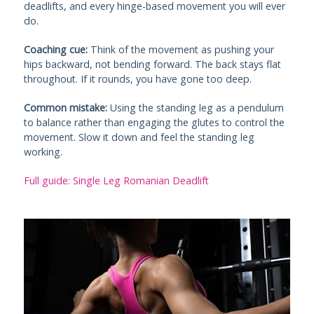
deadlifts, and every hinge-based movement you will ever
do.
Coaching cue:
Think of the movement as pushing your
hips backward, not bending forward. The back stays flat
throughout. If it rounds, you have gone too deep.
Common mistake:
Using the standing leg as a pendulum
to balance rather than engaging the glutes to control the
movement. Slow it down and feel the standing leg
working.
Full guide: Single Leg Romanian Deadlift