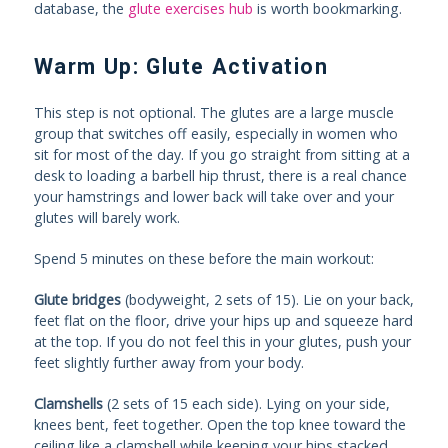
database, the
glute exercises hub
is worth bookmarking.
Warm Up: Glute Activation
This step is not optional. The glutes are a large muscle
group that switches off easily, especially in women who
sit for most of the day. If you go straight from sitting at a
desk to loading a barbell hip thrust, there is a real chance
your hamstrings and lower back will take over and your
glutes will barely work.
Spend 5 minutes on these before the main workout:
Glute bridges
(bodyweight, 2 sets of 15). Lie on your back,
feet flat on the floor, drive your hips up and squeeze hard
at the top. If you do not feel this in your glutes, push your
feet slightly further away from your body.
Clamshells
(2 sets of 15 each side). Lying on your side,
knees bent, feet together. Open the top knee toward the
ceiling like a clamshell while keeping your hips stacked.