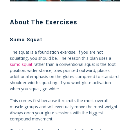
About The Exercises
Sumo Squat
The squat is a foundation exercise. If you are not
squatting, you should be. The reason this plan uses a
sumo squat
rather than a conventional squat is the foot
position: wider stance, toes pointed outward, places
additional emphasis on the glutes compared to standard
shoulder-width squatting. If you want glute activation
when you squat, go wider.
This comes first because it recruits the most overall
muscle groups and will eventually move the most weight.
Always open your glute sessions with the biggest
compound movement.