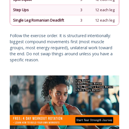
Step Ups
3
12 each leg
90
Single Leg Romanian Deadlift
3
12 each leg
90
Follow the exercise order. It is structured intentionally:
biggest compound movements first (most muscle
groups, most energy required), unilateral work toward
the end. Do not swap things around unless you have a
specific reason.