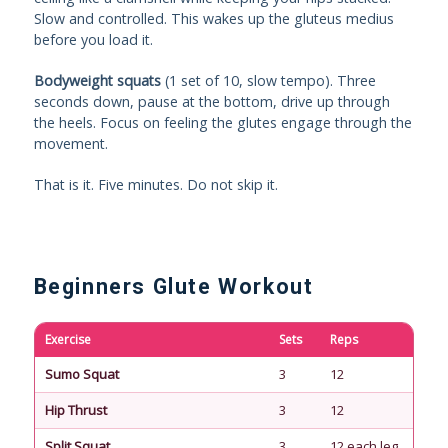
Slow and controlled. This wakes up the gluteus medius
before you load it.
Bodyweight squats
(1 set of 10, slow tempo). Three
seconds down, pause at the bottom, drive up through
the heels. Focus on feeling the glutes engage through the
movement.
That is it. Five minutes. Do not skip it.
Beginners Glute Workout
Exercise
Sets
Reps
Re
Sumo Squat
3
12
90
Hip Thrust
3
12
90
Split Squat
3
12 each leg
90