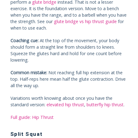
perform a
glute bridge
instead. That is not a lesser
exercise. It is the foundation version. Move to a bench
when you have the range, and to a barbell when you have
the strength. See our
glute bridge vs hip thrust guide
for
when to use each.
Coaching cue:
At the top of the movement, your body
should form a straight line from shoulders to knees.
Squeeze the glutes hard and hold for one count before
lowering.
Common mistake:
Not reaching full hip extension at the
top. Half-reps here mean half the glute contraction. Drive
all the way up.
Variations worth knowing about once you have the
standard version:
elevated hip thrust
,
butterfly hip thrust
.
Full guide: Hip Thrust
Split Squat