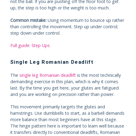
not the ball. If you are pushing off the floor foot to get
up, the step is too high or the weight is too much.
Common mistake:
Using momentum to bounce up rather
than controlling the movement. Step up under control;
step down under control.
Full guide: Step Ups
Single Leg Romanian Deadlift
The
single leg Romanian deadlift
is the most technically
demanding exercise in this plan, which is why it comes
last. By the time you get here, your glutes are fatigued
and you are working on precision rather than power.
This movement primarily targets the glutes and
hamstrings. Use dumbbells to start, as a barbell demands
more balance than most beginners have at this stage.
The hinge pattern here is important to learn well because
it transfers directly to conventional deadlifts, Romanian