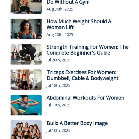
Do Without A Gym
Aug 30th, 2025
How Much Weight Should A
Woman Lift
Aug 20th, 2025
Strength Training For Women: The
Complete Beginner's Guide
Jul 28th, 2025
Triceps Exercises For Women:
Dumbbell, Cable & Bodyweight
Jul 18th, 2025
Abdominal Workouts For Women
Jul 17th, 2025
Build A Better Body Image
Jul 10th, 2025