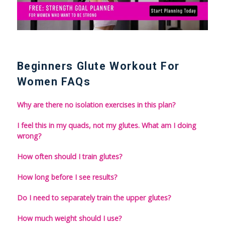
Beginners Glute Workout For
Women FAQs
Why are there no isolation exercises in this plan?
I feel this in my quads, not my glutes. What am I doing
wrong?
How often should I train glutes?
How long before I see results?
Do I need to separately train the upper glutes?
How much weight should I use?