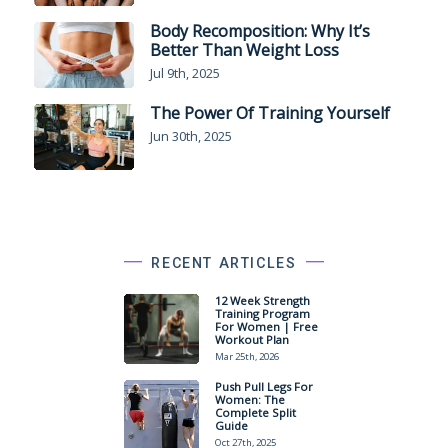
Body Recomposition: Why It’s
Better Than Weight Loss
Jul 9th, 2025
The Power Of Training Yourself
Jun 30th, 2025
RECENT ARTICLES
12 Week Strength
Training Program
For Women | Free
Workout Plan
Mar 25th, 2026
Push Pull Legs For
Women: The
Complete Split
Guide
Oct 27th, 2025