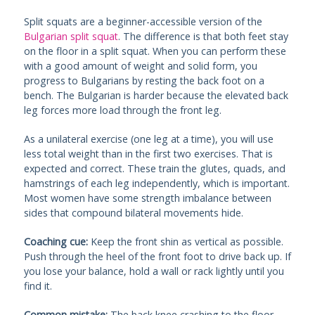
Split squats are a beginner-accessible version of the
Bulgarian split squat
. The difference is that both feet stay
on the floor in a split squat. When you can perform these
with a good amount of weight and solid form, you
progress to Bulgarians by resting the back foot on a
bench. The Bulgarian is harder because the elevated back
leg forces more load through the front leg.
As a unilateral exercise (one leg at a time), you will use
less total weight than in the first two exercises. That is
expected and correct. These train the glutes, quads, and
hamstrings of each leg independently, which is important.
Most women have some strength imbalance between
sides that compound bilateral movements hide.
Coaching cue:
Keep the front shin as vertical as possible.
Push through the heel of the front foot to drive back up. If
you lose your balance, hold a wall or rack lightly until you
find it.
Common mistake:
The back knee crashing to the floor.