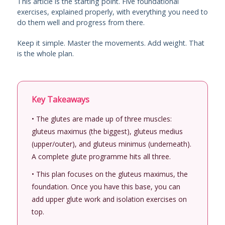
This article is the starting point. Five foundational
exercises, explained properly, with everything you need to
do them well and progress from there.
Keep it simple. Master the movements. Add weight. That
is the whole plan.
Key Takeaways
• The glutes are made up of three muscles:
gluteus maximus (the biggest), gluteus medius
(upper/outer), and gluteus minimus (underneath).
A complete glute programme hits all three.
• This plan focuses on the gluteus maximus, the
foundation. Once you have this base, you can
add upper glute work and isolation exercises on
top.