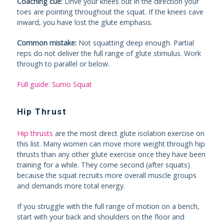
Coaching cue:
Drive your knees out in the direction your
toes are pointing throughout the squat. If the knees cave
inward, you have lost the glute emphasis.
Common mistake:
Not squatting deep enough. Partial
reps do not deliver the full range of glute stimulus. Work
through to parallel or below.
Full guide: Sumo Squat
Hip Thrust
Hip thrusts
are the most direct glute isolation exercise on
this list. Many women can move more weight through hip
thrusts than any other glute exercise once they have been
training for a while. They come second (after squats)
because the squat recruits more overall muscle groups
and demands more total energy.
If you struggle with the full range of motion on a bench,
start with your back and shoulders on the floor and