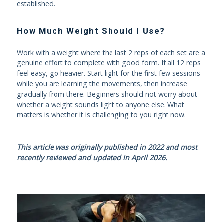
established.
How Much Weight Should I Use?
Work with a weight where the last 2 reps of each set are a
genuine effort to complete with good form. If all 12 reps
feel easy, go heavier. Start light for the first few sessions
while you are learning the movements, then increase
gradually from there. Beginners should not worry about
whether a weight sounds light to anyone else. What
matters is whether it is challenging to you right now.
This article was originally published in 2022 and most
recently reviewed and updated in April 2026.