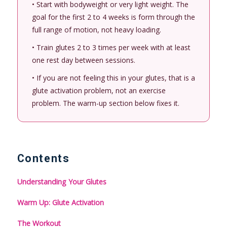
• Start with bodyweight or very light weight. The
goal for the first 2 to 4 weeks is form through the
full range of motion, not heavy loading.
• Train glutes 2 to 3 times per week with at least
one rest day between sessions.
• If you are not feeling this in your glutes, that is a
glute activation problem, not an exercise
problem. The warm-up section below fixes it.
Contents
Understanding Your Glutes
Warm Up: Glute Activation
The Workout