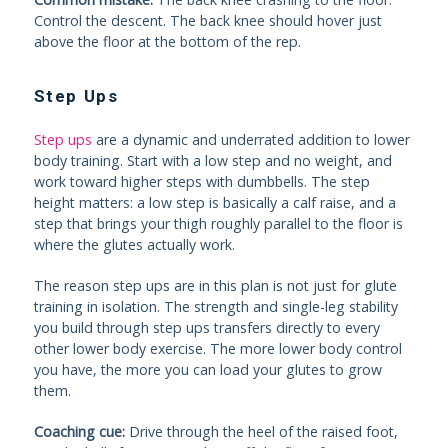
Control the descent. The back knee should hover just
above the floor at the bottom of the rep.
Step Ups
Step ups
are a dynamic and underrated addition to lower
body training. Start with a low step and no weight, and
work toward higher steps with dumbbells. The step
height matters: a low step is basically a calf raise, and a
step that brings your thigh roughly parallel to the floor is
where the glutes actually work.
The reason step ups are in this plan is not just for glute
training in isolation. The strength and single-leg stability
you build through step ups transfers directly to every
other lower body exercise. The more lower body control
you have, the more you can load your glutes to grow
them.
Coaching cue:
Drive through the heel of the raised foot,