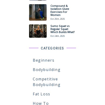
Compound &
Isolation Glute
Exercises For
Women
Oct 25th, 2025
Sumo Squat vs
Regular Squat:
Which Builds What?
Oct 24th, 2025
CATEGORIES
Beginners
Bodybuilding
Competitive
Bodybuilding
Fat Loss
How To