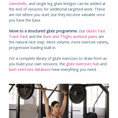
clamshells
, and single leg glute bridges can be added at
the end of sessions for additional targeted work. These
are not where you start, but they become valuable once
you have the base.
Move to a structured glute programme.
Our
Glutes Fast
Track Pack
and the
Bum and Thighs workout plans
are
the natural next step. More volume, more exercise variety,
progressive loading built in.
For a complete library of glute exercises to draw from as
you build your own sessions, the
glute exercises hub
and
bum exercises database
have everything you need.