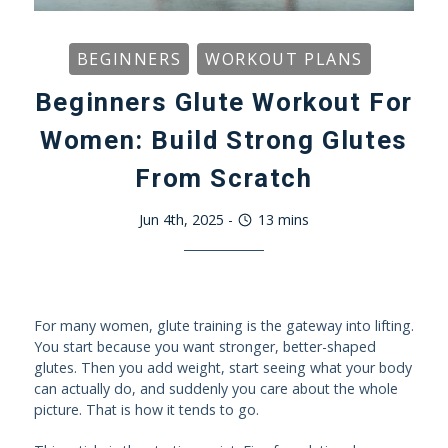
BEGINNERS
WORKOUT PLANS
Beginners Glute Workout For
Women: Build Strong Glutes
From Scratch
Jun 4th, 2025
-
13
mins
For many women, glute training is the gateway into lifting.
You start because you want stronger, better-shaped
glutes. Then you add weight, start seeing what your body
can actually do, and suddenly you care about the whole
picture. That is how it tends to go.