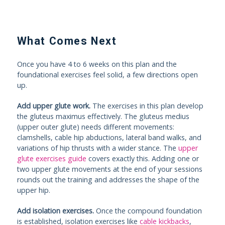
What Comes Next
Once you have 4 to 6 weeks on this plan and the
foundational exercises feel solid, a few directions open
up.
Add upper glute work.
The exercises in this plan develop
the gluteus maximus effectively. The gluteus medius
(upper outer glute) needs different movements:
clamshells, cable hip abductions, lateral band walks, and
variations of hip thrusts with a wider stance. The
upper
glute exercises guide
covers exactly this. Adding one or
two upper glute movements at the end of your sessions
rounds out the training and addresses the shape of the
upper hip.
Add isolation exercises.
Once the compound foundation
is established, isolation exercises like
cable kickbacks
,