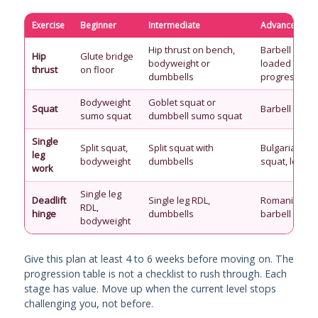
Exercise
Beginner
Intermediate
Advanced
Hip thrust on bench,
Barbell hip th
Hip
Glute bridge
bodyweight or
loaded
thrust
on floor
dumbbells
progressivel
Bodyweight
Goblet squat or
Squat
Barbell back
sumo squat
dumbbell sumo squat
Single
Split squat,
Split squat with
Bulgarian spli
leg
bodyweight
dumbbells
squat, loade
work
Single leg
Deadlift
Single leg RDL,
Romanian dea
RDL,
hinge
dumbbells
barbell
bodyweight
Give this plan at least 4 to 6 weeks before moving on. The
progression table is not a checklist to rush through. Each
stage has value. Move up when the current level stops
challenging you, not before.