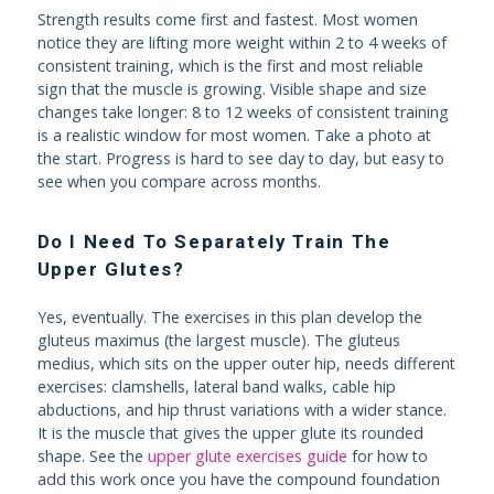
Strength results come first and fastest. Most women
notice they are lifting more weight within 2 to 4 weeks of
consistent training, which is the first and most reliable
sign that the muscle is growing. Visible shape and size
changes take longer: 8 to 12 weeks of consistent training
is a realistic window for most women. Take a photo at
the start. Progress is hard to see day to day, but easy to
see when you compare across months.
Do I Need To Separately Train The
Upper Glutes?
Yes, eventually. The exercises in this plan develop the
gluteus maximus (the largest muscle). The gluteus
medius, which sits on the upper outer hip, needs different
exercises: clamshells, lateral band walks, cable hip
abductions, and hip thrust variations with a wider stance.
It is the muscle that gives the upper glute its rounded
shape. See the
upper glute exercises guide
for how to
add this work once you have the compound foundation