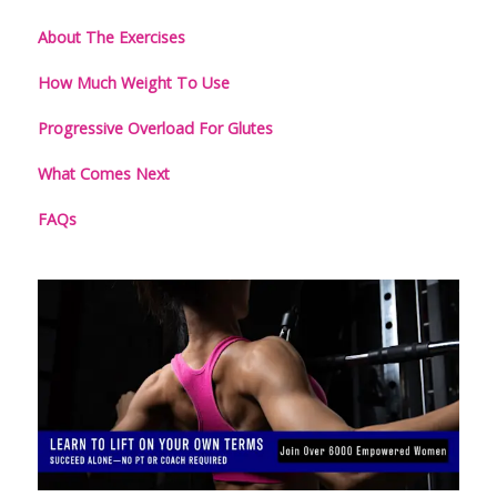
About The Exercises
How Much Weight To Use
Progressive Overload For Glutes
What Comes Next
FAQs