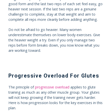
good form and the last two reps of each set feel easy, go
heavier next session. If the last two reps are a genuine
challenge to complete, stay at that weight and aim to
complete all reps more cleanly before adding anything.
Do not be afraid to go heavier. Many women
underestimate themselves on lower body exercises. Give
the heavier weight a try. Even if you only manage two
reps before form breaks down, you now know what you
are working toward.
Progressive Overload For Glutes
The principle of
progressive overload
applies to glute
training as much as any other muscle group. Your glutes
will not keep growing if the training never gets harder.
Here is how progression looks for the key exercises in this
plan.