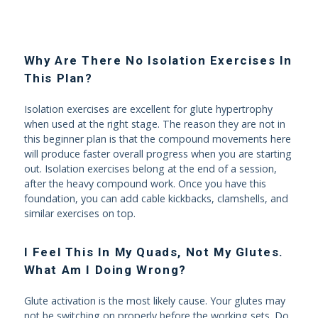
Why Are There No Isolation Exercises In
This Plan?
Isolation exercises are excellent for glute hypertrophy
when used at the right stage. The reason they are not in
this beginner plan is that the compound movements here
will produce faster overall progress when you are starting
out. Isolation exercises belong at the end of a session,
after the heavy compound work. Once you have this
foundation, you can add cable kickbacks, clamshells, and
similar exercises on top.
I Feel This In My Quads, Not My Glutes.
What Am I Doing Wrong?
Glute activation is the most likely cause. Your glutes may
not be switching on properly before the working sets. Do