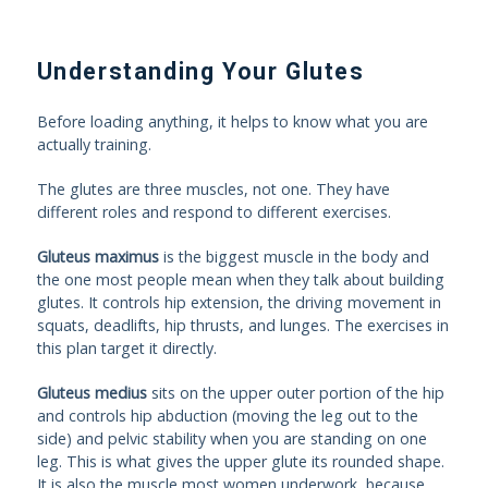
Understanding Your Glutes
Before loading anything, it helps to know what you are
actually training.
The glutes are three muscles, not one. They have
different roles and respond to different exercises.
Gluteus maximus
is the biggest muscle in the body and
the one most people mean when they talk about building
glutes. It controls hip extension, the driving movement in
squats, deadlifts, hip thrusts, and lunges. The exercises in
this plan target it directly.
Gluteus medius
sits on the upper outer portion of the hip
and controls hip abduction (moving the leg out to the
side) and pelvic stability when you are standing on one
leg. This is what gives the upper glute its rounded shape.
It is also the muscle most women underwork, because