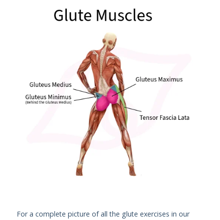
For a complete picture of all the glute exercises in our