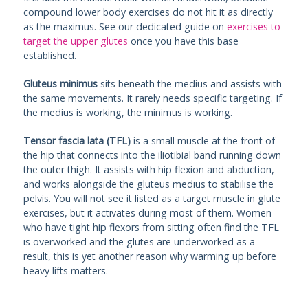
compound lower body exercises do not hit it as directly
as the maximus. See our dedicated guide on
exercises to
target the upper glutes
once you have this base
established.
Gluteus minimus
sits beneath the medius and assists with
the same movements. It rarely needs specific targeting. If
the medius is working, the minimus is working.
Tensor fascia lata (TFL)
is a small muscle at the front of
the hip that connects into the iliotibial band running down
the outer thigh. It assists with hip flexion and abduction,
and works alongside the gluteus medius to stabilise the
pelvis. You will not see it listed as a target muscle in glute
exercises, but it activates during most of them. Women
who have tight hip flexors from sitting often find the TFL
is overworked and the glutes are underworked as a
result, this is yet another reason why warming up before
heavy lifts matters.