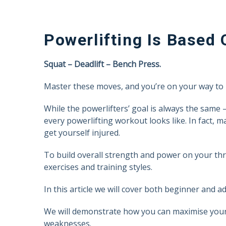
Powerlifting Is Based 
Squat – Deadlift – Bench Press.
Master these moves, and you’re on your way to 
While the powerlifters’ goal is always the same –
every powerlifting workout looks like. In fact, 
get yourself injured.
To build overall strength and power on your thr
exercises and training styles.
In this article we will cover both beginner and ad
We will demonstrate how you can maximise your 
weaknesses.