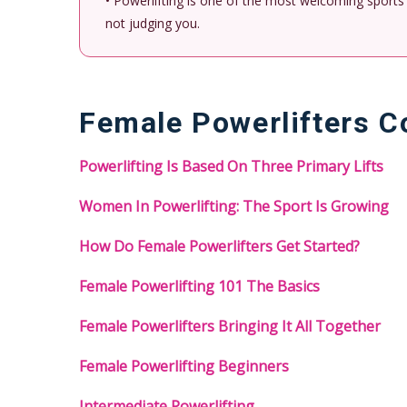
• Powerlifting is one of the most welcoming sports i
not judging you.
Female Powerlifters C
Powerlifting Is Based On Three Primary Lifts
Women In Powerlifting: The Sport Is Growing
How Do Female Powerlifters Get Started?
Female Powerlifting 101 The Basics
Female Powerlifters Bringing It All Together
Female Powerlifting Beginners
Intermediate Powerlifting