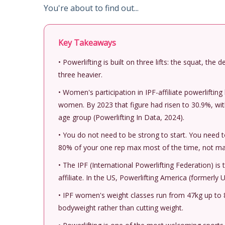
You're about to find out...
Key Takeaways
• Powerlifting is built on three lifts: the squat, the
three heavier.
• Women's participation in IPF-affiliate powerlifti
women. By 2023 that figure had risen to 30.9%, wi
age group (Powerlifting In Data, 2024).
• You do not need to be strong to start. You need 
80% of your one rep max most of the time, not max
• The IPF (International Powerlifting Federation) is t
affiliate. In the US, Powerlifting America (formerly
• IPF women's weight classes run from 47kg up to 8
bodyweight rather than cutting weight.