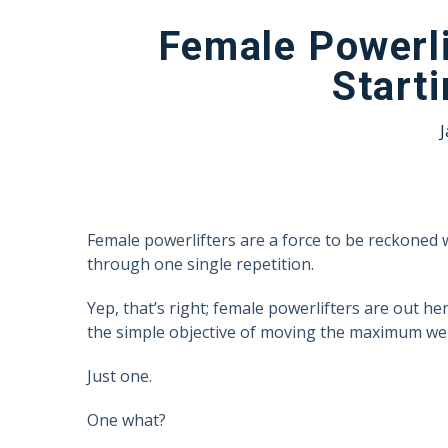
Female Powerli
Start
J
Female powerlifters are a force to be reckoned 
through one single repetition.
Yep, that’s right; female powerlifters are out he
the simple objective of moving the maximum wei
Just one.
One what?