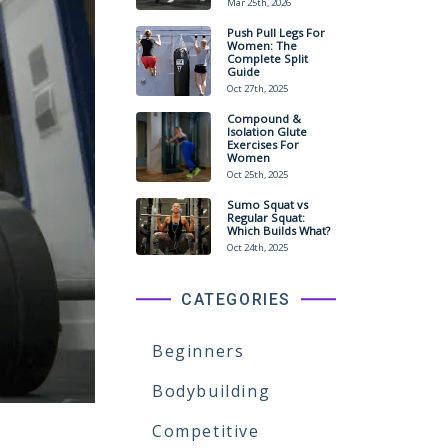
Mar 25th, 2026
Push Pull Legs For
Women: The
Complete Split
Guide
Oct 27th, 2025
Compound &
Isolation Glute
Exercises For
Women
Oct 25th, 2025
Sumo Squat vs
Regular Squat:
Which Builds What?
Oct 24th, 2025
CATEGORIES
Beginners
Bodybuilding
Competitive