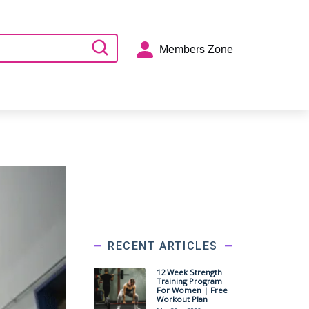
Members Zone
RECENT ARTICLES
12 Week Strength
Training Program
For Women | Free
Workout Plan