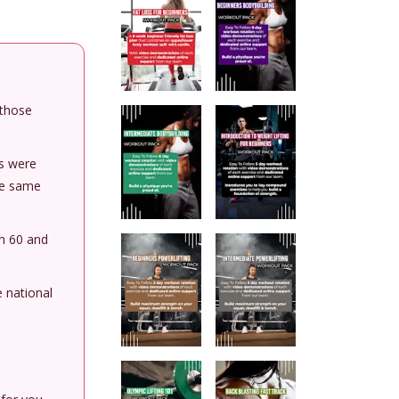
 those
rs were
he same
en 60 and
e national