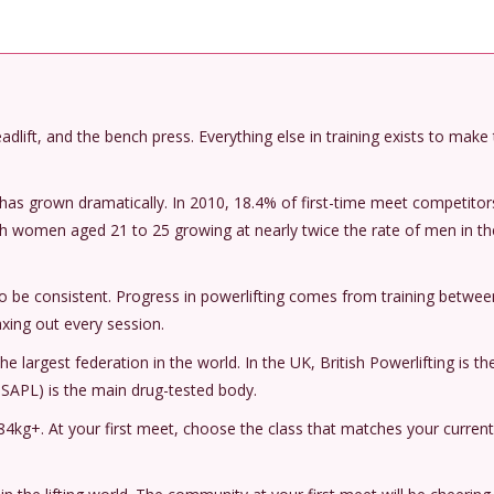
 deadlift, and the bench press. Everything else in training exists to make
ng has grown dramatically. In 2010, 18.4% of first-time meet competito
th women aged 21 to 25 growing at nearly twice the rate of men in t
to be consistent. Progress in powerlifting comes from training betwe
ing out every session.
he largest federation in the world. In the UK, British Powerlifting is th
 USAPL) is the main drug-tested body.
4kg+. At your first meet, choose the class that matches your current