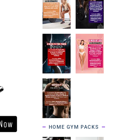
HOME GYM PACKS