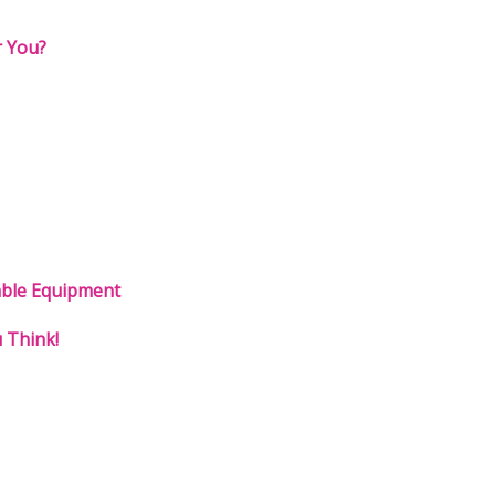
r You?
able Equipment
 Think!