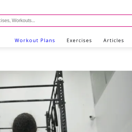
Workout Plans
Exercises
Articles