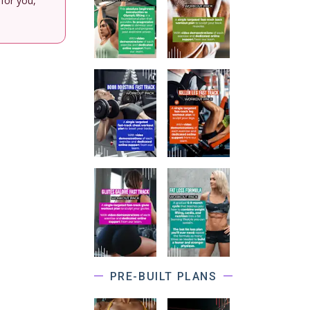
 for you,
PRE-BUILT PLANS