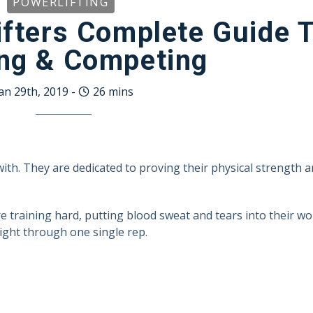
POWERLIFTING
fters Complete Guide 
ing & Competing
an 29th, 2019
-
26
mins
with. They are dedicated to proving their physical strength 
re training hard, putting blood sweat and tears into their wo
ght through one single rep.