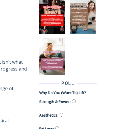
 isn’t what
 progress and
POLL
ange of
Why Do You (want To) Lift?
Strength & Power
:
Aesthetics
:
ical
Fat Loss
: