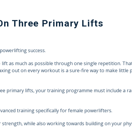
On Three Primary Lifts
powerlifting success.
 lift as much as possible through one single repetition. That
maxing out on every workout is a sure-fire way to make little
ee primary lifts, your training programme must include a r
vanced training specifically for female powerlifters.
strength, while also working towards building on your phys