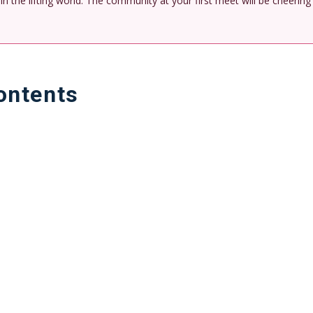
n the lifting world. The community at your first meet will be cheering
ontents