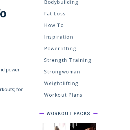
Bodybuilding
To
Fat Loss
How To
Inspiration
Powerlifting
Strength Training
and power
Strongwoman
Weightlifting
rkouts; for
Workout Plans
WORKOUT PACKS