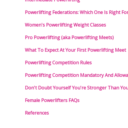
Powerlifting Federations: Which One Is Right Fo
Women's Powerlifting Weight Classes
Pro Powerlifting (aka Powerlifting Meets)
What To Expect At Your First Powerlifting Meet
Powerlifting Competition Rules
Powerlifting Competition Mandatory And Allow
Don't Doubt Yourself You're Stronger Than You
Female Powerlifters FAQs
References