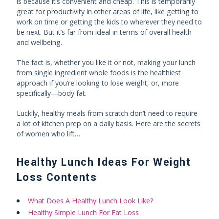
is because it’s convenient and cheap. This is temporarily
great for productivity in other areas of life, like getting to
work on time or getting the kids to wherever they need to
be next. But it’s far from ideal in terms of overall health
and wellbeing.
The fact is, whether you like it or not, making your lunch
from single ingredient whole foods is the healthiest
approach if you’re looking to lose weight, or, more
specifically—body fat.
Luckily, healthy meals from scratch don’t need to require
a lot of kitchen prep on a daily basis. Here are the secrets
of women who lift…
Healthy Lunch Ideas For Weight
Loss Contents
What Does A Healthy Lunch Look Like?
Healthy Simple Lunch For Fat Loss