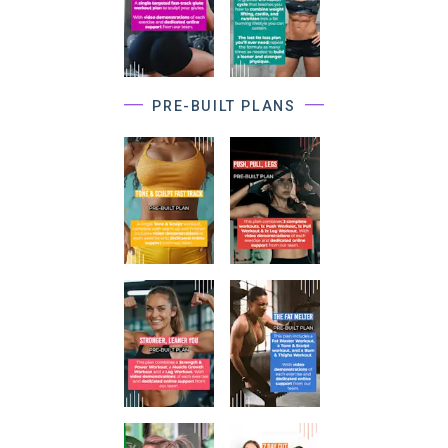
PRE-BUILT PLANS