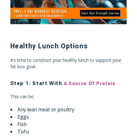
Healthy Lunch Options
It’s time to construct your healthy lunch to support your
fat loss goal.
Step 1: Start With
A Source Of Protein
This can be:
Any lean meat or poultry
Eggs
Fish
Tofu