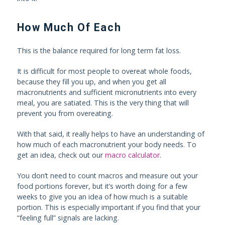
How Much Of Each
This is the balance required for long term fat loss.
It is difficult for most people to overeat whole foods,
because they fill you up, and when you get all
macronutrients and sufficient micronutrients into every
meal, you are satiated. This is the very thing that will
prevent you from overeating.
With that said, it really helps to have an understanding of
how much of each macronutrient your body needs. To
get an idea, check out our
macro calculator
.
You don’t need to count macros and measure out your
food portions forever, but it’s worth doing for a few
weeks to give you an idea of how much is a suitable
portion. This is especially important if you find that your
“feeling full” signals are lacking.