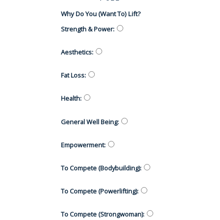
Why Do You (want To) Lift?
Strength & Power
:
Aesthetics
:
Fat Loss
:
Health
:
General Well Being
:
Empowerment
:
To Compete (Bodybuilding)
:
To Compete (Powerlifting)
:
To Compete (Strongwoman)
: