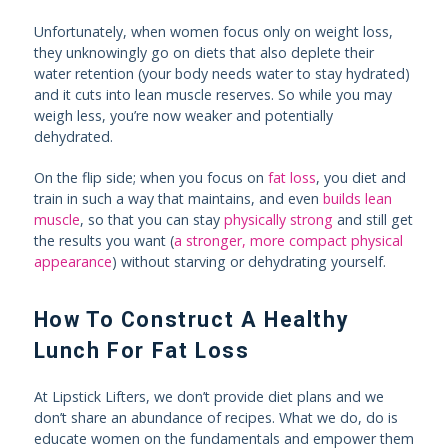
Unfortunately, when women focus only on weight loss,
they unknowingly go on diets that also deplete their
water retention (your body needs water to stay hydrated)
and it cuts into lean muscle reserves. So while you may
weigh less, you’re now weaker and potentially
dehydrated.
On the flip side; when you focus on
fat loss
, you diet and
train in such a way that maintains, and even
builds lean
muscle
, so that you can stay
physically strong
and still get
the results you want (
a stronger, more compact physical
appearance
) without starving or dehydrating yourself.
How To Construct A Healthy
Lunch For Fat Loss
At Lipstick Lifters, we don’t provide diet plans and we
don’t share an abundance of recipes. What we do, do is
educate women on the fundamentals and empower them