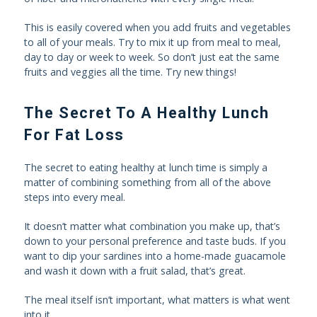
This is easily covered when you add fruits and vegetables
to all of your meals. Try to mix it up from meal to meal,
day to day or week to week. So don’t just eat the same
fruits and veggies all the time. Try new things!
The Secret To A Healthy Lunch
For Fat Loss
The secret to eating healthy at lunch time is simply a
matter of combining something from all of the above
steps into every meal.
It doesn’t matter what combination you make up, that’s
down to your personal preference and taste buds. If you
want to dip your sardines into a home-made guacamole
and wash it down with a fruit salad, that’s great.
The meal itself isn’t important, what matters is what went
into it.