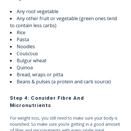
Any root vegetable
Any other fruit or vegetable (green ones tend
to contain less carbs)
Rice
Pasta
Noodles
Couscous
Bulgur wheat
Quinoa
Bread, wraps or pitta
Beans & pulses (a protein and carb source)
Step 4: Consider Fibre And
Micronutrients
For weight loss, you still need to make sure your body is
nourished. So make sure you’re getting in a good amount
of fiber and micronutrients with every single meal.