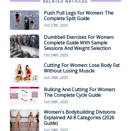
RELATED ARTICLES
Push Pull Legs For Women: The
Complete Split Guide
Oct 27th, 2025
Dumbbell Exercises For Women:
Complete Guide With Sample
Sessions And Weight Selection
Oct 24th, 2025
Cutting For Women: Lose Body Fat
Without Losing Muscle
Oct 20th, 2025
Bulking And Cutting For Women:
The Complete Cycle Guide
Oct 20th, 2025
Women's Bodybuilding Divisions
Explained: All 8 Categories (2026
Guide)
Oct 18th, 2025