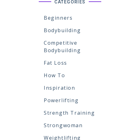
CATEGORIES
Beginners
Bodybuilding
Competitive
Bodybuilding
Fat Loss
How To
Inspiration
Powerlifting
Strength Training
Strongwoman
Weightlifting