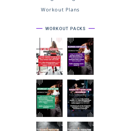
Workout Plans
WORKOUT PACKS