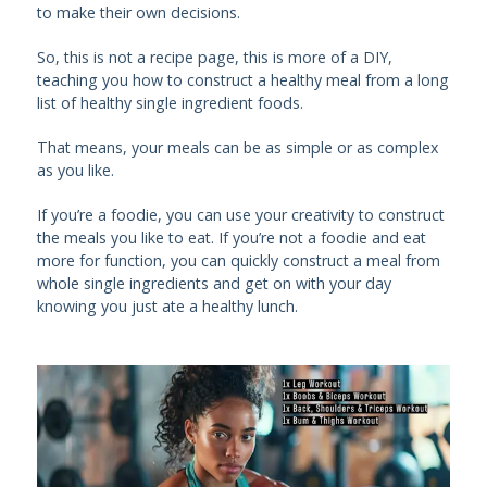
to make their own decisions.
So, this is not a recipe page, this is more of a DIY,
teaching you how to construct a healthy meal from a long
list of healthy single ingredient foods.
That means, your meals can be as simple or as complex
as you like.
If you’re a foodie, you can use your creativity to construct
the meals you like to eat. If you’re not a foodie and eat
more for function, you can quickly construct a meal from
whole single ingredients and get on with your day
knowing you just ate a healthy lunch.