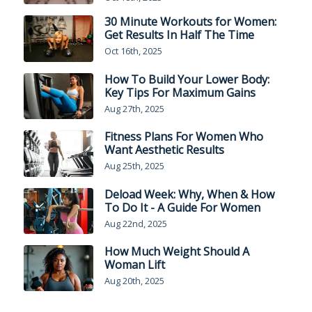
30 Minute Workouts for Women:
Get Results In Half The Time
Oct 16th, 2025
How To Build Your Lower Body:
Key Tips For Maximum Gains
Aug 27th, 2025
Fitness Plans For Women Who
Want Aesthetic Results
Aug 25th, 2025
Deload Week: Why, When & How
To Do It - A Guide For Women
Aug 22nd, 2025
How Much Weight Should A
Woman Lift
Aug 20th, 2025