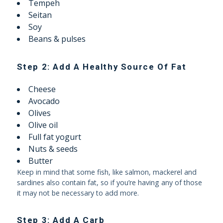
Tempeh
Seitan
Soy
Beans & pulses
Step 2: Add A Healthy Source Of Fat
Cheese
Avocado
Olives
Olive oil
Full fat yogurt
Nuts & seeds
Butter
Keep in mind that some fish, like salmon, mackerel and
sardines also contain fat, so if you’re having any of those
it may not be necessary to add more.
Step 3: Add A Carb