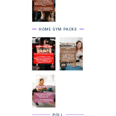
HOME GYM PACKS
POLL