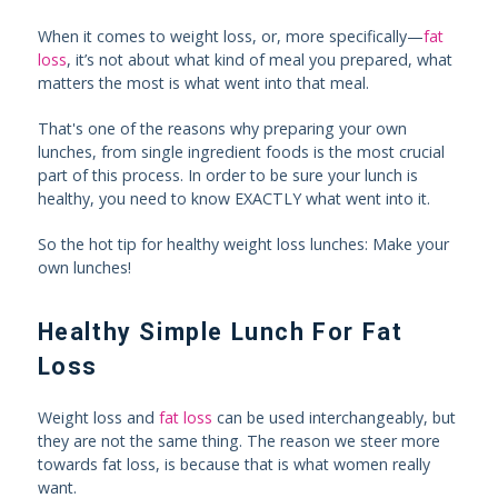
When it comes to weight loss, or, more specifically—
fat
loss
, it’s not about what kind of meal you prepared, what
matters the most is what went into that meal.
That's one of the reasons why preparing your own
lunches, from single ingredient foods is the most crucial
part of this process. In order to be sure your lunch is
healthy, you need to know EXACTLY what went into it.
So the hot tip for healthy weight loss lunches: Make your
own lunches!
Healthy Simple Lunch For Fat
Loss
Weight loss and
fat loss
can be used interchangeably, but
they are not the same thing. The reason we steer more
towards fat loss, is because that is what women really
want.