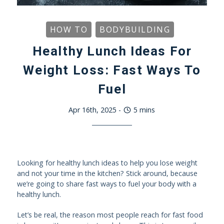
HOW TO
BODYBUILDING
Healthy Lunch Ideas For
Weight Loss: Fast Ways To
Fuel
Apr 16th, 2025
-
5
mins
Looking for healthy lunch ideas to help you lose weight
and not your time in the kitchen? Stick around, because
we’re going to share fast ways to fuel your body with a
healthy lunch.
Let’s be real, the reason most people reach for fast food