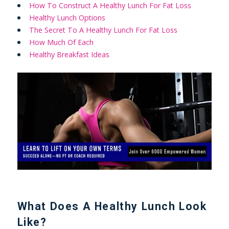
How To Construct A Healthy Lunch For Fat Loss
Healthy Lunch Options
The Secret To A Healthy Lunch For Fat Loss
How Much Of Each
Healthy Breakfast Ideas
What Does A Healthy Lunch Look
Like?