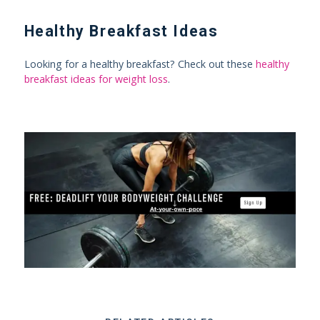
Healthy Breakfast Ideas
Looking for a healthy breakfast? Check out these
healthy
breakfast ideas for weight loss
.