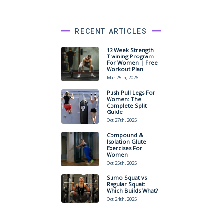
RECENT ARTICLES
12 Week Strength
Training Program
For Women | Free
Workout Plan
Mar 25th, 2026
Push Pull Legs For
Women: The
Complete Split
Guide
Oct 27th, 2025
Compound &
Isolation Glute
Exercises For
Women
Oct 25th, 2025
Sumo Squat vs
Regular Squat:
Which Builds What?
Oct 24th, 2025