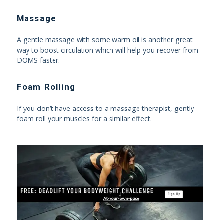
Massage
A gentle massage with some warm oil is another great
way to boost circulation which will help you recover from
DOMS faster.
Foam Rolling
If you don’t have access to a massage therapist, gently
foam roll your muscles for a similar effect.