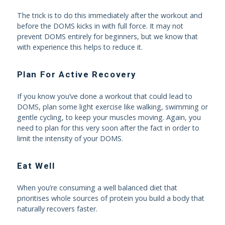
The trick is to do this immediately after the workout and
before the DOMS kicks in with full force. It may not
prevent DOMS entirely for beginners, but we know that
with experience this helps to reduce it.
Plan For Active Recovery
If you know you’ve done a workout that could lead to
DOMS, plan some light exercise like walking, swimming or
gentle cycling, to keep your muscles moving. Again, you
need to plan for this very soon after the fact in order to
limit the intensity of your DOMS.
Eat Well
When you’re consuming a well balanced diet that
prioritises whole sources of protein you build a body that
naturally recovers faster.