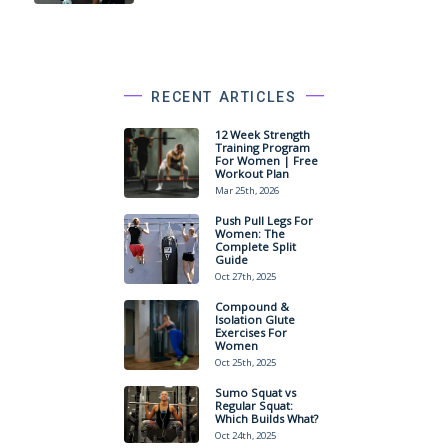
RECENT ARTICLES
12 Week Strength
Training Program
For Women | Free
Workout Plan
Mar 25th, 2026
Push Pull Legs For
Women: The
Complete Split
Guide
Oct 27th, 2025
Compound &
Isolation Glute
Exercises For
Women
Oct 25th, 2025
Sumo Squat vs
Regular Squat:
Which Builds What?
Oct 24th, 2025