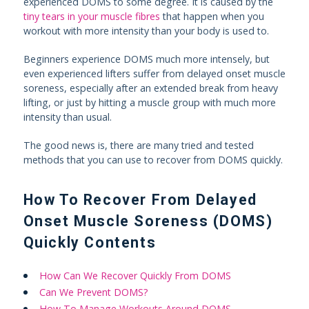
experienced DOMS to some degree. It is caused by the
tiny tears in your muscle fibres
that happen when you
workout with more intensity than your body is used to.
Beginners experience DOMS much more intensely, but
even experienced lifters suffer from delayed onset muscle
soreness, especially after an extended break from heavy
lifting, or just by hitting a muscle group with much more
intensity than usual.
The good news is, there are many tried and tested
methods that you can use to recover from DOMS quickly.
How To Recover From Delayed
Onset Muscle Soreness (DOMS)
Quickly Contents
How Can We Recover Quickly From DOMS
Can We Prevent DOMS?
How To Manage Workouts Around DOMS