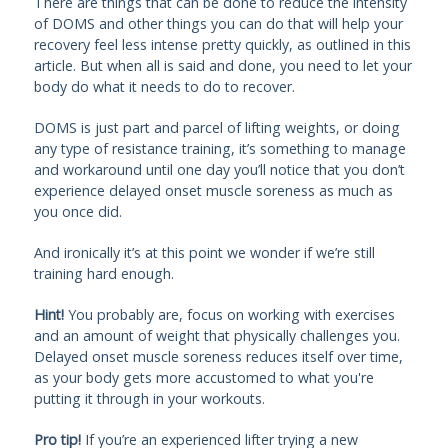
There are things that can be done to reduce the intensity
of DOMS and other things you can do that will help your
recovery feel less intense pretty quickly, as outlined in this
article. But when all is said and done, you need to let your
body do what it needs to do to recover.
DOMS is just part and parcel of lifting weights, or doing
any type of resistance training, it’s something to manage
and workaround until one day you’ll notice that you don’t
experience delayed onset muscle soreness as much as
you once did.
And ironically it’s at this point we wonder if we’re still
training hard enough.
Hint!
You probably are, focus on working with exercises
and an amount of weight that physically challenges you.
Delayed onset muscle soreness reduces itself over time,
as your body gets more accustomed to what you're
putting it through in your workouts.
Pro tip!
If you’re an experienced lifter trying a new