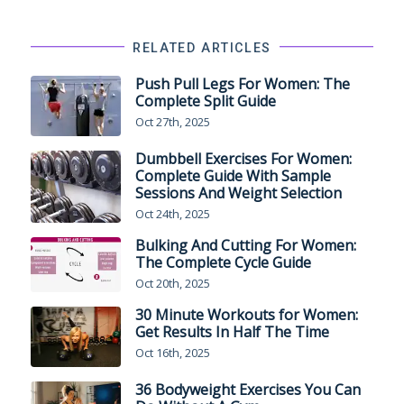
RELATED ARTICLES
Push Pull Legs For Women: The
Complete Split Guide
Oct 27th, 2025
Dumbbell Exercises For Women:
Complete Guide With Sample
Sessions And Weight Selection
Oct 24th, 2025
Bulking And Cutting For Women:
The Complete Cycle Guide
Oct 20th, 2025
30 Minute Workouts for Women:
Get Results In Half The Time
Oct 16th, 2025
36 Bodyweight Exercises You Can