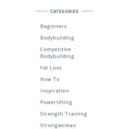
CATEGORIES
Beginners
Bodybuilding
Competitive
Bodybuilding
Fat Loss
How To
Inspiration
Powerlifting
Strength Training
Strongwoman