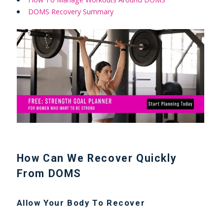
DOMS Recovery Summary
How Can We Recover Quickly
From DOMS
Allow Your Body To Recover