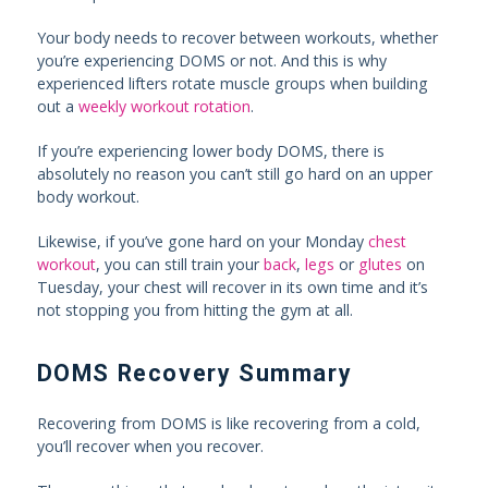
Your body needs to recover between workouts, whether
you’re experiencing DOMS or not. And this is why
experienced lifters rotate muscle groups when building
out a
weekly workout rotation
.
If you’re experiencing lower body DOMS, there is
absolutely no reason you can’t still go hard on an upper
body workout.
Likewise, if you’ve gone hard on your Monday
chest
workout
, you can still train your
back
,
legs
or
glutes
on
Tuesday, your chest will recover in its own time and it’s
not stopping you from hitting the gym at all.
DOMS Recovery Summary
Recovering from DOMS is like recovering from a cold,
you’ll recover when you recover.