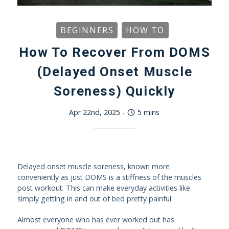
BEGINNERS
HOW TO
How To Recover From DOMS
(Delayed Onset Muscle
Soreness) Quickly
Apr 22nd, 2025
-
5
mins
Delayed onset muscle soreness, known more
conveniently as just DOMS is a stiffness of the muscles
post workout. This can make everyday activities like
simply getting in and out of bed pretty painful.
Almost everyone who has ever worked out has