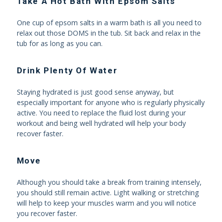
Take A Hot Bath With Epsom Salts
One cup of epsom salts in a warm bath is all you need to
relax out those DOMS in the tub. Sit back and relax in the
tub for as long as you can.
Drink Plenty Of Water
Staying hydrated is just good sense anyway, but
especially important for anyone who is regularly physically
active. You need to replace the fluid lost during your
workout and being well hydrated will help your body
recover faster.
Move
Although you should take a break from training intensely,
you should still remain active. Light walking or stretching
will help to keep your muscles warm and you will notice
you recover faster.