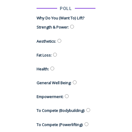
POLL
Why Do You (want To) Lift?
Strength & Power
:
Aesthetics
:
Fat Loss
:
Health
:
General Well Being
:
Empowerment
:
To Compete (Bodybuilding)
:
To Compete (Powerlifting)
: