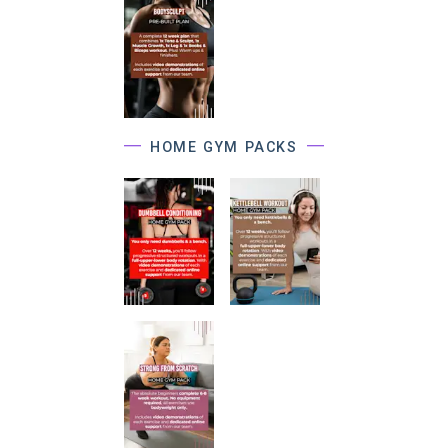
HOME GYM PACKS