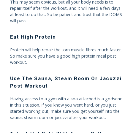
This may seem obvious, but all your body needs is to
repair itself after the workout, and it will need a few days
at least to do that. So be patient and trust that the DOMS
will pass.
Eat High Protein
Protein will help repair the torn muscle fibres much faster.
So make sure you have a good high protein meal post
workout.
Use The Sauna, Steam Room Or Jacuzzi
Post Workout
Having access to a gym with a spa attached is a godsend
in this situation. If you know you went hard, or you just
started working out, make sure you get yourself into the
sauna, steam room or jacuzzi after your workout.