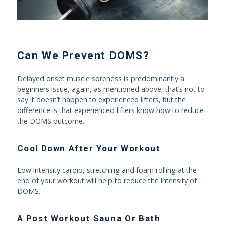
Can We Prevent DOMS?
Delayed onset muscle soreness is predominantly a
beginners issue, again, as mentioned above, that’s not to
say it doesn’t happen to experienced lifters, but the
difference is that experienced lifters know how to reduce
the DOMS outcome.
Cool Down After Your Workout
Low intensity cardio, stretching and foam rolling at the
end of your workout will help to reduce the intensity of
DOMS.
A Post Workout Sauna Or Bath