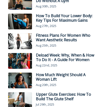
Do Without A Gym
Aug 30th, 2025
How To Build Your Lower Body:
Key Tips For Maximum Gains
Aug 27th, 2025
Fitness Plans For Women Who
Want Aesthetic Results
Aug 25th, 2025
Deload Week: Why, When & How
To Do It - A Guide For Women
Aug 22nd, 2025
How Much Weight Should A
Woman Lift
Aug 20th, 2025
Upper Glute Exercises: How To
Build The Glute Shelf
Jul 29th, 2025