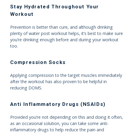
Stay Hydrated Throughout Your
Workout
Prevention is better than cure, and although drinking
plenty of water post workout helps, it’s best to make sure
you’re drinking enough before and during your workout
too.
Compression Socks
Applying compression to the target muscles immediately
after the workout has also proven to be helpful in
reducing DOMS.
Anti Inflammatory Drugs (NSAIDs)
Provided you’re not depending on this and doing it often,
as an occasional solution, you can take some anti-
inflammatory drugs to help reduce the pain and