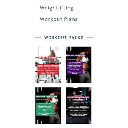
Weightlifting
Workout Plans
WORKOUT PACKS