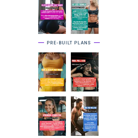
PRE-BUILT PLANS