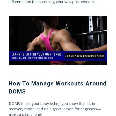
inflammation that’s coming your way post workout.
How To Manage Workouts Around
DOMS
DOMS is just your body letting you know that it’s in
recovery mode, and it’s a great lesson for beginners—
albeit a painful one!