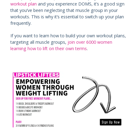
workout plan
and you experience DOMS, it’s a good sign
that you’ve been neglecting that muscle group in your
workouts. This is why it’s essential to switch up your plan
frequently.
If you want to learn how to build your own workout plans,
targeting all muscle groups,
join over 6000 women
learning how to lift on their own terms
.