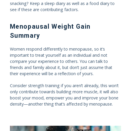
snacking? Keep a sleep diary as well as a food diary to
see if these are contributing factors.
Menopausal Weight Gain
Summary
Women respond differently to menopause, so it’s
important to treat yourself as an individual and not
compare your experience to others. You can talk to
friends and family about it, but don’t just assume that
their experience will be a reflection of yours.
Consider strength training if you aren’t already, this won’t
only contribute towards building more muscle, it will also
boost your mood, empower you and improve your bone
density—another thing that’s affected by menopause.