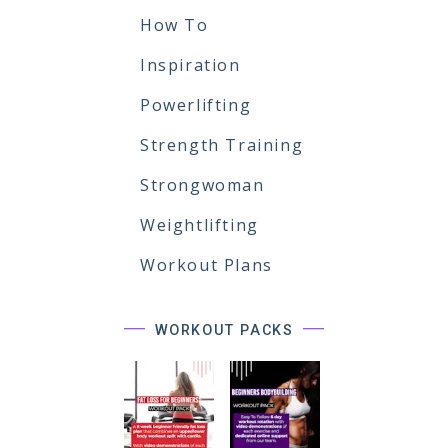
How To
Inspiration
Powerlifting
Strength Training
Strongwoman
Weightlifting
Workout Plans
WORKOUT PACKS