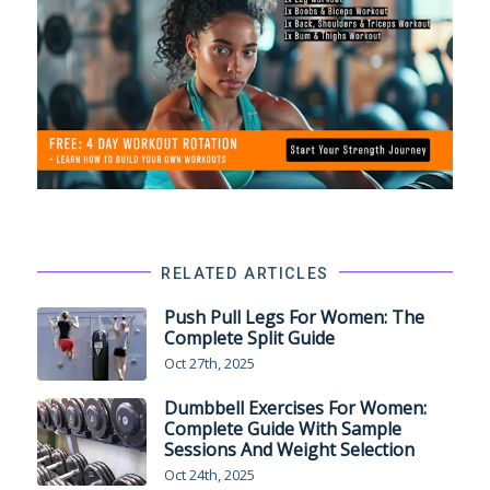
RELATED ARTICLES
Push Pull Legs For Women: The
Complete Split Guide
Oct 27th, 2025
Dumbbell Exercises For Women:
Complete Guide With Sample
Sessions And Weight Selection
Oct 24th, 2025