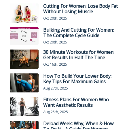
Cutting For Women: Lose Body Fat
Without Losing Muscle
Oct 20th, 2025
Bulking And Cutting For Women:
The Complete Cycle Guide
Oct 20th, 2025
30 Minute Workouts for Women:
Get Results In Half The Time
Oct 16th, 2025
How To Build Your Lower Body:
Key Tips For Maximum Gains
Aug 27th, 2025
Fitness Plans For Women Who
Want Aesthetic Results
Aug 25th, 2025
Deload Week: Why, When & How
To Do It - A Guide For Women