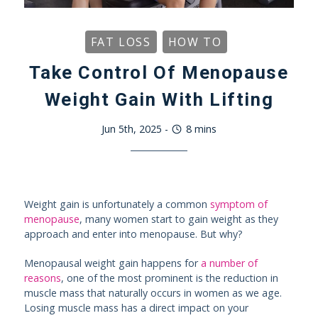
FAT LOSS
HOW TO
Take Control Of Menopause
Weight Gain With Lifting
Jun 5th, 2025
-
8
mins
Weight gain is unfortunately a common
symptom of
menopause
, many women start to gain weight as they
approach and enter into menopause. But why?
Menopausal weight gain happens for
a number of
reasons
, one of the most prominent is the reduction in
muscle mass that naturally occurs in women as we age.
Losing muscle mass has a direct impact on your