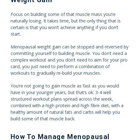
Focus on building some of that muscle mass you’re
naturally losing. It takes time, but the only thing that is
certain is that you won’t achieve anything if you don’t
start.
Menopausal weight gain can be stopped and reversed by
committing yourself to building muscle. You don’t need a
complex workout and you don’t need to aim for your pro
card, you just need to perform a combination of
workouts to gradually re-build your muscles.
You’re not going to gain muscle as fast as you would
have in your younger years, but that’s ok. 3-4 well
structured workout plans spread across the week,
combined with a high protein and high fibre diet, with a
healthy amount of natural fats and carbs will help you
build some of that muscle back.
How To Manage Menopausal