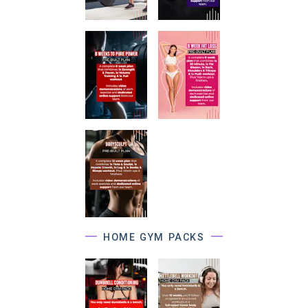
HOME GYM PACKS