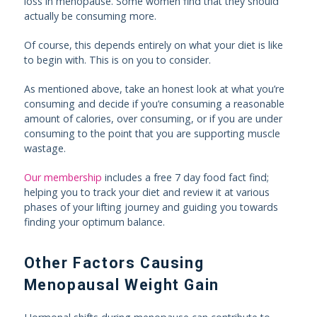
loss in menopause. Some women find that they should
actually be consuming more.
Of course, this depends entirely on what your diet is like
to begin with. This is on you to consider.
As mentioned above, take an honest look at what you’re
consuming and decide if you’re consuming a reasonable
amount of calories, over consuming, or if you are under
consuming to the point that you are supporting muscle
wastage.
Our membership
includes a free 7 day food fact find;
helping you to track your diet and review it at various
phases of your lifting journey and guiding you towards
finding your optimum balance.
Other Factors Causing
Menopausal Weight Gain