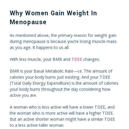
Why Women Gain Weight In
Menopause
As mentioned above, the primary reason for weight gain
during menopause is because you’re losing muscle mass
as you age. It happens to us all.
With less muscle, your BMR and
TDEE
changes.
BMR is your Basal Metabolic Rate—i.e. The amount of
calories your body burns just existing. And your TDEE
(Total Daily Energy Expenditure) is the amount of calories
your body burns throughout the day considering how
active you are.
A woman who is less active will have a lower TDEE, and
the woman who is more active will have a higher TDEE.
But an active shorter woman might have a similar TDEE
to a less active taller woman.