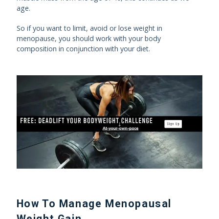
age.
So if you want to limit, avoid or lose weight in
menopause, you should work with your body
composition in conjunction with your diet.
How To Manage Menopausal
Weight Gain