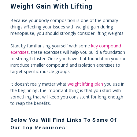
Weight Gain With Lifting
Because your body composition is one of the primary
things affecting your issues with weight gain during
menopause, you should strongly consider lifting weights.
Start by familiarising yourself with some
key compound
exercises
, these exercises will help you build a foundation
of strength faster. Once you have that foundation you can
introduce smaller compound and isolation exercises to
target specific muscle groups.
It doesn’t really matter what
weight lifting plan
you use in
the beginning, the important thing is that you start with
something that will keep you consistent for long enough
to reap the benefits.
Below You Will Find Links To Some Of
Our Top Resources: