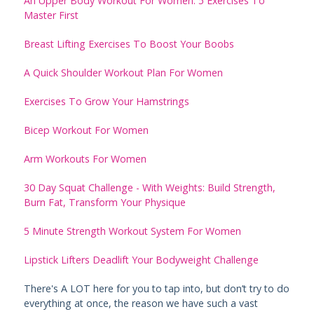
An Upper Body Workout For Women: 5 Exercises To
Master First
Breast Lifting Exercises To Boost Your Boobs
A Quick Shoulder Workout Plan For Women
Exercises To Grow Your Hamstrings
Bicep Workout For Women
Arm Workouts For Women
30 Day Squat Challenge - With Weights: Build Strength,
Burn Fat, Transform Your Physique
5 Minute Strength Workout System For Women
Lipstick Lifters Deadlift Your Bodyweight Challenge
There's A LOT here for you to tap into, but don’t try to do
everything at once, the reason we have such a vast