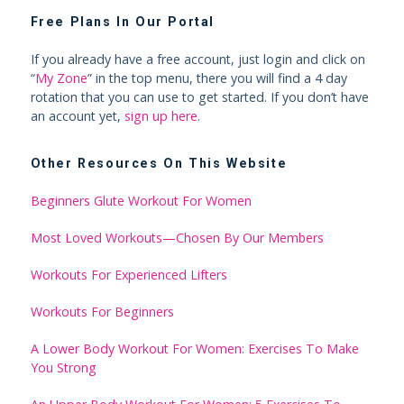
Free Plans In Our Portal
If you already have a free account, just login and click on
“
My Zone
” in the top menu, there you will find a 4 day
rotation that you can use to get started. If you don’t have
an account yet,
sign up here
.
Other Resources On This Website
Beginners Glute Workout For Women
Most Loved Workouts—Chosen By Our Members
Workouts For Experienced Lifters
Workouts For Beginners
A Lower Body Workout For Women: Exercises To Make
You Strong