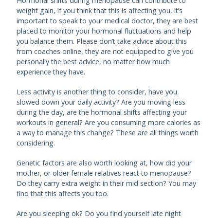
Hormonal shifts during menopause can contribute to
weight gain, if you think that this is affecting you, it’s
important to speak to your medical doctor, they are best
placed to monitor your hormonal fluctuations and help
you balance them. Please don’t take advice about this
from coaches online, they are not equipped to give you
personally the best advice, no matter how much
experience they have.
Less activity is another thing to consider, have you
slowed down your daily activity? Are you moving less
during the day, are the hormonal shifts affecting your
workouts in general? Are you consuming more calories as
a way to manage this change? These are all things worth
considering.
Genetic factors are also worth looking at, how did your
mother, or older female relatives react to menopause?
Do they carry extra weight in their mid section? You may
find that this affects you too.
Are you sleeping ok? Do you find yourself late night