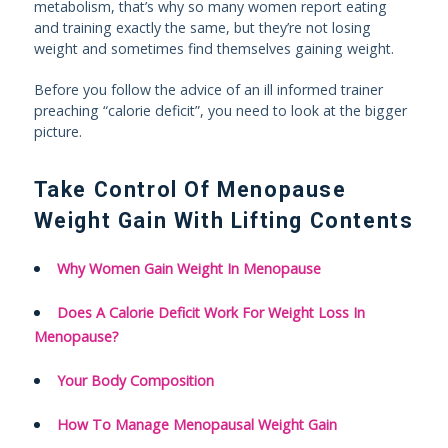
metabolism, that’s why so many women report eating
and training exactly the same, but they’re not losing
weight and sometimes find themselves gaining weight.
Before you follow the advice of an ill informed trainer
preaching “calorie deficit”, you need to look at the bigger
picture.
Take Control Of Menopause
Weight Gain With Lifting Contents
Why Women Gain Weight In Menopause
Does A Calorie Deficit Work For Weight Loss In
Menopause?
Your Body Composition
How To Manage Menopausal Weight Gain