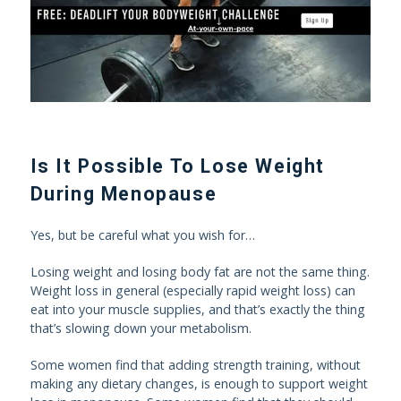
Is It Possible To Lose Weight
During Menopause
Yes, but be careful what you wish for…
Losing weight and losing body fat are not the same thing.
Weight loss in general (especially rapid weight loss) can
eat into your muscle supplies, and that’s exactly the thing
that’s slowing down your metabolism.
Some women find that adding strength training, without
making any dietary changes, is enough to support weight