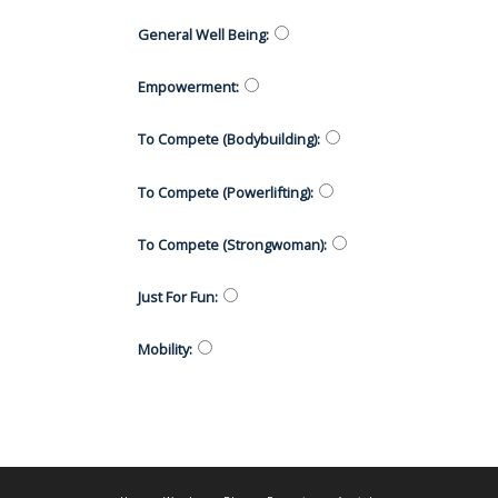
General Well Being
:
Empowerment
:
To Compete (Bodybuilding)
:
To Compete (Powerlifting)
:
To Compete (Strongwoman)
:
Just For Fun
:
Mobility
: