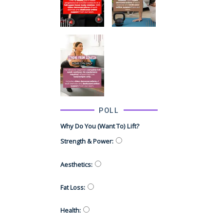
POLL
Why Do You (want To) Lift?
Strength & Power
:
Aesthetics
:
Fat Loss
:
Health
: