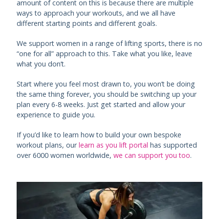
amount of content on this is because there are multiple
ways to approach your workouts, and we all have
different starting points and different goals.
We support women in a range of lifting sports, there is no
“one for all” approach to this. Take what you like, leave
what you don’t.
Start where you feel most drawn to, you won’t be doing
the same thing forever, you should be switching up your
plan every 6-8 weeks. Just get started and allow your
experience to guide you.
If you’d like to learn how to build your own bespoke
workout plans, our
learn as you lift portal
has supported
over 6000 women worldwide,
we can support you too
.