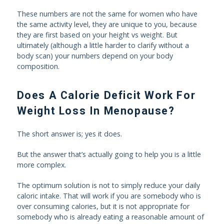
These numbers are not the same for women who have
the same activity level, they are unique to you, because
they are first based on your height vs weight. But
ultimately (although a little harder to clarify without a
body scan) your numbers depend on your body
composition.
Does A Calorie Deficit Work For
Weight Loss In Menopause?
The short answer is; yes it does.
But the answer that’s actually going to help you is a little
more complex.
The optimum solution is not to simply reduce your daily
caloric intake. That will work if you are somebody who is
over consuming calories, but it is not appropriate for
somebody who is already eating a reasonable amount of