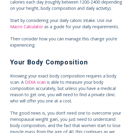
calories each day (roughly between 1200-2400 depending
on your height, body composition and daily activity).
Start by considering your daily caloric intake. Use our
Macro Calculator
as a guide for your daily requirements.
Then consider how you can manage this change you’re
experiencing.
Your Body Composition
Knowing your exact body composition requires a body
scan. A
DEXA scan
is able to measure your body
composition accurately, but unless you have a medical
reason to get one, you will need to find a private clinic
who will offer you one at a cost.
The good news is, you don’t need one to overcome your
menopausal weight gain, you just need to understand
body composition, and the fact that women start to lose
muscle mass from the age of 40, this continues as we