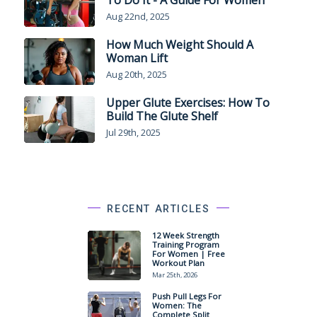
Aug 22nd, 2025
How Much Weight Should A
Woman Lift
Aug 20th, 2025
Upper Glute Exercises: How To
Build The Glute Shelf
Jul 29th, 2025
RECENT ARTICLES
12 Week Strength
Training Program
For Women | Free
Workout Plan
Mar 25th, 2026
Push Pull Legs For
Women: The
Complete Split