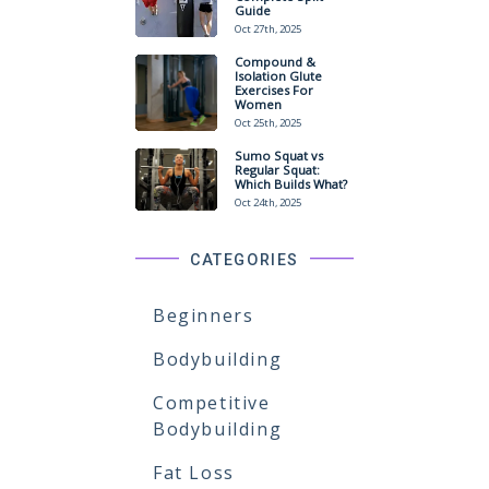
Guide
Oct 27th, 2025
Compound &
Isolation Glute
Exercises For
Women
Oct 25th, 2025
Sumo Squat vs
Regular Squat:
Which Builds What?
Oct 24th, 2025
CATEGORIES
Beginners
Bodybuilding
Competitive
Bodybuilding
Fat Loss