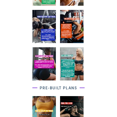
PRE-BUILT PLANS