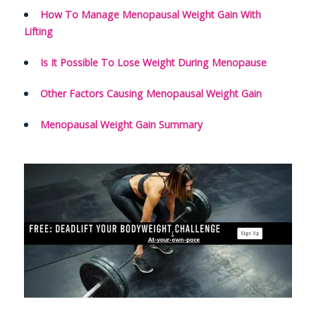
How To Manage Menopausal Weight Gain With
Lifting
Is It Possible To Lose Weight During Menopause
Other Factors Causing Menopausal Weight Gain
Menopausal Weight Gain Summary