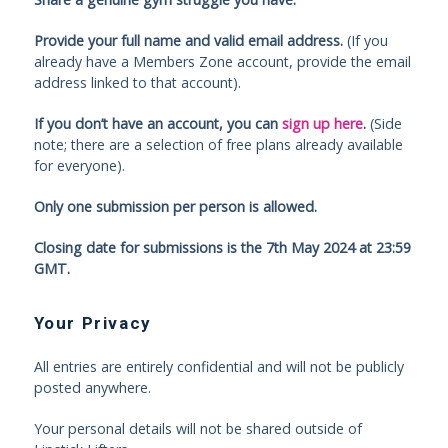
Provide your full name and valid email address.
(If you
already have a Members Zone account, provide the email
address linked to that account).
If you don’t have an account, you can
sign up here
.
(Side
note; there are a selection of free plans already available
for everyone).
Only one submission per person is allowed.
Closing date for submissions is the 7th May 2024 at 23:59
GMT.
Your Privacy
All entries are entirely confidential and will not be publicly
posted anywhere.
Your personal details will not be shared outside of