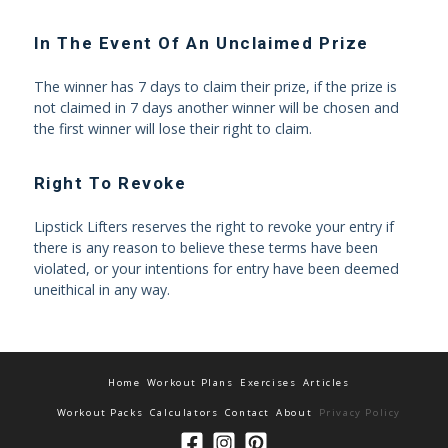
In The Event Of An Unclaimed Prize
The winner has 7 days to claim their prize, if the prize is
not claimed in 7 days another winner will be chosen and
the first winner will lose their right to claim.
Right To Revoke
Lipstick Lifters reserves the right to revoke your entry if
there is any reason to believe these terms have been
violated, or your intentions for entry have been deemed
uneithical in any way.
Home
Workout Plans
Exercises
Articles
Workout Packs
Calculators
Contact
About
Privacy Policy