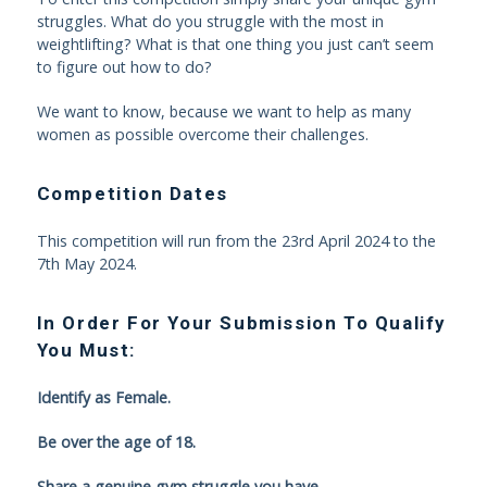
struggles. What do you struggle with the most in
weightlifting? What is that one thing you just can’t seem
to figure out how to do?
We want to know, because we want to help as many
women as possible overcome their challenges.
Competition Dates
This competition will run from the 23rd April 2024 to the
7th May 2024.
In Order For Your Submission To Qualify
You Must:
Identify as Female.
Be over the age of 18.
Share a genuine gym struggle you have.