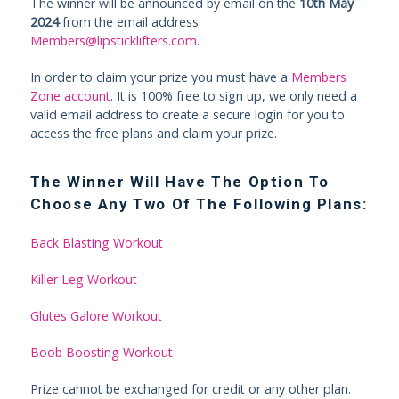
The winner will be announced by email on the
10th May
2024
from the email address
Members@lipsticklifters.com
.
In order to claim your prize you must have a
Members
Zone account
. It is 100% free to sign up, we only need a
valid email address to create a secure login for you to
access the free plans and claim your prize.
The Winner Will Have The Option To
Choose Any Two Of The Following Plans:
Back Blasting Workout
Killer Leg Workout
Glutes Galore Workout
Boob Boosting Workout
Prize cannot be exchanged for credit or any other plan.