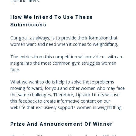
Lipstick Lifters.
How We Intend To Use These
Submissions
Our goal, as always, is to provide the information that
women want and need when it comes to weightlifting.
The entries from this competition will provide us with an
insight into the most common gym struggles women
face.
What we want to do is help to solve those problems
moving forward, for you and other women who may face
the same challenges. Therefore, Lipstick Lifters will use
this feedback to create informative content on our
website that exclusively supports women in weightlifting.
Prize And Announcement Of Winner