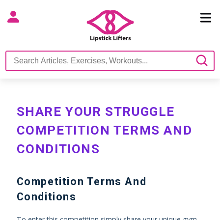
SHARE YOUR STRUGGLE
COMPETITION TERMS AND
CONDITIONS
Competition Terms And
Conditions
To enter this competition simply share your unique gym