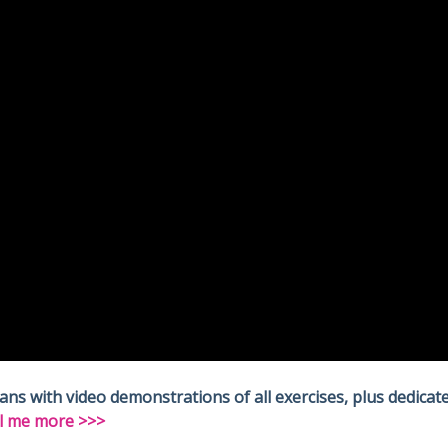
 with video demonstrations of all exercises, plus dedicate
l me more >>>