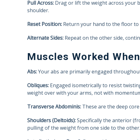
Pull Across:
Drag or lift the weight across your b
shoulder.
Reset Position:
Return your hand to the floor to
Alternate Sides:
Repeat on the other side, contin
Muscles Worked When 
Abs:
Your abs are primarily engaged throughout t
Obliques:
Engaged isometrically to resist twisti
weight over with your arms, not with momentum
Transverse Abdominis:
These are the deep core m
Shoulders (Deltoids):
Specifically the anterior (f
pulling of the weight from one side to the other