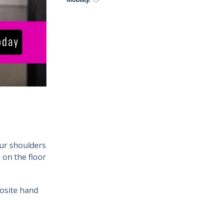
our shoulders
 on the floor
posite hand