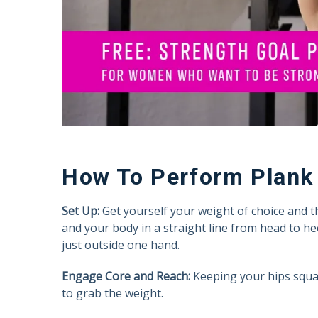
How To Perform Plank 
Set Up:
Get yourself your weight of choice and t
and your body in a straight line from head to hee
just outside one hand.
Engage Core and Reach:
Keeping your hips squar
to grab the weight.