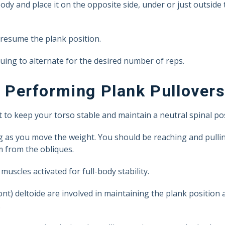
ody and place it on the opposite side, under or just outside
 resume the plank position.
uing to alternate for the desired number of reps.
Performing Plank Pullover
o keep your torso stable and maintain a neutral spinal pos
ng as you move the weight. You should be reaching and pulli
 from the obliques.
uscles activated for full-body stability.
ront) deltoide are involved in maintaining the plank position
.