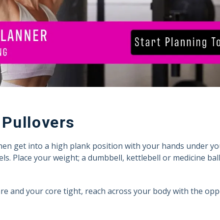
Pullovers
hen get into a high plank position with your hands under y
ls. Place your weight; a dumbbell, kettlebell or medicine ball
e and your core tight, reach across your body with the op