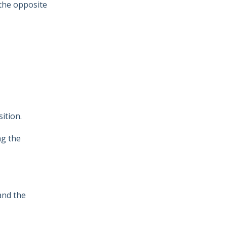
 the opposite
s
ition.
ng the
 and the