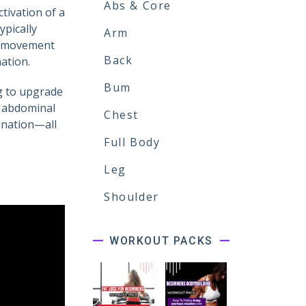
Abs & Core
tivation of a
pically
Arm
is movement
Back
nation.
Bum
ng to upgrade
p abdominal
Chest
ination—all
Full Body
Leg
Shoulder
WORKOUT PACKS