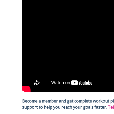
Become a member and get complete workout plans
support to help you reach your goals faster.
Tel