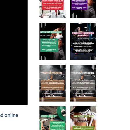
d online