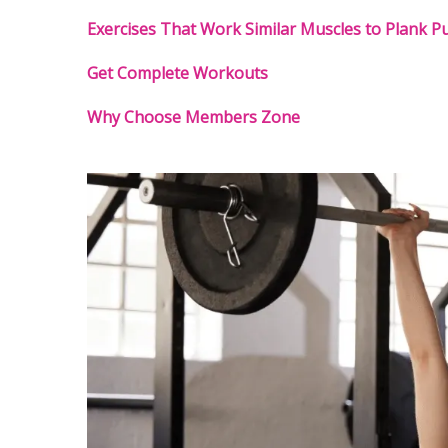
Exercises That Work Similar Muscles to Plank Pu
Get Complete Workouts
Why Choose Members Zone