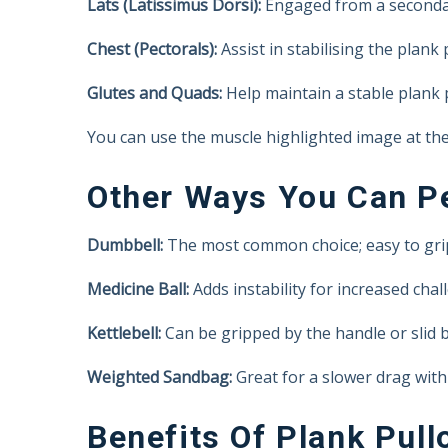
Lats (Latissimus Dorsi):
Engaged from a secondar
Chest (Pectorals):
Assist in stabilising the plank
Glutes and Quads:
Help maintain a stable plank 
You can use the muscle highlighted image at the 
Other Ways You Can Pe
Dumbbell:
The most common choice; easy to grip
Medicine Ball:
Adds instability for increased chal
Kettlebell:
Can be gripped by the handle or slid b
Weighted Sandbag:
Great for a slower drag with 
Benefits Of Plank Pull