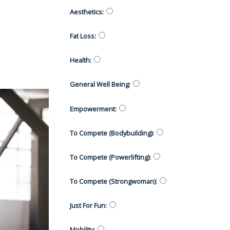
Aesthetics
:
Fat Loss
:
Health
:
General Well Being
:
Empowerment
:
To Compete (Bodybuilding)
:
To Compete (Powerlifting)
:
To Compete (Strongwoman)
:
Just For Fun
:
Mobility
: