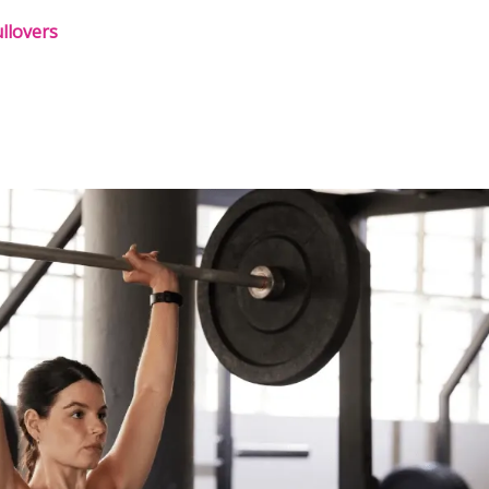
llovers