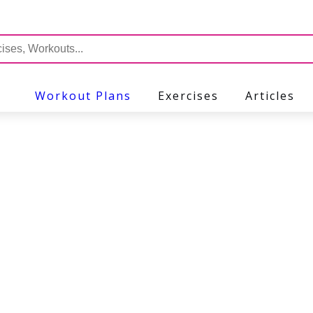
Workout Plans
Exercises
Articles