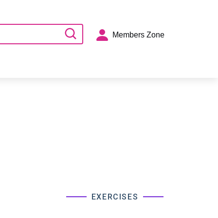
Members Zone
EXERCISES