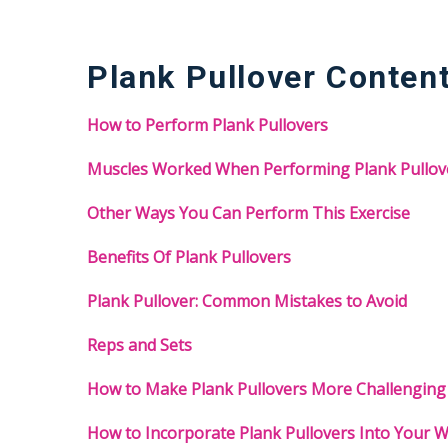
Plank Pullover Conten
How to Perform Plank Pullovers
Muscles Worked When Performing Plank Pullov
Other Ways You Can Perform This Exercise
Benefits Of Plank Pullovers
Plank Pullover: Common Mistakes to Avoid
Reps and Sets
How to Make Plank Pullovers More Challenging
How to Incorporate Plank Pullovers Into Your 