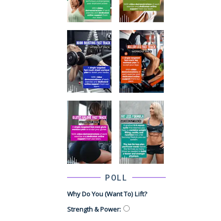
POLL
Why Do You (want To) Lift?
Strength & Power
: