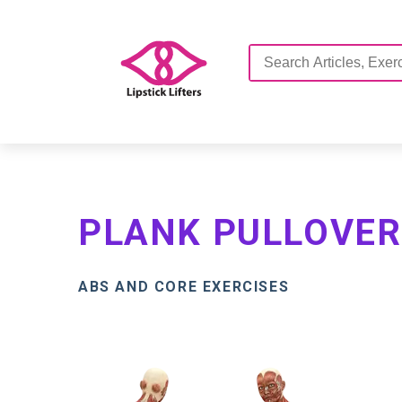
PLANK PULLOVER
ABS AND CORE EXERCISES