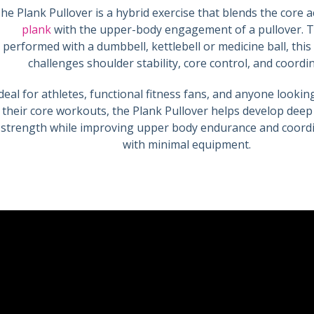
he Plank Pullover is a hybrid exercise that blends the core ac
plank
with the upper-body engagement of a pullover. Ty
performed with a dumbbell, kettlebell or medicine ball, th
challenges shoulder stability, core control, and coordi
deal for athletes, functional fitness fans, and anyone looki
their core workouts, the Plank Pullover helps develop dee
strength while improving upper body endurance and coord
with minimal equipment.