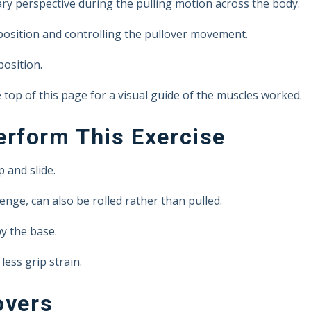
y perspective during the pulling motion across the body.
 position and controlling the pullover movement.
position.
top of this page for a visual guide of the muscles worked.
rform This Exercise
 and slide.
lenge, can also be rolled rather than pulled.
y the base.
less grip strain.
overs