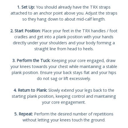
1. Set Up:
You should already have the TRX straps
attached to an anchor point above you. Adjust the straps
so they hang down to about mid-calf length.
2. Start Position:
Place your feet in the TRX handles / foot
cradles and get into a plank position with your hands
directly under your shoulders and your body forming a
straight line from head to heels.
3. Perform the Tuck:
Keeping your core engaged, draw
your knees towards your chest while maintaining a stable
plank position. Ensure your back stays flat and your hips
do not sag or lift excessively.
4. Return to Plank:
Slowly extend your legs back to the
starting plank position, keeping control and maintaining
your core engagement.
5. Repeat:
Perform the desired number of repetitions
without letting your knees touch the ground.