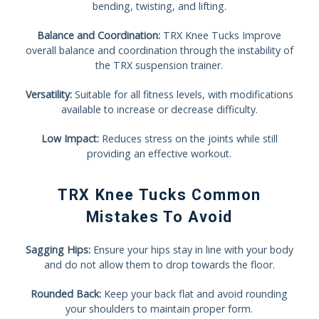
bending, twisting, and lifting.
Balance and Coordination:
TRX Knee Tucks Improve
overall balance and coordination through the instability of
the TRX suspension trainer.
Versatility:
Suitable for all fitness levels, with modifications
available to increase or decrease difficulty.
Low Impact:
Reduces stress on the joints while still
providing an effective workout.
TRX Knee Tucks Common
Mistakes To Avoid
Sagging Hips:
Ensure your hips stay in line with your body
and do not allow them to drop towards the floor.
Rounded Back:
Keep your back flat and avoid rounding
your shoulders to maintain proper form.