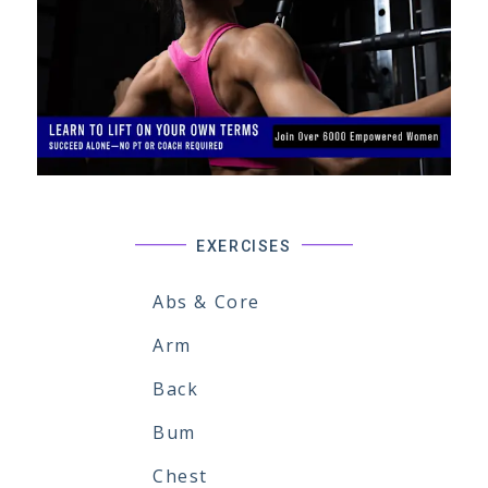
EXERCISES
Abs & Core
Arm
Back
Bum
Chest