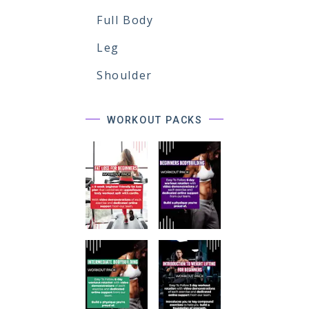
Full Body
Leg
Shoulder
WORKOUT PACKS