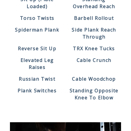
Loaded)
Overhead Reach
Torso Twists
Barbell Rollout
Spiderman Plank
Side Plank Reach
Through
Reverse Sit Up
TRX Knee Tucks
Elevated Leg
Cable Crunch
Raises
Russian Twist
Cable Woodchop
Plank Switches
Standing Opposite
Knee To Elbow