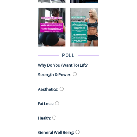
POLL
Why Do You (want To) Lift?
Strength & Power
:
Aesthetics
:
Fat Loss
:
Health
:
General Well Being
: