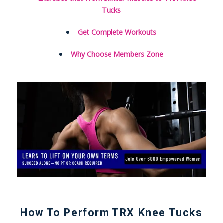
Tucks
Get Complete Workouts
Why Choose Members Zone
How To Perform TRX Knee Tucks