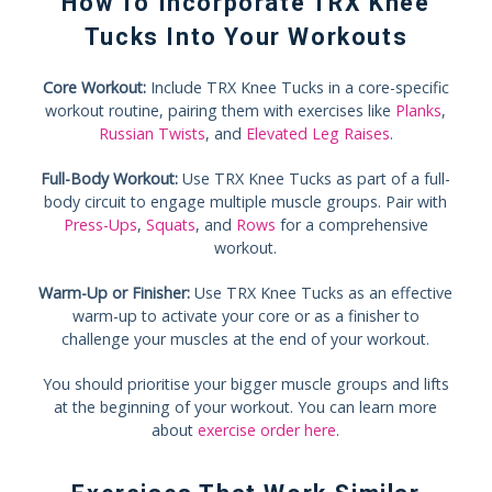
How To Incorporate TRX Knee
Tucks Into Your Workouts
Core Workout:
Include TRX Knee Tucks in a core-specific
workout routine, pairing them with exercises like
Planks
,
Russian Twists
, and
Elevated Leg Raises
.
Full-Body Workout:
Use TRX Knee Tucks as part of a full-
body circuit to engage multiple muscle groups. Pair with
Press-Ups
,
Squats
, and
Rows
for a comprehensive
workout.
Warm-Up or Finisher:
Use TRX Knee Tucks as an effective
warm-up to activate your core or as a finisher to
challenge your muscles at the end of your workout.
You should prioritise your bigger muscle groups and lifts
at the beginning of your workout. You can learn more
about
exercise order here
.