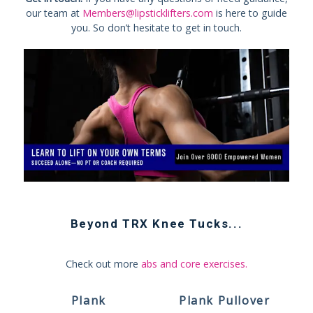
our team at
Members@lipsticklifters.com
is here to guide
you. So don’t hesitate to get in touch.
Beyond
TRX Knee Tucks
...
Check out more
abs and core exercises
.
Plank
Plank Pullover