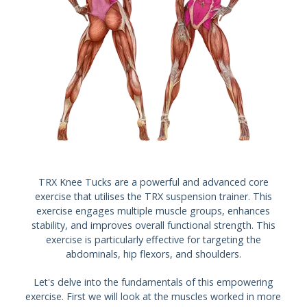
TRX Knee Tucks are a powerful and advanced core
exercise that utilises the TRX suspension trainer. This
exercise engages multiple muscle groups, enhances
stability, and improves overall functional strength. This
exercise is particularly effective for targeting the
abdominals, hip flexors, and shoulders.
Let's delve into the fundamentals of this empowering
exercise. First we will look at the muscles worked in more