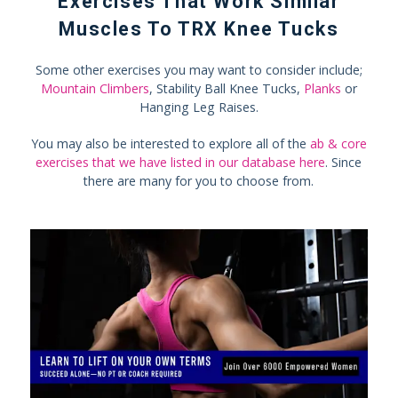
Exercises That Work Similar
Muscles To TRX Knee Tucks
Some other exercises you may want to consider include;
Mountain Climbers
, Stability Ball Knee Tucks,
Planks
or
Hanging Leg Raises.
You may also be interested to explore all of the
ab & core
exercises that we have listed in our database here
. Since
there are many for you to choose from.