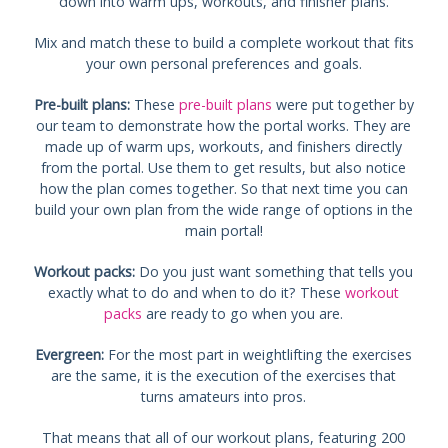
down into warm ups, workouts, and finisher plans.
Mix and match these to build a complete workout that fits
your own personal preferences and goals.
Pre-built plans:
These
pre-built plans
were put together by
our team to demonstrate how the portal works. They are
made up of warm ups, workouts, and finishers directly
from the portal. Use them to get results, but also notice
how the plan comes together. So that next time you can
build your own plan from the wide range of options in the
main portal!
Workout packs:
Do you just want something that tells you
exactly what to do and when to do it? These
workout
packs
are ready to go when you are.
Evergreen:
For the most part in weightlifting the exercises
are the same, it is the execution of the exercises that
turns amateurs into pros.
That means that all of our workout plans, featuring 200