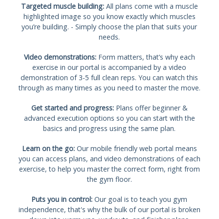
Targeted muscle building:
All plans come with a muscle
highlighted image so you know exactly which muscles
you’re building. - Simply choose the plan that suits your
needs.
Video demonstrations:
Form matters, that’s why each
exercise in our portal is accompanied by a video
demonstration of 3-5 full clean reps. You can watch this
through as many times as you need to master the move.
Get started and progress:
Plans offer beginner &
advanced execution options so you can start with the
basics and progress using the same plan.
Learn on the go:
Our mobile friendly web portal means
you can access plans, and video demonstrations of each
exercise, to help you master the correct form, right from
the gym floor.
Puts you in control:
Our goal is to teach you gym
independence, that's why the bulk of our portal is broken