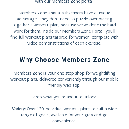
with our Members Zone portal.
Members Zone annual subscribers have a unique
advantage. They don’t need to puzzle over piecing
together a workout plan, because we've done the hard
work for them. Inside our Members Zone Portal, you'll
find full workout plans tailored for women, complete with
video demonstrations of each exercise.
Why Choose Members Zone
Members Zone is your one stop shop for weightlifting
workout plans, delivered conveniently through our mobile
friendly web app.
Here's what you're about to unlock...
Variety:
Over 130 individual workout plans to suit a wide
range of goals, available for your grab and go
convenience.