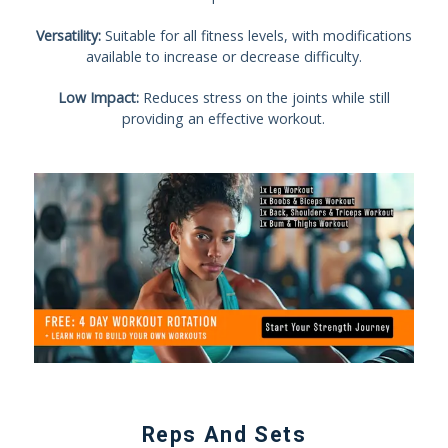
Versatility:
Suitable for all fitness levels, with modifications
available to increase or decrease difficulty.
Low Impact:
Reduces stress on the joints while still
providing an effective workout.
Reps And Sets