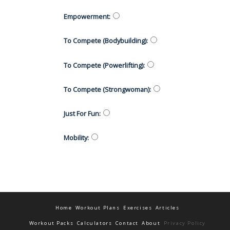
Empowerment
:
To Compete (Bodybuilding)
:
To Compete (Powerlifting)
:
To Compete (Strongwoman)
:
Just For Fun
:
Mobility
:
Home
Workout Plans
Exercises
Articles
Workout Packs
Calculators
Contact
About
Privacy Policy