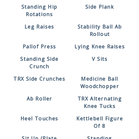
Standing Hip
Side Plank
Rotations
Leg Raises
Stability Ball Ab
Rollout
Pallof Press
Lying Knee Raises
Standing Side
V Sits
Crunch
TRX Side Crunches
Medicine Ball
Woodchopper
Ab Roller
TRX Alternating
Knee Tucks
Heel Touches
Kettlebell Figure
Of 8
Sit Up (plate
Standing