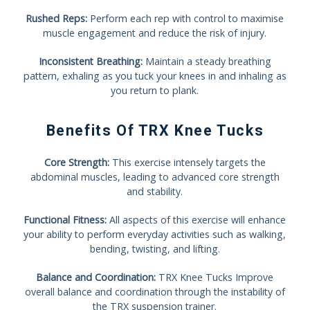
Rushed Reps:
Perform each rep with control to maximise
muscle engagement and reduce the risk of injury.
Inconsistent Breathing:
Maintain a steady breathing
pattern, exhaling as you tuck your knees in and inhaling as
you return to plank.
Benefits Of TRX Knee Tucks
Core Strength:
This exercise intensely targets the
abdominal muscles, leading to advanced core strength
and stability.
Functional Fitness:
All aspects of this exercise will enhance
your ability to perform everyday activities such as walking,
bending, twisting, and lifting.
Balance and Coordination:
TRX Knee Tucks Improve
overall balance and coordination through the instability of
the TRX suspension trainer.