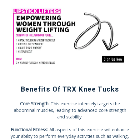
Benefits Of TRX Knee Tucks
Core Strength:
This exercise intensely targets the
abdominal muscles, leading to advanced core strength
and stability.
Functional Fitness:
All aspects of this exercise will enhance
your ability to perform everyday activities such as walking,