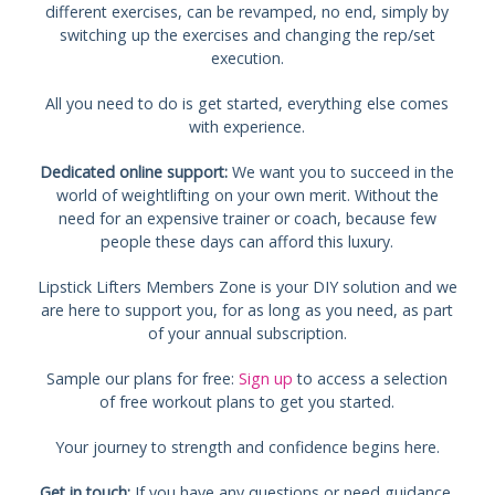
different exercises, can be revamped, no end, simply by
switching up the exercises and changing the rep/set
execution.
All you need to do is get started, everything else comes
with experience.
Dedicated online support:
We want you to succeed in the
world of weightlifting on your own merit. Without the
need for an expensive trainer or coach, because few
people these days can afford this luxury.
Lipstick Lifters Members Zone is your DIY solution and we
are here to support you, for as long as you need, as part
of your annual subscription.
Sample our plans for free:
Sign up
to access a selection
of free workout plans to get you started.
Your journey to strength and confidence begins here.
Get in touch:
If you have any questions or need guidance,