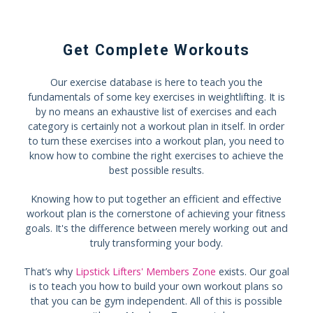
Get Complete Workouts
Our exercise database is here to teach you the
fundamentals of some key exercises in weightlifting. It is
by no means an exhaustive list of exercises and each
category is certainly not a workout plan in itself. In order
to turn these exercises into a workout plan, you need to
know how to combine the right exercises to achieve the
best possible results.
Knowing how to put together an efficient and effective
workout plan is the cornerstone of achieving your fitness
goals. It's the difference between merely working out and
truly transforming your body.
That’s why
Lipstick Lifters' Members Zone
exists. Our goal
is to teach you how to build your own workout plans so
that you can be gym independent. All of this is possible