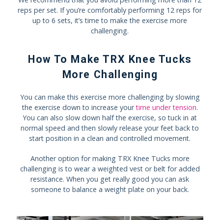
reps per set. If you’re comfortably performing 12 reps for
up to 6 sets, it’s time to make the exercise more
challenging.
How To Make TRX Knee Tucks
More Challenging
You can make this exercise more challenging by slowing
the exercise down to increase your
time under tension
.
You can also slow down half the exercise, so tuck in at
normal speed and then slowly release your feet back to
start position in a clean and controlled movement.
Another option for making TRX Knee Tucks more
challenging is to wear a weighted vest or belt for added
resistance. When you get really good you can ask
someone to balance a weight plate on your back.