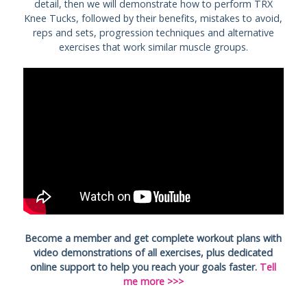
detail, then we will demonstrate how to perform TRX
Knee Tucks, followed by their benefits, mistakes to avoid,
reps and sets, progression techniques and alternative
exercises that work similar muscle groups.
Become a member and get complete workout plans with
video demonstrations of all exercises, plus dedicated
online support to help you reach your goals faster.
Tell
me more >>>