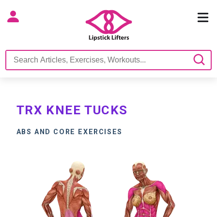
TRX KNEE TUCKS
ABS AND CORE EXERCISES