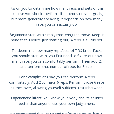
It’s on you to determine how many reps and sets of this
exercise you should perform. It depends on your goals,
but more generally speaking, it depends on how many
reps you can actually do.
Beginners:
Start with simply mastering the move. Keep in
mind that if you’re just starting out, 4 reps is a valid set.
To determine how many reps/sets of TRX Knee Tucks
you should start with, you first need to figure out how
many reps you can comfortably perform. Then add 2,
and perform that number of reps for 3 sets.
For example;
let’s say you can perform 4 reps
comfortably. Add 2 to make 6 reps. Perform those 6 reps
3 times over, allowing yourself sufficient rest inbetween.
Experienced lifters:
You know your body and its abilities
better than anyone, use your own judgement.
We recommend that you avoid performing more than 12