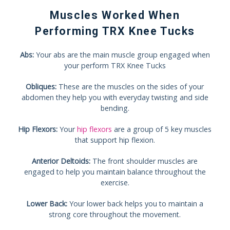
Muscles Worked When
Performing TRX Knee Tucks
Abs:
Your abs are the main muscle group engaged when
your perform TRX Knee Tucks
Obliques:
These are the muscles on the sides of your
abdomen they help you with everyday twisting and side
bending.
Hip Flexors:
Your
hip flexors
are a group of 5 key muscles
that support hip flexion.
Anterior Deltoids:
The front shoulder muscles are
engaged to help you maintain balance throughout the
exercise.
Lower Back:
Your lower back helps you to maintain a
strong core throughout the movement.