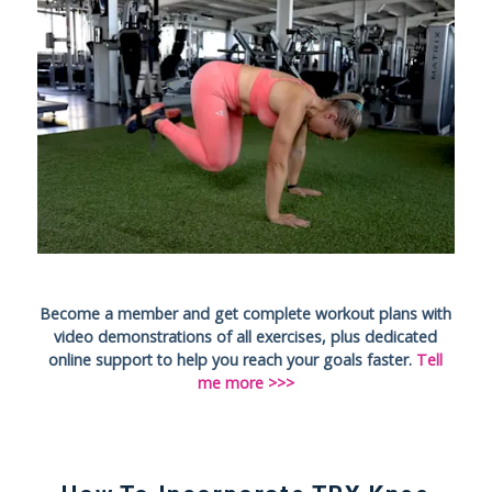
Become a member and get complete workout plans with
video demonstrations of all exercises, plus dedicated
online support to help you reach your goals faster.
Tell
me more >>>