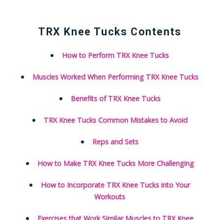
TRX Knee Tucks Contents
How to Perform TRX Knee Tucks
Muscles Worked When Performing TRX Knee Tucks
Benefits of TRX Knee Tucks
TRX Knee Tucks Common Mistakes to Avoid
Reps and Sets
How to Make TRX Knee Tucks More Challenging
How to Incorporate TRX Knee Tucks into Your
Workouts
Exercises that Work Similar Muscles to TRX Knee