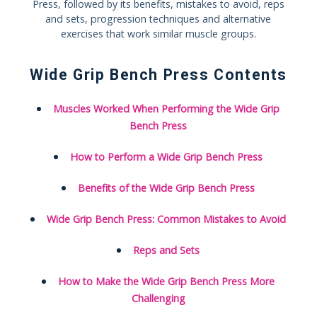
Press, followed by its benefits, mistakes to avoid, reps
and sets, progression techniques and alternative
exercises that work similar muscle groups.
Wide Grip Bench Press Contents
Muscles Worked When Performing the Wide Grip
Bench Press
How to Perform a Wide Grip Bench Press
Benefits of the Wide Grip Bench Press
Wide Grip Bench Press: Common Mistakes to Avoid
Reps and Sets
How to Make the Wide Grip Bench Press More
Challenging