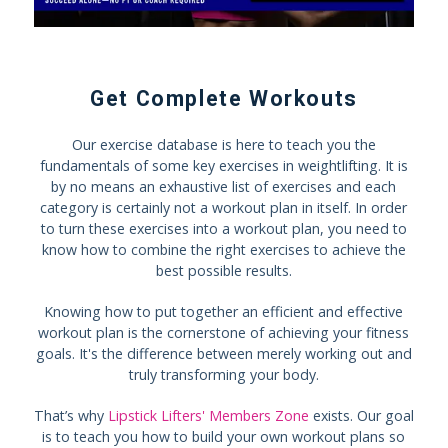
Get Complete Workouts
Our exercise database is here to teach you the
fundamentals of some key exercises in weightlifting. It is
by no means an exhaustive list of exercises and each
category is certainly not a workout plan in itself. In order
to turn these exercises into a workout plan, you need to
know how to combine the right exercises to achieve the
best possible results.
Knowing how to put together an efficient and effective
workout plan is the cornerstone of achieving your fitness
goals. It's the difference between merely working out and
truly transforming your body.
That’s why
Lipstick Lifters' Members Zone
exists. Our goal
is to teach you how to build your own workout plans so