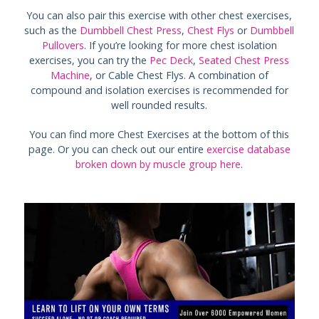
You can also pair this exercise with other chest exercises,
such as the
Dumbbell Chest Press
,
Chest Flys
or
Dumbbell
Pullovers
. If you’re looking for more chest isolation
exercises, you can try the
Pec Deck
,
Seated Chest Press
Machine
, or Cable Chest Flys. A combination of
compound and isolation exercises is recommended for
well rounded results.
You can find more Chest Exercises at the bottom of this
page. Or you can check out our entire
exercise database
broken down by muscle group here
.