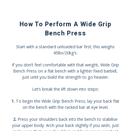
How To Perform A Wide Grip
Bench Press
Start with a standard unloaded bar first; this weighs
45lbs/20kg’s.
If you don’t feel comfortable with that weight, Wide Grip
Bench Press on a flat bench with a lighter fixed barbell,
just until you build the strength to go heavier.
Let’s break the lift down into steps:
1.
To begin the Wide Grip Bench Press; lay your back flat
on the bench with the racked bar at eye level.
2.
Press your shoulders back into the bench to stabilise
your upper body. Arch your back slightly if you wish, just