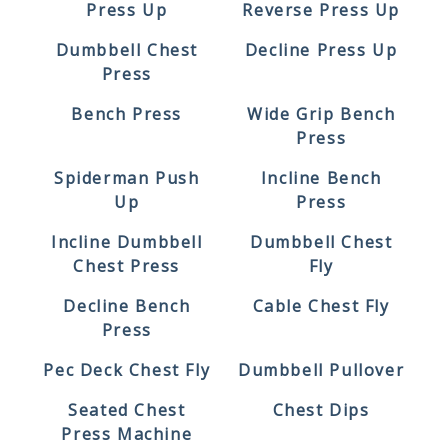
Press Up
Reverse Press Up
Dumbbell Chest
Decline Press Up
Press
Bench Press
Wide Grip Bench
Press
Spiderman Push
Incline Bench
Up
Press
Incline Dumbbell
Dumbbell Chest
Chest Press
Fly
Decline Bench
Cable Chest Fly
Press
Pec Deck Chest Fly
Dumbbell Pullover
Seated Chest
Chest Dips
Press Machine