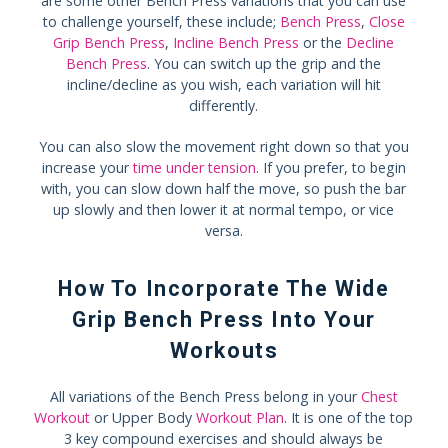
are some other Bench Press variations that you can use
to challenge yourself, these include;
Bench Press
,
Close
Grip Bench Press
,
Incline Bench Press
or the
Decline
Bench Press
. You can switch up the grip and the
incline/decline as you wish, each variation will hit
differently.
You can also slow the movement right down so that you
increase your
time under tension
. If you prefer, to begin
with, you can slow down half the move, so push the bar
up slowly and then lower it at normal tempo, or vice
versa.
How To Incorporate The Wide
Grip Bench Press Into Your
Workouts
All variations of the Bench Press belong in your
Chest
Workout
or Upper Body
Workout Plan
. It is one of the top
3 key compound exercises and should always be