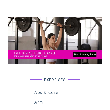
EXERCISES
Abs & Core
Arm