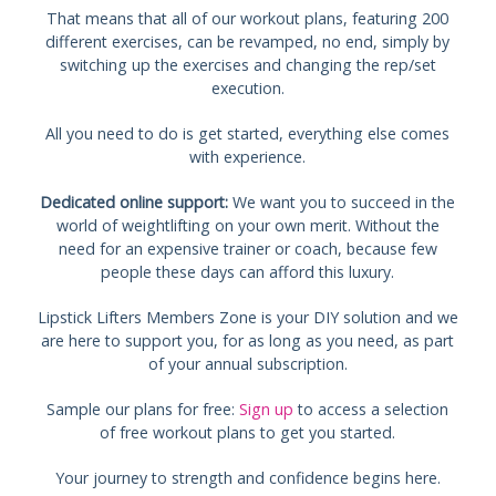
That means that all of our workout plans, featuring 200
different exercises, can be revamped, no end, simply by
switching up the exercises and changing the rep/set
execution.
All you need to do is get started, everything else comes
with experience.
Dedicated online support:
We want you to succeed in the
world of weightlifting on your own merit. Without the
need for an expensive trainer or coach, because few
people these days can afford this luxury.
Lipstick Lifters Members Zone is your DIY solution and we
are here to support you, for as long as you need, as part
of your annual subscription.
Sample our plans for free:
Sign up
to access a selection
of free workout plans to get you started.
Your journey to strength and confidence begins here.