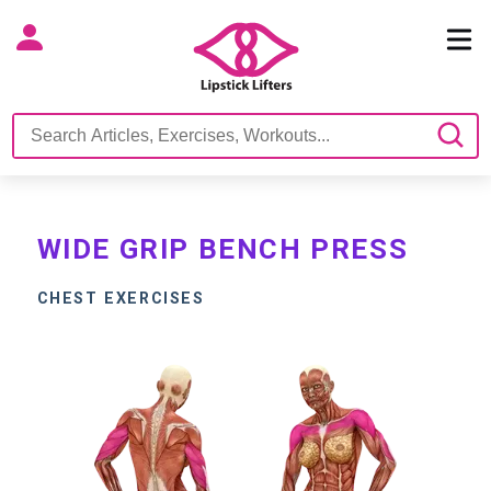
WIDE GRIP BENCH PRESS
CHEST EXERCISES