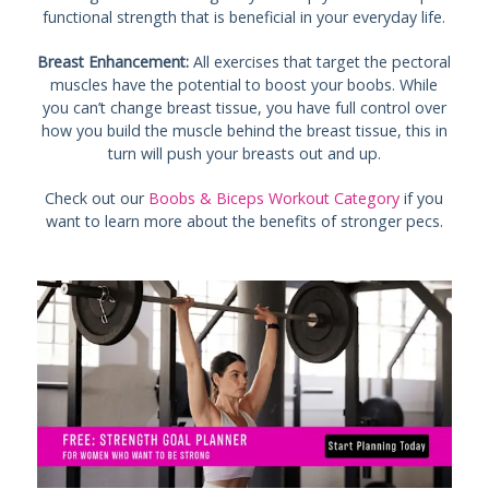
functional strength that is beneficial in your everyday life.
Breast Enhancement:
All exercises that target the pectoral
muscles have the potential to boost your boobs. While
you can’t change breast tissue, you have full control over
how you build the muscle behind the breast tissue, this in
turn will push your breasts out and up.
Check out our
Boobs & Biceps Workout Category
if you
want to learn more about the benefits of stronger pecs.