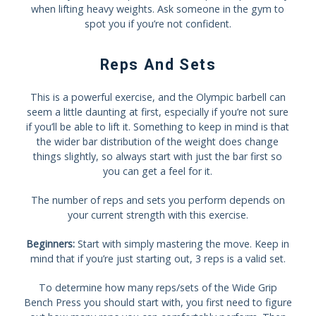
when lifting heavy weights. Ask someone in the gym to
spot you if you’re not confident.
Reps And Sets
This is a powerful exercise, and the Olympic barbell can
seem a little daunting at first, especially if you’re not sure
if you’ll be able to lift it. Something to keep in mind is that
the wider bar distribution of the weight does change
things slightly, so always start with just the bar first so
you can get a feel for it.
The number of reps and sets you perform depends on
your current strength with this exercise.
Beginners:
Start with simply mastering the move. Keep in
mind that if you’re just starting out, 3 reps is a valid set.
To determine how many reps/sets of the Wide Grip
Bench Press you should start with, you first need to figure