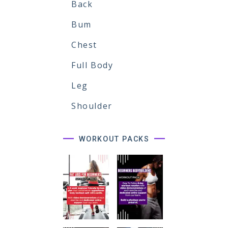
Back
Bum
Chest
Full Body
Leg
Shoulder
WORKOUT PACKS