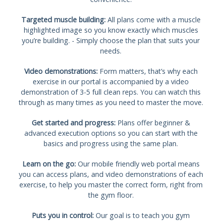
Targeted muscle building:
All plans come with a muscle
highlighted image so you know exactly which muscles
you’re building. - Simply choose the plan that suits your
needs.
Video demonstrations:
Form matters, that’s why each
exercise in our portal is accompanied by a video
demonstration of 3-5 full clean reps. You can watch this
through as many times as you need to master the move.
Get started and progress:
Plans offer beginner &
advanced execution options so you can start with the
basics and progress using the same plan.
Learn on the go:
Our mobile friendly web portal means
you can access plans, and video demonstrations of each
exercise, to help you master the correct form, right from
the gym floor.
Puts you in control:
Our goal is to teach you gym