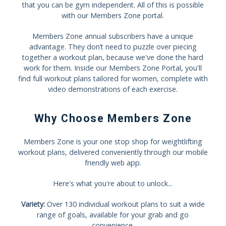
that you can be gym independent. All of this is possible
with our Members Zone portal.
Members Zone annual subscribers have a unique
advantage. They don’t need to puzzle over piecing
together a workout plan, because we've done the hard
work for them. Inside our Members Zone Portal, you'll
find full workout plans tailored for women, complete with
video demonstrations of each exercise.
Why Choose Members Zone
Members Zone is your one stop shop for weightlifting
workout plans, delivered conveniently through our mobile
friendly web app.
Here's what you're about to unlock...
Variety:
Over 130 individual workout plans to suit a wide
range of goals, available for your grab and go
convenience.