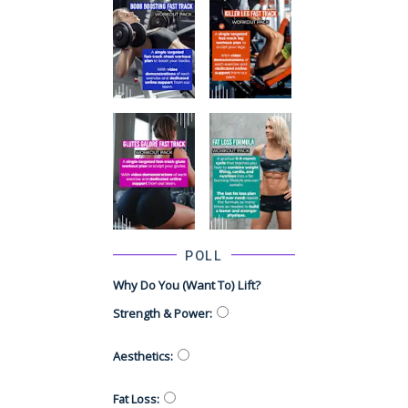
POLL
Why Do You (want To) Lift?
Strength & Power
:
Aesthetics
:
Fat Loss
: