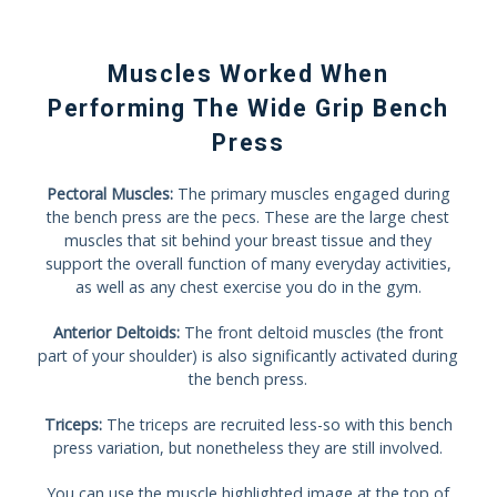
Muscles Worked When
Performing The Wide Grip Bench
Press
Pectoral Muscles:
The primary muscles engaged during
the bench press are the pecs. These are the large chest
muscles that sit behind your breast tissue and they
support the overall function of many everyday activities,
as well as any chest exercise you do in the gym.
Anterior Deltoids:
The front deltoid muscles (the front
part of your shoulder) is also significantly activated during
the bench press.
Triceps:
The triceps are recruited less-so with this bench
press variation, but nonetheless they are still involved.
You can use the muscle highlighted image at the top of