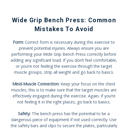
Wide Grip Bench Press: Common
Mistakes To Avoid
Form:
Correct form is necessary during this exercise to
prevent potential injuries. Always ensure you are
performing your Wide Grip Bench Press correctly before
adding any significant load. If you don’t feel comfortable,
or you’re not feeling the exercise through the target
muscle groups, strip all weight and go back to basics.
Mind-Muscle Connection:
Keep your focus on the chest
muscles, this is to make sure that the target muscles are
effectively engaged during the exercise. Again, if you’re
not feeling it in the right places, go back to basics.
Safety:
The bench press has the potential to be a
dangerous piece of equipment if not used correctly. Use
the safety bars and clips to secure the plates, particularly