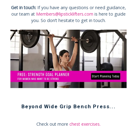
Get in touch:
If you have any questions or need guidance,
our team at
Members@lipsticklifters.com
is here to guide
you. So don’t hesitate to get in touch.
Beyond
Wide Grip Bench Press
...
Check out more
chest exercises
.