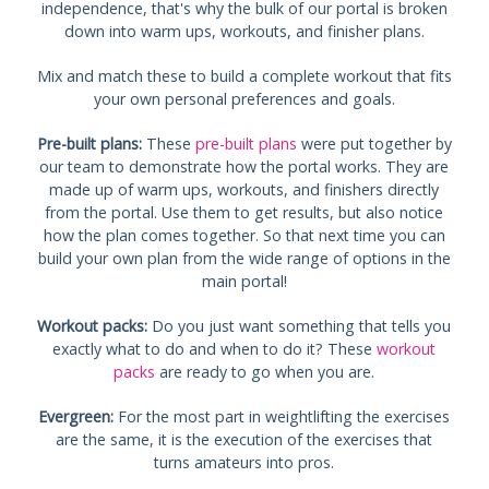
independence, that's why the bulk of our portal is broken
down into warm ups, workouts, and finisher plans.
Mix and match these to build a complete workout that fits
your own personal preferences and goals.
Pre-built plans:
These
pre-built plans
were put together by
our team to demonstrate how the portal works. They are
made up of warm ups, workouts, and finishers directly
from the portal. Use them to get results, but also notice
how the plan comes together. So that next time you can
build your own plan from the wide range of options in the
main portal!
Workout packs:
Do you just want something that tells you
exactly what to do and when to do it? These
workout
packs
are ready to go when you are.
Evergreen:
For the most part in weightlifting the exercises
are the same, it is the execution of the exercises that
turns amateurs into pros.