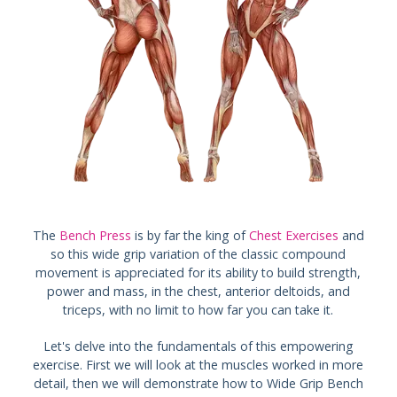
The
Bench Press
is by far the king of
Chest Exercises
and
so this wide grip variation of the classic compound
movement is appreciated for its ability to build strength,
power and mass, in the chest, anterior deltoids, and
triceps, with no limit to how far you can take it.
Let's delve into the fundamentals of this empowering
exercise. First we will look at the muscles worked in more
detail, then we will demonstrate how to Wide Grip Bench