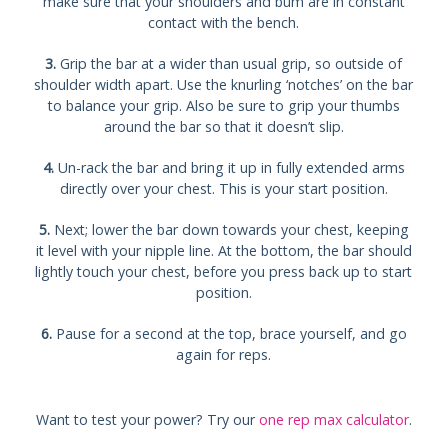
make sure that your shoulders and bum are in constant
contact with the bench.
3.
Grip the bar at a wider than usual grip, so outside of
shoulder width apart. Use the knurling ‘notches’ on the bar
to balance your grip. Also be sure to grip your thumbs
around the bar so that it doesn’t slip.
4.
Un-rack the bar and bring it up in fully extended arms
directly over your chest. This is your start position.
5.
Next; lower the bar down towards your chest, keeping
it level with your nipple line. At the bottom, the bar should
lightly touch your chest, before you press back up to start
position.
6.
Pause for a second at the top, brace yourself, and go
again for reps.
Want to test your power? Try our
one rep max calculator
.