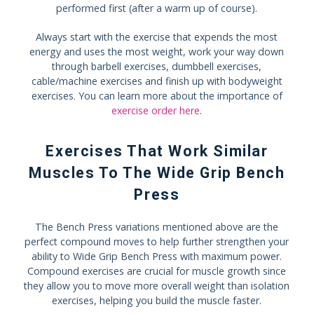
performed first (after a warm up of course).
Always start with the exercise that expends the most
energy and uses the most weight, work your way down
through barbell exercises, dumbbell exercises,
cable/machine exercises and finish up with bodyweight
exercises. You can learn more about the importance of
exercise order here
.
Exercises That Work Similar
Muscles To The Wide Grip Bench
Press
The Bench Press variations mentioned above are the
perfect compound moves to help further strengthen your
ability to Wide Grip Bench Press with maximum power.
Compound exercises are crucial for muscle growth since
they allow you to move more overall weight than isolation
exercises, helping you build the muscle faster.