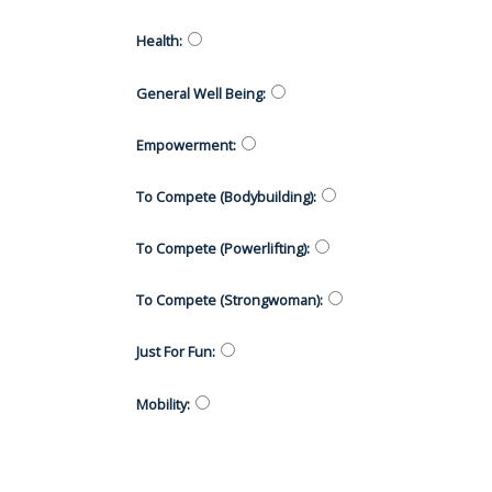
Health
:
General Well Being
:
Empowerment
:
To Compete (Bodybuilding)
:
To Compete (Powerlifting)
:
To Compete (Strongwoman)
:
Just For Fun
:
Mobility
: