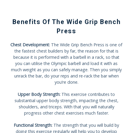
Benefits Of The Wide Grip Bench
Press
Chest Development:
The Wide Grip Bench Press is one of
the fastest chest builders by far, the reason for that is
because it is performed with a barbell in a rack, so that
you can utilise the Olympic barbell and load it with as
much weight as you can safely manage. Then you simply
unrack the bar, do your reps and re-rack the bar when
you’re done.
Upper Body Strength:
This exercise contributes to
substantial upper body strength, impacting the chest,
shoulders, and triceps. With that you will naturally
progress other chest exercises much faster.
Functional Strength:
The strength that you will build by
doing this exercise regularly will help you to develop