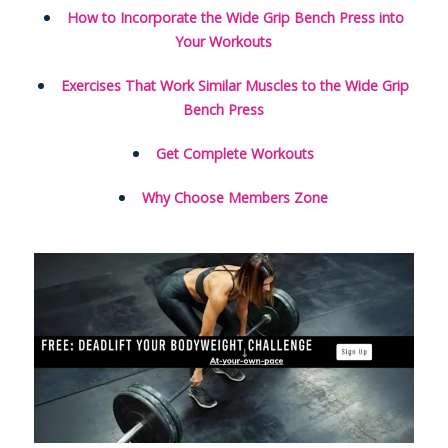
How to Incorporate the Wide Grip Bench Press into
Your Workouts
Exercises That Work Similar Muscles to the Wide Grip
Bench Press
Get Complete Workouts
Why Choose Members Zone