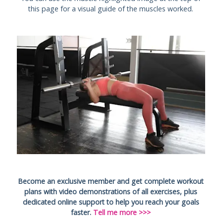
this page for a visual guide of the muscles worked.
Become an exclusive member and get complete workout
plans with video demonstrations of all exercises, plus
dedicated online support to help you reach your goals
faster.
Tell me more >>>