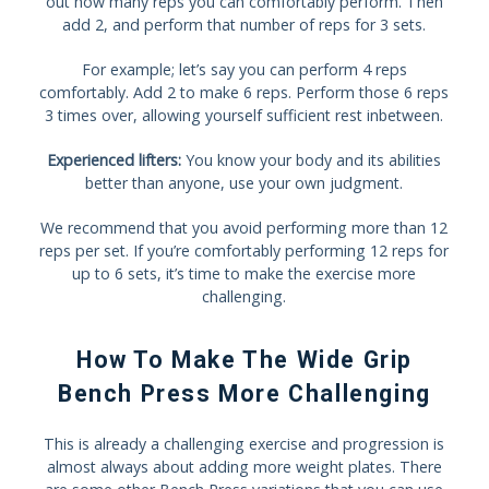
out how many reps you can comfortably perform. Then
add 2, and perform that number of reps for 3 sets.
For example; let’s say you can perform 4 reps
comfortably. Add 2 to make 6 reps. Perform those 6 reps
3 times over, allowing yourself sufficient rest inbetween.
Experienced lifters:
You know your body and its abilities
better than anyone, use your own judgment.
We recommend that you avoid performing more than 12
reps per set. If you’re comfortably performing 12 reps for
up to 6 sets, it’s time to make the exercise more
challenging.
How To Make The Wide Grip
Bench Press More Challenging
This is already a challenging exercise and progression is
almost always about adding more weight plates. There