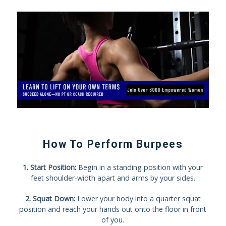
How To Perform Burpees
1. Start Position:
Begin in a standing position with your
feet shoulder-width apart and arms by your sides.
2. Squat Down:
Lower your body into a quarter squat
position and reach your hands out onto the floor in front
of you.