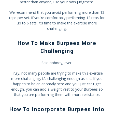
better than anyone, use your own judgment.
We recommend that you avoid performing more than 12
reps per set. If you’re comfortably performing 12 reps for
up to 6 sets, it’s time to make the exercise more
challenging.
How To Make Burpees More
Challenging
Said nobody, ever.
Truly, not many people are trying to make this exercise
more challenging, it’s challenging enough as it is. If you
happen to be an anomaly here and you just can’t get
enough, you can add a weight vest to your Burpees so
that you are performing them with more resistance.
How To Incorporate Burpees Into