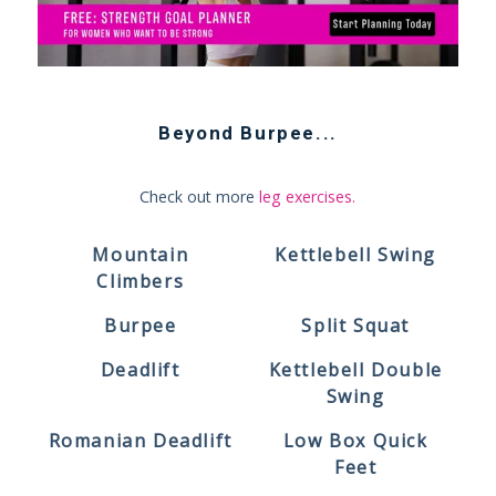
Beyond
Burpee
...
Check out more
leg exercises
.
Mountain
Kettlebell Swing
Climbers
Burpee
Split Squat
Deadlift
Kettlebell Double
Swing
Romanian Deadlift
Low Box Quick
Feet