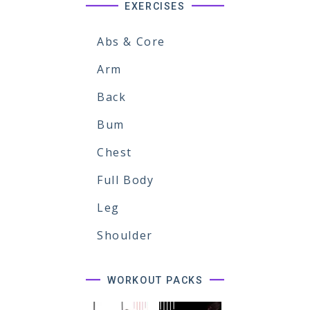
EXERCISES
Abs & Core
Arm
Back
Bum
Chest
Full Body
Leg
Shoulder
WORKOUT PACKS