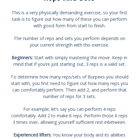
This is a very physically demanding exercise, so your first
task is to figure out how many of these you can perform
with good form from start to finish.
The number of reps and sets you perform depends on
your current strength with this exercise.
Beginners:
Start with simply mastering the move. Keep in
mind that if you’re just starting out, 3 reps is a valid set.
To determine how many reps/sets of Burpees you should
start with, you first need to figure out how many reps you
can comfortably perform. Then add 2, and perform that
number of reps for 3 sets.
For example; let’s say you can perform 4 reps
comfortably. Add 2 to make 6 reps. Perform those 6 reps
3 times over, allowing yourself sufficient rest inbetween.
Experienced lifters:
You know your body and its abilities