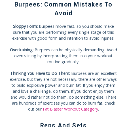
Burpees: Common Mistakes To
Avoid
Sloppy Form:
Burpees move fast, so you should make
sure that you are performing every single stage of this
exercise with good form and intention to avoid injuries.
Overtraining:
Burpees can be physically demanding. Avoid
overtraining by incorporating them into your workout
routine gradually.
Thinking You Have to Do Them:
Burpees are an excellent
exercise, but they are not necessary, there are other ways
to build explosive power and burn fat. If you enjoy them
and love a challenge, do them. If you don’t enjoy them
and would rather not do them, do something else. There
are hundreds of exercises you can do to burn fat, check
out our
Fat Blaster Workout Category
.
Reps And Sets