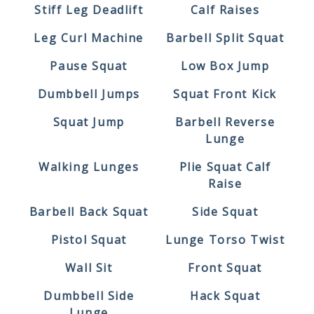
Stiff Leg Deadlift
Calf Raises
Leg Curl Machine
Barbell Split Squat
Pause Squat
Low Box Jump
Dumbbell Jumps
Squat Front Kick
Squat Jump
Barbell Reverse
Lunge
Walking Lunges
Plie Squat Calf
Raise
Barbell Back Squat
Side Squat
Pistol Squat
Lunge Torso Twist
Wall Sit
Front Squat
Dumbbell Side
Hack Squat
Lunge