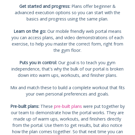
Get started and progress:
Plans offer beginner &
advanced execution options so you can start with the
basics and progress using the same plan.
Learn on the go:
Our mobile friendly web portal means
you can access plans, and video demonstrations of each
exercise, to help you master the correct form, right from
the gym floor.
Puts you in control:
Our goal is to teach you gym
independence, that's why the bulk of our portal is broken
down into warm ups, workouts, and finisher plans.
Mix and match these to build a complete workout that fits
your own personal preferences and goals.
Pre-built plans:
These
pre-built plans
were put together by
our team to demonstrate how the portal works. They are
made up of warm ups, workouts, and finishers directly
from the portal. Use them to get results, but also notice
how the plan comes together. So that next time you can