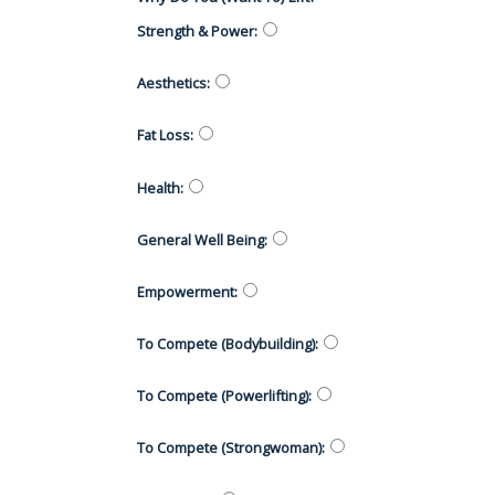
Strength & Power
:
Aesthetics
:
Fat Loss
:
Health
:
General Well Being
:
Empowerment
:
To Compete (Bodybuilding)
:
To Compete (Powerlifting)
:
To Compete (Strongwoman)
: