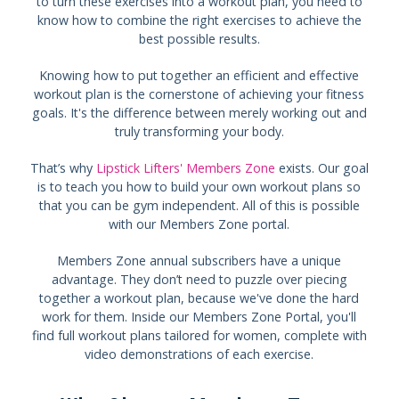
to turn these exercises into a workout plan, you need to
know how to combine the right exercises to achieve the
best possible results.
Knowing how to put together an efficient and effective
workout plan is the cornerstone of achieving your fitness
goals. It's the difference between merely working out and
truly transforming your body.
That’s why
Lipstick Lifters' Members Zone
exists. Our goal
is to teach you how to build your own workout plans so
that you can be gym independent. All of this is possible
with our Members Zone portal.
Members Zone annual subscribers have a unique
advantage. They don’t need to puzzle over piecing
together a workout plan, because we've done the hard
work for them. Inside our Members Zone Portal, you'll
find full workout plans tailored for women, complete with
video demonstrations of each exercise.