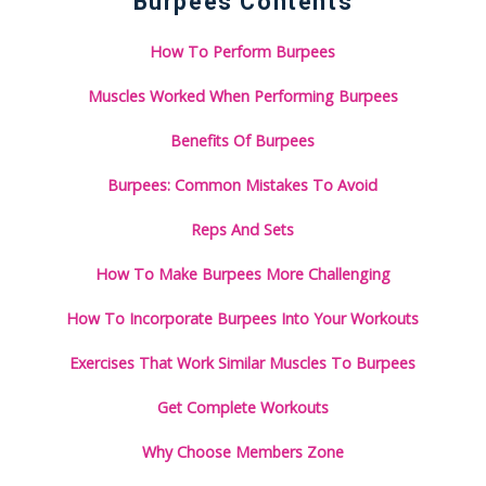
Burpees Contents
How To Perform Burpees
Muscles Worked When Performing Burpees
Benefits Of Burpees
Burpees: Common Mistakes To Avoid
Reps And Sets
How To Make Burpees More Challenging
How To Incorporate Burpees Into Your Workouts
Exercises That Work Similar Muscles To Burpees
Get Complete Workouts
Why Choose Members Zone