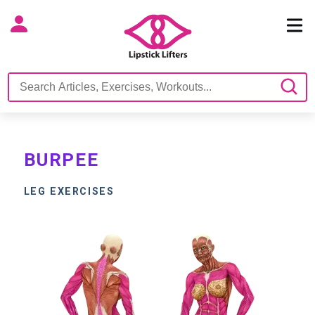
BURPEE
LEG EXERCISES