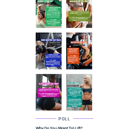
POLL
Why Do You (want To) Lift?