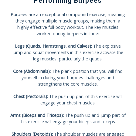
Performing Burpees
Burpees are an exceptional compound exercise, meaning
they engage multiple muscle groups, making them a
highly effective full-body workout. The key muscles
worked during burpees include:
Legs (Quads, Hamstrings, and Calves):
The explosive
jump and squat movements in this exercise activate the
leg muscles, particularly the quads.
Core (Abdominals):
The plank position that you will find
yourself in during your burpees challenges and
strengthens the core muscles.
Chest (Pectorals):
The push-up part of this exercise will
engage your chest muscles.
Arms (Biceps and Triceps):
The push-up and jump part of
this exercise will engage your biceps and triceps.
Shoulders (Deltoids):
The shoulder muscles are engaged