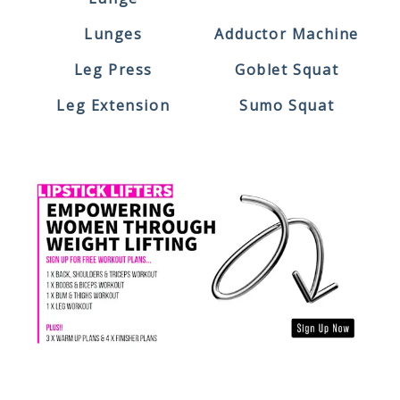
Lunges
Adductor Machine
Leg Press
Goblet Squat
Leg Extension
Sumo Squat