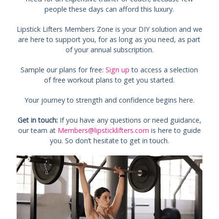
people these days can afford this luxury.
Lipstick Lifters Members Zone is your DIY solution and we
are here to support you, for as long as you need, as part
of your annual subscription.
Sample our plans for free:
Sign up
to access a selection
of free workout plans to get you started.
Your journey to strength and confidence begins here.
Get in touch:
If you have any questions or need guidance,
our team at
Members@lipsticklifters.com
is here to guide
you. So don’t hesitate to get in touch.