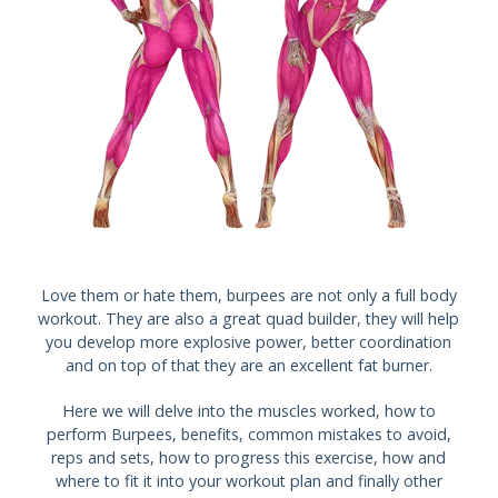
Love them or hate them, burpees are not only a full body
workout. They are also a great quad builder, they will help
you develop more explosive power, better coordination
and on top of that they are an excellent fat burner.
Here we will delve into the muscles worked, how to
perform Burpees, benefits, common mistakes to avoid,
reps and sets, how to progress this exercise, how and
where to fit it into your workout plan and finally other