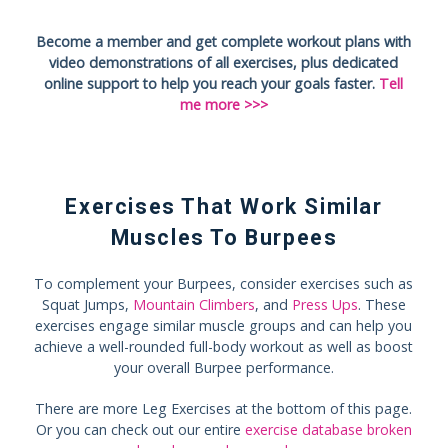
Become a member and get complete workout plans with
video demonstrations of all exercises, plus dedicated
online support to help you reach your goals faster.
Tell
me more >>>
Exercises That Work Similar
Muscles To Burpees
To complement your Burpees, consider exercises such as
Squat Jumps,
Mountain Climbers
, and
Press Ups
. These
exercises engage similar muscle groups and can help you
achieve a well-rounded full-body workout as well as boost
your overall Burpee performance.
There are more Leg Exercises at the bottom of this page.
Or you can check out our entire
exercise database broken