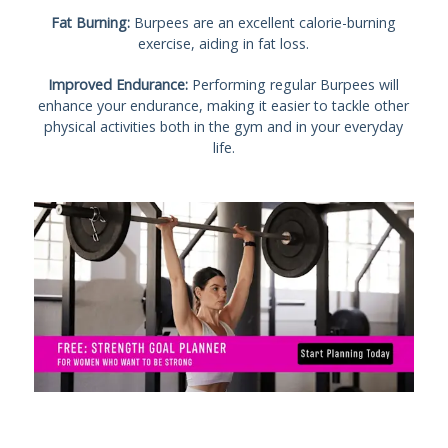
Fat Burning:
Burpees are an excellent calorie-burning
exercise, aiding in fat loss.
Improved Endurance:
Performing regular Burpees will
enhance your endurance, making it easier to tackle other
physical activities both in the gym and in your everyday
life.