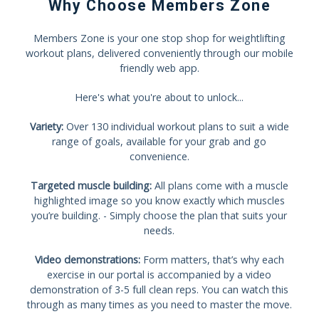
Why Choose Members Zone
Members Zone is your one stop shop for weightlifting
workout plans, delivered conveniently through our mobile
friendly web app.
Here's what you're about to unlock...
Variety:
Over 130 individual workout plans to suit a wide
range of goals, available for your grab and go
convenience.
Targeted muscle building:
All plans come with a muscle
highlighted image so you know exactly which muscles
you’re building. - Simply choose the plan that suits your
needs.
Video demonstrations:
Form matters, that’s why each
exercise in our portal is accompanied by a video
demonstration of 3-5 full clean reps. You can watch this
through as many times as you need to master the move.