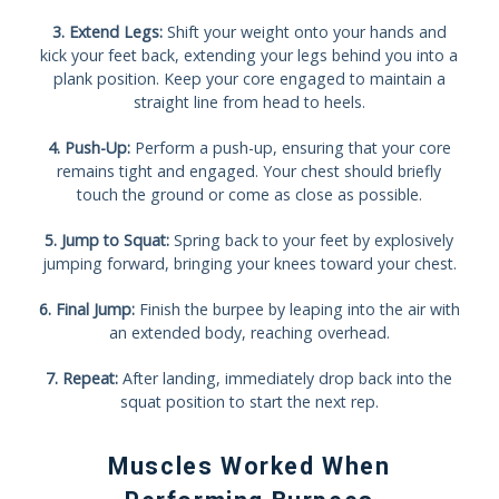
3. Extend Legs:
Shift your weight onto your hands and
kick your feet back, extending your legs behind you into a
plank position. Keep your core engaged to maintain a
straight line from head to heels.
4. Push-Up:
Perform a push-up, ensuring that your core
remains tight and engaged. Your chest should briefly
touch the ground or come as close as possible.
5. Jump to Squat:
Spring back to your feet by explosively
jumping forward, bringing your knees toward your chest.
6. Final Jump:
Finish the burpee by leaping into the air with
an extended body, reaching overhead.
7. Repeat:
After landing, immediately drop back into the
squat position to start the next rep.
Muscles Worked When