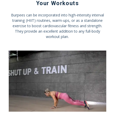
Your Workouts
Burpees can be incorporated into high-intensity interval
training (HIIT) routines, warm-ups, or as a standalone
exercise to boost cardiovascular fitness and strength.
They provide an excellent addition to any full-body
workout plan.