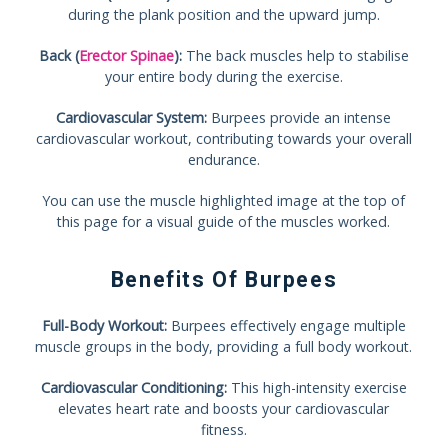
during the plank position and the upward jump.
Back (
Erector Spinae
):
The back muscles help to stabilise
your entire body during the exercise.
Cardiovascular System:
Burpees provide an intense
cardiovascular workout, contributing towards your overall
endurance.
You can use the muscle highlighted image at the top of
this page for a visual guide of the muscles worked.
Benefits Of Burpees
Full-Body Workout:
Burpees effectively engage multiple
muscle groups in the body, providing a full body workout.
Cardiovascular Conditioning:
This high-intensity exercise
elevates heart rate and boosts your cardiovascular
fitness.