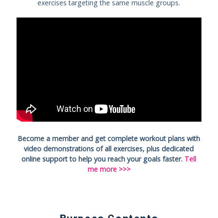
exercises targeting the same muscle groups.
Become a member and get complete workout plans with
video demonstrations of all exercises, plus dedicated
online support to help you reach your goals faster.
Tell
me more >>>