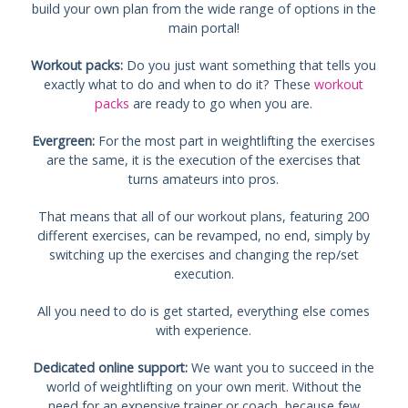
build your own plan from the wide range of options in the
main portal!
Workout packs:
Do you just want something that tells you
exactly what to do and when to do it? These
workout
packs
are ready to go when you are.
Evergreen:
For the most part in weightlifting the exercises
are the same, it is the execution of the exercises that
turns amateurs into pros.
That means that all of our workout plans, featuring 200
different exercises, can be revamped, no end, simply by
switching up the exercises and changing the rep/set
execution.
All you need to do is get started, everything else comes
with experience.
Dedicated online support:
We want you to succeed in the
world of weightlifting on your own merit. Without the
need for an expensive trainer or coach, because few