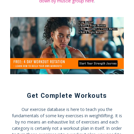
down by muscle group here
.
Get Complete Workouts
Our exercise database is here to teach you the
fundamentals of some key exercises in weightlifting. It is
by no means an exhaustive list of exercises and each
category is certainly not a workout plan in itself. In order