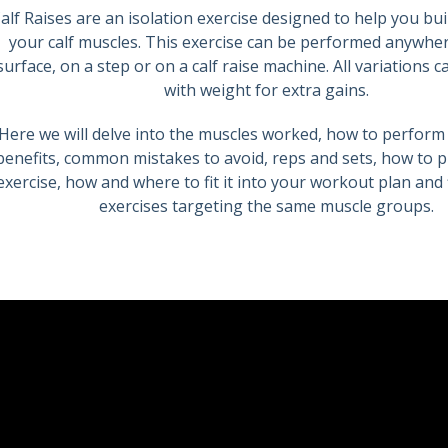
alf Raises are an isolation exercise designed to help you bui
your calf muscles. This exercise can be performed anywhere
surface, on a step or on a calf raise machine. All variations 
with weight for extra gains.
Here we will delve into the muscles worked, how to perform 
benefits, common mistakes to avoid, reps and sets, how to p
exercise, how and where to fit it into your workout plan and 
exercises targeting the same muscle groups.