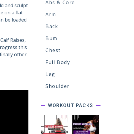
Abs & Core
ld and sculpt
 on a flat
Arm
can be loaded
Back
Bum
Calf Raises,
rogress this
Chest
finally other
Full Body
Leg
Shoulder
WORKOUT PACKS