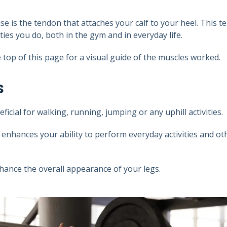
se is the tendon that attaches your calf to your heel. This 
ies you do, both in the gym and in everyday life.
top of this page for a visual guide of the muscles worked.
s
icial for walking, running, jumping or any uphill activities.
enhances your ability to perform everyday activities and ot
hance the overall appearance of your legs.