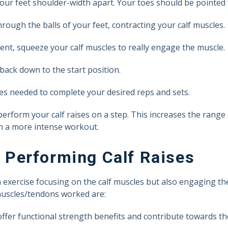
your feet shoulder-width apart. Your toes should be pointed
rough the balls of your feet, contracting your calf muscles.
nt, squeeze your calf muscles to really engage the muscle.
back down to the start position.
s needed to complete your desired reps and sets.
 perform your calf raises on a step. This increases the range
in a more intense workout.
Performing Calf Raises
n exercise focusing on the calf muscles but also engaging t
 muscles/tendons worked are:
offer functional strength benefits and contribute towards th