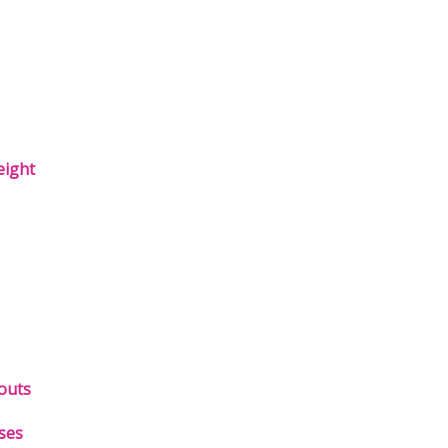
eight
outs
ses