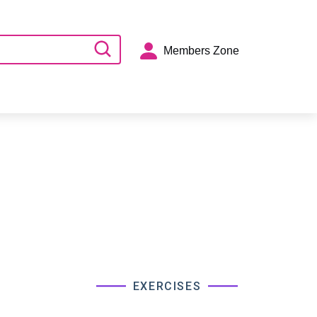
Members Zone
EXERCISES