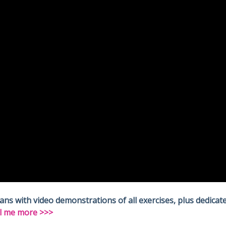
 with video demonstrations of all exercises, plus dedicate
l me more >>>