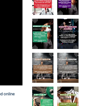
d online