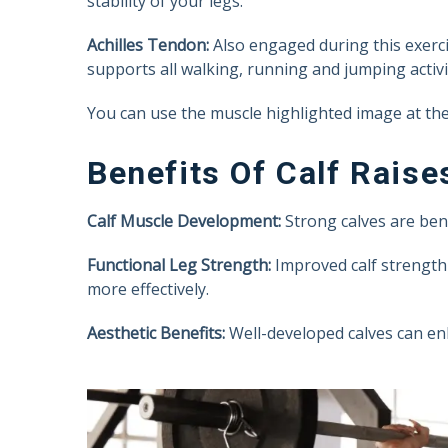
stability of your legs.
Achilles Tendon:
Also engaged during this exerci
supports all walking, running and jumping activit
You can use the muscle highlighted image at the 
Benefits Of Calf Raise
Calf Muscle Development:
Strong calves are benef
Functional Leg Strength:
Improved calf strength 
more effectively.
Aesthetic Benefits:
Well-developed calves can en