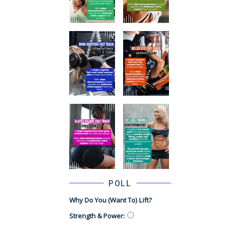
POLL
Why Do You (want To) Lift?
Strength & Power
: