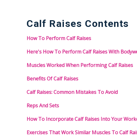
Calf Raises Contents
How To Perform Calf Raises
Here's How To Perform Calf Raises With Bodyw
Muscles Worked When Performing Calf Raises
Benefits Of Calf Raises
Calf Raises: Common Mistakes To Avoid
Reps And Sets
How To Incorporate Calf Raises Into Your Work
Exercises That Work Similar Muscles To Calf Rai