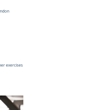
tendon
her exercises