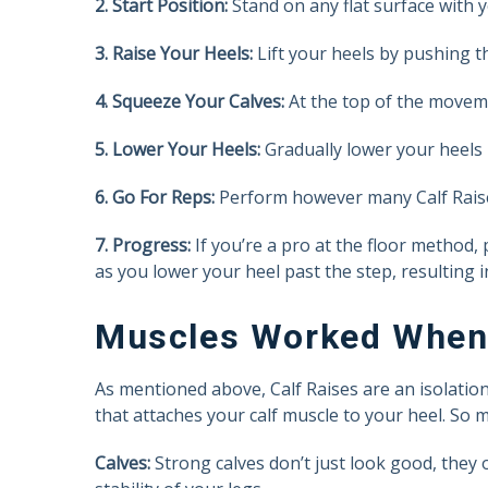
2. Start Position:
Stand on any flat surface with 
3. Raise Your Heels:
Lift your heels by pushing th
4. Squeeze Your Calves:
At the top of the moveme
5. Lower Your Heels:
Gradually lower your heels 
6. Go For Reps:
Perform however many Calf Raise
7. Progress:
If you’re a pro at the floor method,
as you lower your heel past the step, resulting 
Muscles Worked When 
As mentioned above, Calf Raises are an isolatio
that attaches your calf muscle to your heel. So
Calves:
Strong calves don’t just look good, they 