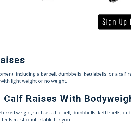
Raises
ent, including a barbell, dumbbells, kettlebells, or a calf r
with light weight or no weight.
 Calf Raises With Bodyweig
rred weight, such as a barbell, dumbbells, kettlebells, or t
 feels most comfortable for you.