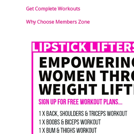
Get Complete Workouts
Why Choose Members Zone