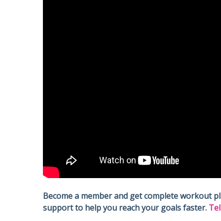
Become a member and get complete workout plans
support to help you reach your goals faster.
Tel