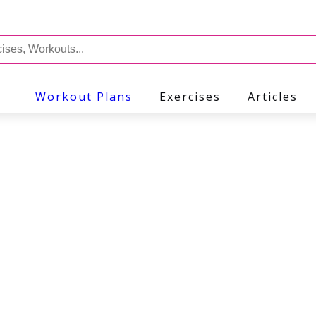
Workout Plans
Exercises
Articles