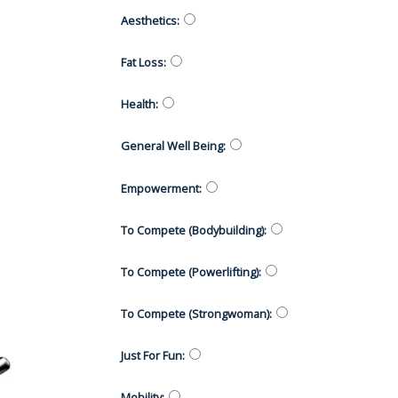
Aesthetics
:
Fat Loss
:
Health
:
General Well Being
:
Empowerment
:
To Compete (Bodybuilding)
:
To Compete (Powerlifting)
:
To Compete (Strongwoman)
:
Just For Fun
:
Mobility
: