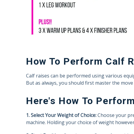
How To Perform Calf 
Calf raises can be performed using various equipm
But as always, you should first master the move 
Here's How To Perform
1. Select Your Weight of Choice:
Choose your prefe
machine. Holding your choice of weight however