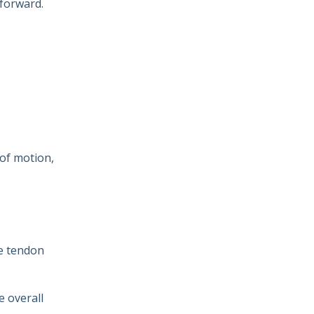
 forward.
 of motion,
he tendon
e overall