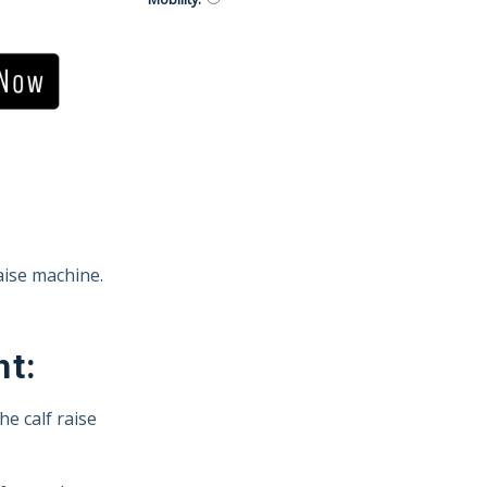
aise machine.
ht:
he calf raise