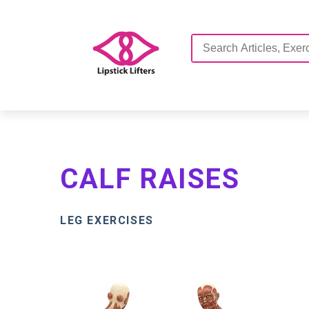
CALF RAISES
LEG EXERCISES