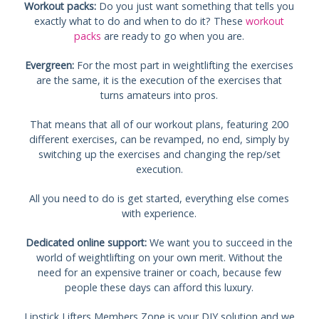
Workout packs:
Do you just want something that tells you
exactly what to do and when to do it? These
workout
packs
are ready to go when you are.
Evergreen:
For the most part in weightlifting the exercises
are the same, it is the execution of the exercises that
turns amateurs into pros.
That means that all of our workout plans, featuring 200
different exercises, can be revamped, no end, simply by
switching up the exercises and changing the rep/set
execution.
All you need to do is get started, everything else comes
with experience.
Dedicated online support:
We want you to succeed in the
world of weightlifting on your own merit. Without the
need for an expensive trainer or coach, because few
people these days can afford this luxury.
Lipstick Lifters Members Zone is your DIY solution and we