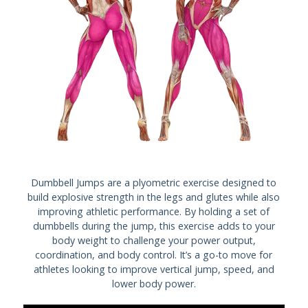
Dumbbell Jumps are a plyometric exercise designed to
build explosive strength in the legs and glutes while also
improving athletic performance. By holding a set of
dumbbells during the jump, this exercise adds to your
body weight to challenge your power output,
coordination, and body control. It’s a go-to move for
athletes looking to improve vertical jump, speed, and
lower body power.