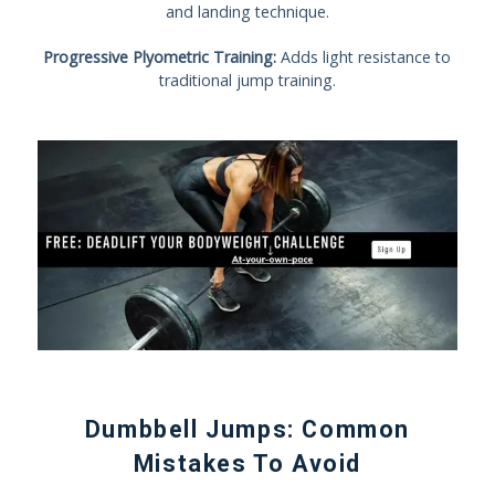
and landing technique.
Progressive Plyometric Training:
Adds light resistance to
traditional jump training.
Dumbbell Jumps: Common
Mistakes To Avoid