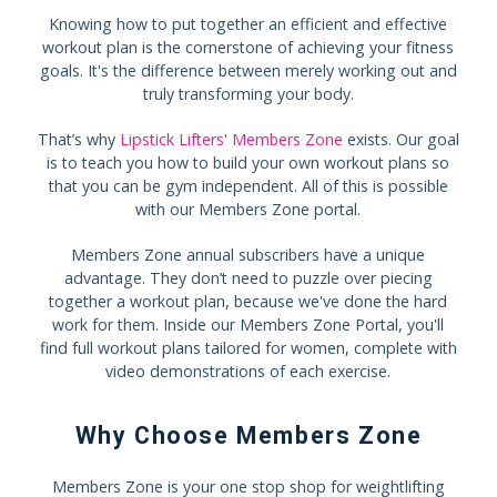
Knowing how to put together an efficient and effective
workout plan is the cornerstone of achieving your fitness
goals. It's the difference between merely working out and
truly transforming your body.
That’s why
Lipstick Lifters' Members Zone
exists. Our goal
is to teach you how to build your own workout plans so
that you can be gym independent. All of this is possible
with our Members Zone portal.
Members Zone annual subscribers have a unique
advantage. They don’t need to puzzle over piecing
together a workout plan, because we've done the hard
work for them. Inside our Members Zone Portal, you'll
find full workout plans tailored for women, complete with
video demonstrations of each exercise.
Why Choose Members Zone
Members Zone is your one stop shop for weightlifting