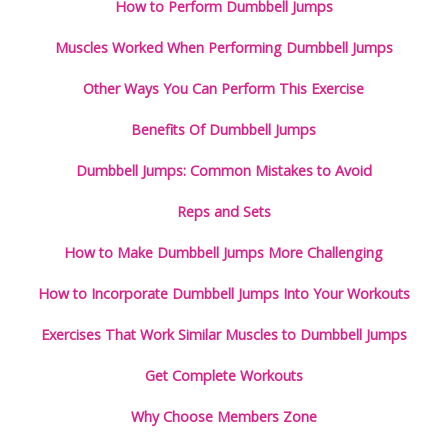
How to Perform Dumbbell Jumps
Muscles Worked When Performing Dumbbell Jumps
Other Ways You Can Perform This Exercise
Benefits Of Dumbbell Jumps
Dumbbell Jumps: Common Mistakes to Avoid
Reps and Sets
How to Make Dumbbell Jumps More Challenging
How to Incorporate Dumbbell Jumps Into Your Workouts
Exercises That Work Similar Muscles to Dumbbell Jumps
Get Complete Workouts
Why Choose Members Zone