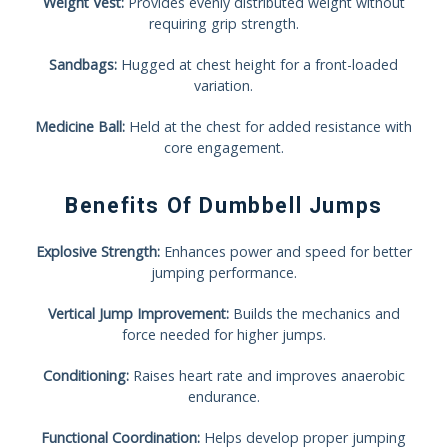
Weight Vest:
Provides evenly distributed weight without
requiring grip strength.
Sandbags:
Hugged at chest height for a front-loaded
variation.
Medicine Ball:
Held at the chest for added resistance with
core engagement.
Benefits Of Dumbbell Jumps
Explosive Strength:
Enhances power and speed for better
jumping performance.
Vertical Jump Improvement:
Builds the mechanics and
force needed for higher jumps.
Conditioning:
Raises heart rate and improves anaerobic
endurance.
Functional Coordination:
Helps develop proper jumping