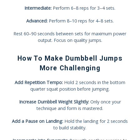
Intermediate:
Perform 6–8 reps for 3–4 sets.
Advanced:
Perform 8–10 reps for 4–8 sets.
Rest 60–90 seconds between sets for maximum power
output. Focus on quality jumps.
How To Make Dumbbell Jumps
More Challenging
Add Repetition Tempo:
Hold 2 seconds in the bottom
quarter squat position before jumping.
Increase Dumbbell Weight Slightly:
Only once your
technique and form is mastered.
Add a Pause on Landing:
Hold the landing for 2 seconds
to build stability.