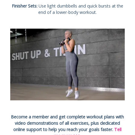
Finisher Sets:
Use light dumbbells and quick bursts at the
end of a lower-body workout.
Become a member and get complete workout plans with
video demonstrations of all exercises, plus dedicated
online support to help you reach your goals faster.
Tell