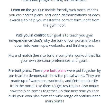
Learn on the go:
Our mobile friendly web portal means
you can access plans, and video demonstrations of each
exercise, to help you master the correct form, right from
the gym floor.
Puts you in control:
Our goal is to teach you gym
independence, that's why the bulk of our portal is broken
down into warm ups, workouts, and finisher plans.
Mix and match these to build a complete workout that fits
your own personal preferences and goals.
Pre-built plans:
These
pre-built plans
were put together by
our team to demonstrate how the portal works. They are
made up of warm ups, workouts, and finishers directly
from the portal. Use them to get results, but also notice
how the plan comes together. So that next time you can
build your own plan from the wide range of options in the
main portal!