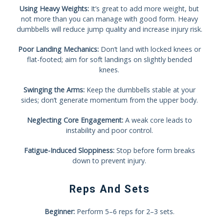
Using Heavy Weights:
It’s great to add more weight, but
not more than you can manage with good form. Heavy
dumbbells will reduce jump quality and increase injury risk.
Poor Landing Mechanics:
Don’t land with locked knees or
flat-footed; aim for soft landings on slightly bended
knees.
Swinging the Arms:
Keep the dumbbells stable at your
sides; don’t generate momentum from the upper body.
Neglecting Core Engagement:
A weak core leads to
instability and poor control.
Fatigue-Induced Sloppiness:
Stop before form breaks
down to prevent injury.
Reps And Sets
Beginner:
Perform 5–6 reps for 2–3 sets.