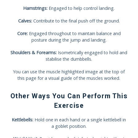
Hamstrings:
Engaged to help control landing.
Calves:
Contribute to the final push off the ground.
Core:
Engaged throughout to maintain balance and
posture during the jump and landing.
Shoulders & Forearms:
Isometrically engaged to hold and
stabilise the dumbbells.
You can use the muscle highlighted image at the top of
this page for a visual guide of the muscles worked.
Other Ways You Can Perform This
Exercise
Kettlebells:
Hold one in each hand or a single kettlebell in
a goblet position.