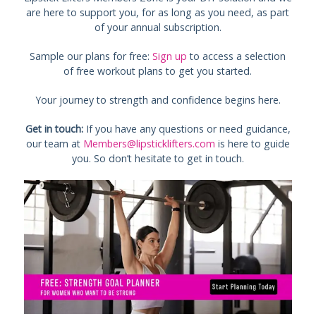
are here to support you, for as long as you need, as part
of your annual subscription.
Sample our plans for free:
Sign up
to access a selection
of free workout plans to get you started.
Your journey to strength and confidence begins here.
Get in touch:
If you have any questions or need guidance,
our team at
Members@lipsticklifters.com
is here to guide
you. So don’t hesitate to get in touch.