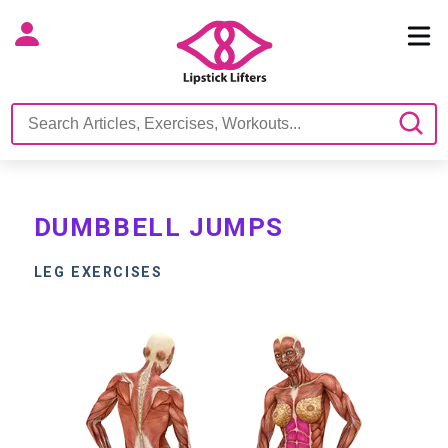
DUMBBELL JUMPS
LEG EXERCISES