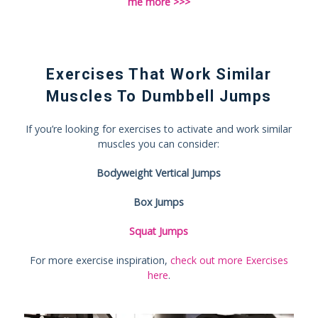
me more >>>
Exercises That Work Similar
Muscles To Dumbbell Jumps
If you’re looking for exercises to activate and work similar
muscles you can consider:
Bodyweight Vertical Jumps
Box Jumps
Squat Jumps
For more exercise inspiration,
check out more Exercises
here
.