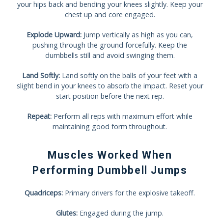
your hips back and bending your knees slightly. Keep your
chest up and core engaged.
Explode Upward:
Jump vertically as high as you can,
pushing through the ground forcefully. Keep the
dumbbells still and avoid swinging them.
Land Softly:
Land softly on the balls of your feet with a
slight bend in your knees to absorb the impact. Reset your
start position before the next rep.
Repeat:
Perform all reps with maximum effort while
maintaining good form throughout.
Muscles Worked When
Performing Dumbbell Jumps
Quadriceps:
Primary drivers for the explosive takeoff.
Glutes:
Engaged during the jump.