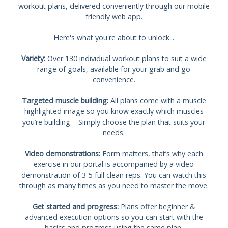
workout plans, delivered conveniently through our mobile
friendly web app.
Here's what you're about to unlock...
Variety:
Over 130 individual workout plans to suit a wide
range of goals, available for your grab and go
convenience.
Targeted muscle building:
All plans come with a muscle
highlighted image so you know exactly which muscles
you’re building. - Simply choose the plan that suits your
needs.
Video demonstrations:
Form matters, that’s why each
exercise in our portal is accompanied by a video
demonstration of 3-5 full clean reps. You can watch this
through as many times as you need to master the move.
Get started and progress:
Plans offer beginner &
advanced execution options so you can start with the
basics and progress using the same plan.