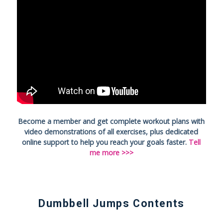
Become a member and get complete workout plans with
video demonstrations of all exercises, plus dedicated
online support to help you reach your goals faster.
Tell
me more >>>
Dumbbell Jumps Contents