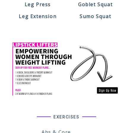
Leg Press
Goblet Squat
Leg Extension
Sumo Squat
EXERCISES
Abs & Core