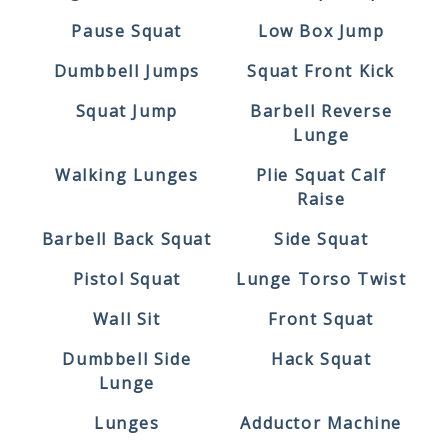
Pause Squat
Low Box Jump
Dumbbell Jumps
Squat Front Kick
Squat Jump
Barbell Reverse
Lunge
Walking Lunges
Plie Squat Calf
Raise
Barbell Back Squat
Side Squat
Pistol Squat
Lunge Torso Twist
Wall Sit
Front Squat
Dumbbell Side
Hack Squat
Lunge
Lunges
Adductor Machine