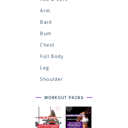
Arm
Back
Bum
Chest
Full Body
Leg
Shoulder
WORKOUT PACKS