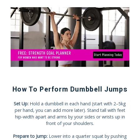
How To Perform Dumbbell Jumps
Set Up:
Hold a dumbbell in each hand (start with 2–5kg
per hand, you can add more later). Stand tall with feet
hip-width apart and arms by your sides or wrists up in
front of your shoulders.
Prepare to Jump:
Lower into a quarter squat by pushing