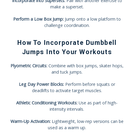
Incorporate into Supersets:
Pair with another exercise to
make a superset.
Perform a Low Box Jump:
Jump onto a low platform to
challenge coordination.
How To Incorporate Dumbbell
Jumps Into Your Workouts
Plyometric Circuits:
Combine with box jumps, skater hops,
and tuck jumps.
Leg Day Power Blocks:
Perform before squats or
deadlifts to activate target muscles.
Athletic Conditioning Workouts:
Use as part of high-
intensity intervals.
Warm-Up Activation:
Lightweight, low-rep versions can be
used as a warm up.