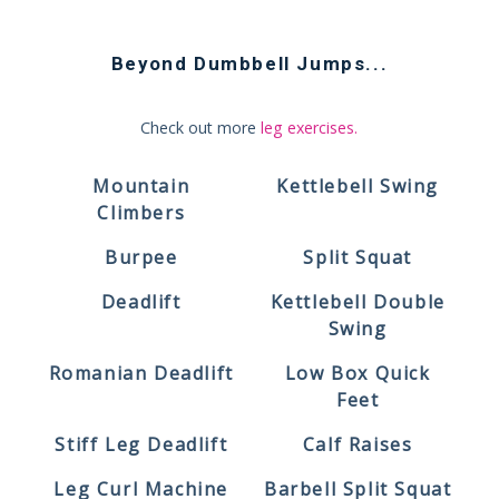
Beyond
Dumbbell Jumps
...
Check out more
leg exercises
.
Mountain
Kettlebell Swing
Climbers
Burpee
Split Squat
Deadlift
Kettlebell Double
Swing
Romanian Deadlift
Low Box Quick
Feet
Stiff Leg Deadlift
Calf Raises
Leg Curl Machine
Barbell Split Squat