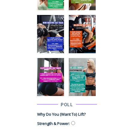
POLL
Why Do You (want To) Lift?
Strength & Power
: