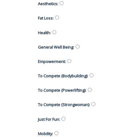
Aesthetics
:
Fat Loss
:
Health
:
General Well Being
:
Empowerment
:
To Compete (Bodybuilding)
:
To Compete (Powerlifting)
:
To Compete (Strongwoman)
:
Just For Fun
:
Mobility
: