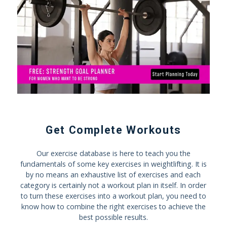
Get Complete Workouts
Our exercise database is here to teach you the
fundamentals of some key exercises in weightlifting. It is
by no means an exhaustive list of exercises and each
category is certainly not a workout plan in itself. In order
to turn these exercises into a workout plan, you need to
know how to combine the right exercises to achieve the
best possible results.