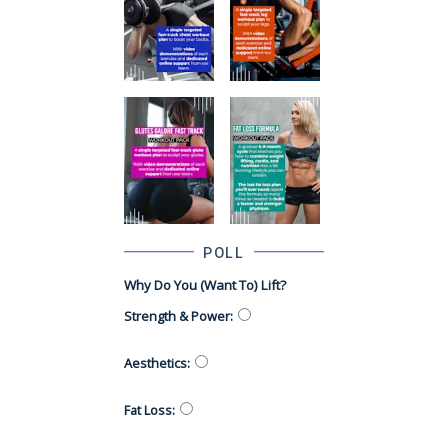
POLL
Why Do You (want To) Lift?
Strength & Power
:
Aesthetics
:
Fat Loss
: