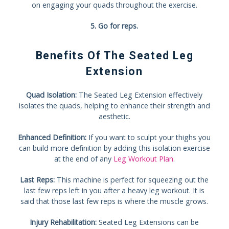
on engaging your quads throughout the exercise.
5. Go for reps.
Benefits Of The Seated Leg
Extension
Quad Isolation:
The Seated Leg Extension effectively
isolates the quads, helping to enhance their strength and
aesthetic.
Enhanced Definition:
If you want to sculpt your thighs you
can build more definition by adding this isolation exercise
at the end of any
Leg Workout Plan
.
Last Reps:
This machine is perfect for squeezing out the
last few reps left in you after a heavy leg workout. It is
said that those last few reps is where the muscle grows.
Injury Rehabilitation:
Seated Leg Extensions can be