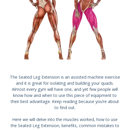
The Seated Leg Extension is an assisted machine exercise
and it is great for isolating and building your quads.
Almost every gym will have one, and yet few people will
know how and when to use this piece of equipment to
their best advantage. Keep reading because you’re about
to find out.
Here we will delve into the muscles worked, how to use
the Seated Leg Extension, benefits, common mistakes to