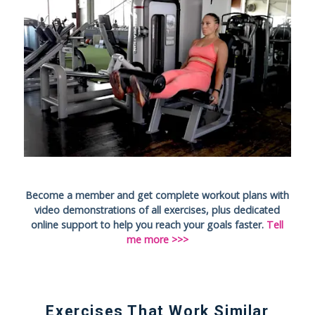
Become a member and get complete workout plans with
video demonstrations of all exercises, plus dedicated
online support to help you reach your goals faster.
Tell
me more >>>
Exercises That Work Similar