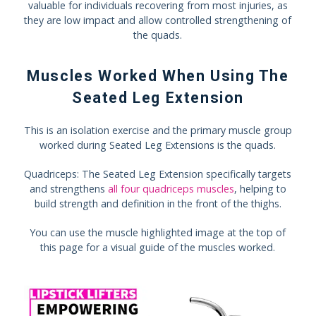
valuable for individuals recovering from most injuries, as
they are low impact and allow controlled strengthening of
the quads.
Muscles Worked When Using The
Seated Leg Extension
This is an isolation exercise and the primary muscle group
worked during Seated Leg Extensions is the quads.
Quadriceps: The Seated Leg Extension specifically targets
and strengthens
all four quadriceps muscles
, helping to
build strength and definition in the front of the thighs.
You can use the muscle highlighted image at the top of
this page for a visual guide of the muscles worked.