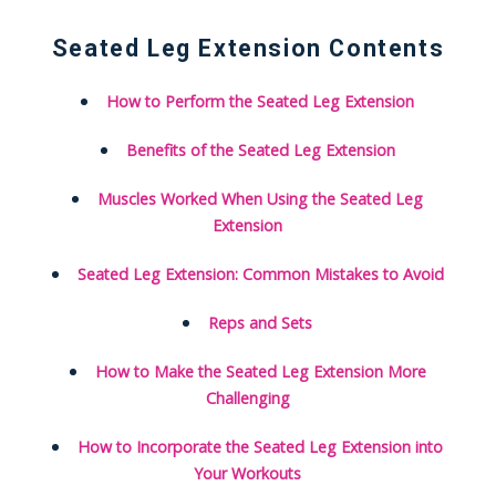
Seated Leg Extension Contents
How to Perform the Seated Leg Extension
Benefits of the Seated Leg Extension
Muscles Worked When Using the Seated Leg
Extension
Seated Leg Extension: Common Mistakes to Avoid
Reps and Sets
How to Make the Seated Leg Extension More
Challenging
How to Incorporate the Seated Leg Extension into
Your Workouts