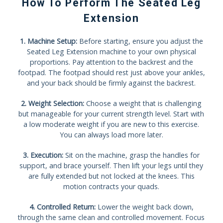
How To Perform The Seated Leg
Extension
1. Machine Setup:
Before starting, ensure you adjust the
Seated Leg Extension machine to your own physical
proportions. Pay attention to the backrest and the
footpad. The footpad should rest just above your ankles,
and your back should be firmly against the backrest.
2. Weight Selection:
Choose a weight that is challenging
but manageable for your current strength level. Start with
a low moderate weight if you are new to this exercise.
You can always load more later.
3. Execution:
Sit on the machine, grasp the handles for
support, and brace yourself. Then lift your legs until they
are fully extended but not locked at the knees. This
motion contracts your quads.
4. Controlled Return:
Lower the weight back down,
through the same clean and controlled movement. Focus