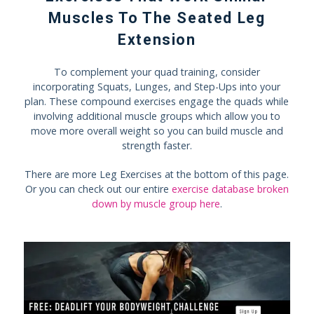
Muscles To The Seated Leg
Extension
To complement your quad training, consider
incorporating Squats, Lunges, and Step-Ups into your
plan. These compound exercises engage the quads while
involving additional muscle groups which allow you to
move more overall weight so you can build muscle and
strength faster.
There are more Leg Exercises at the bottom of this page.
Or you can check out our entire
exercise database broken
down by muscle group here
.