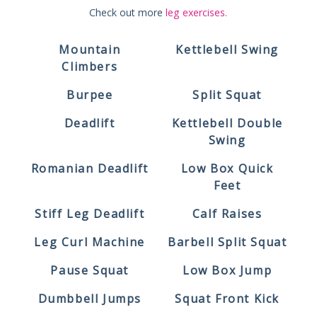
Check out more
leg exercises
.
Mountain
Kettlebell Swing
Climbers
Burpee
Split Squat
Deadlift
Kettlebell Double
Swing
Romanian Deadlift
Low Box Quick
Feet
Stiff Leg Deadlift
Calf Raises
Leg Curl Machine
Barbell Split Squat
Pause Squat
Low Box Jump
Dumbbell Jumps
Squat Front Kick