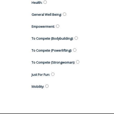
Health
:
General Well Being
:
Empowerment
:
To Compete (Bodybuilding)
:
To Compete (Powerlifting)
:
To Compete (Strongwoman)
:
Just For Fun
:
Mobility
: