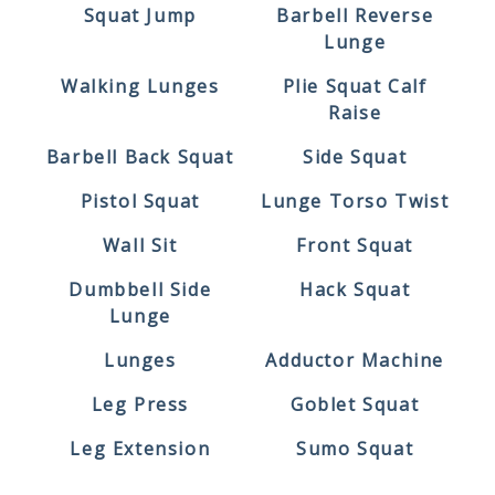
Squat Jump
Barbell Reverse
Lunge
Walking Lunges
Plie Squat Calf
Raise
Barbell Back Squat
Side Squat
Pistol Squat
Lunge Torso Twist
Wall Sit
Front Squat
Dumbbell Side
Hack Squat
Lunge
Lunges
Adductor Machine
Leg Press
Goblet Squat
Leg Extension
Sumo Squat