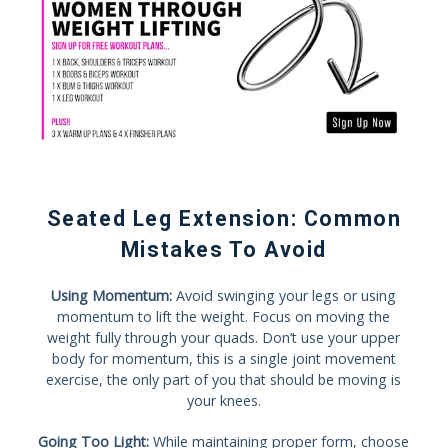
Seated Leg Extension: Common
Mistakes To Avoid
Using Momentum:
Avoid swinging your legs or using
momentum to lift the weight. Focus on moving the
weight fully through your quads. Don’t use your upper
body for momentum, this is a single joint movement
exercise, the only part of you that should be moving is
your knees.
Going Too Light:
While maintaining proper form, choose