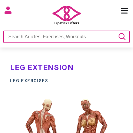
LEG EXTENSION
LEG EXERCISES