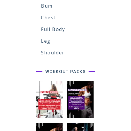
Bum
Chest
Full Body
Leg
Shoulder
WORKOUT PACKS