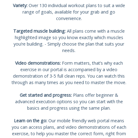
Variety:
Over 130 individual workout plans to suit a wide
range of goals, available for your grab and go
convenience.
Targeted muscle building:
All plans come with a muscle
highlighted image so you know exactly which muscles
you’re building. - Simply choose the plan that suits your
needs.
Video demonstrations:
Form matters, that’s why each
exercise in our portal is accompanied by a video
demonstration of 3-5 full clean reps. You can watch this
through as many times as you need to master the move.
Get started and progress:
Plans offer beginner &
advanced execution options so you can start with the
basics and progress using the same plan.
Learn on the go:
Our mobile friendly web portal means
you can access plans, and video demonstrations of each
exercise, to help you master the correct form, right from