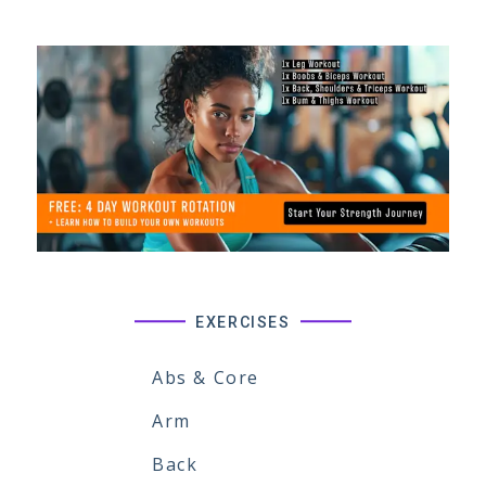
EXERCISES
Abs & Core
Arm
Back