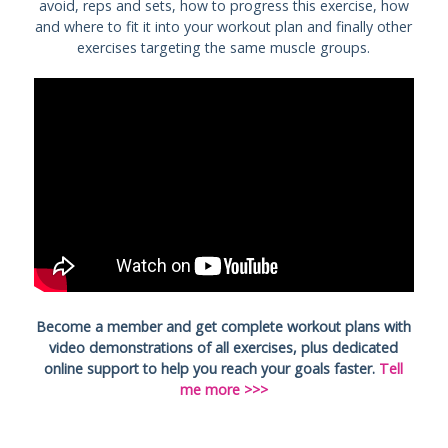
avoid, reps and sets, how to progress this exercise, how
and where to fit it into your workout plan and finally other
exercises targeting the same muscle groups.
Become a member and get complete workout plans with
video demonstrations of all exercises, plus dedicated
online support to help you reach your goals faster.
Tell
me more >>>