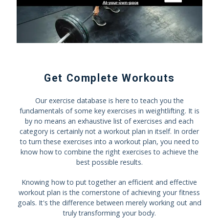
Get Complete Workouts
Our exercise database is here to teach you the
fundamentals of some key exercises in weightlifting. It is
by no means an exhaustive list of exercises and each
category is certainly not a workout plan in itself. In order
to turn these exercises into a workout plan, you need to
know how to combine the right exercises to achieve the
best possible results.
Knowing how to put together an efficient and effective
workout plan is the cornerstone of achieving your fitness
goals. It's the difference between merely working out and
truly transforming your body.