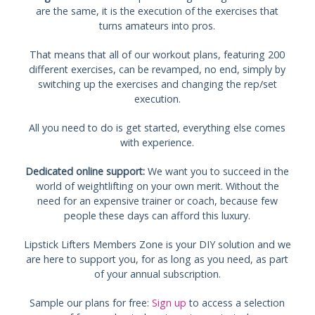
are the same, it is the execution of the exercises that
turns amateurs into pros.
That means that all of our workout plans, featuring 200
different exercises, can be revamped, no end, simply by
switching up the exercises and changing the rep/set
execution.
All you need to do is get started, everything else comes
with experience.
Dedicated online support:
We want you to succeed in the
world of weightlifting on your own merit. Without the
need for an expensive trainer or coach, because few
people these days can afford this luxury.
Lipstick Lifters Members Zone is your DIY solution and we
are here to support you, for as long as you need, as part
of your annual subscription.
Sample our plans for free:
Sign up
to access a selection