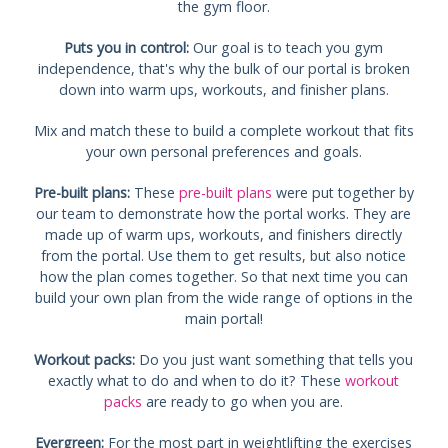
the gym floor.
Puts you in control:
Our goal is to teach you gym
independence, that's why the bulk of our portal is broken
down into warm ups, workouts, and finisher plans.
Mix and match these to build a complete workout that fits
your own personal preferences and goals.
Pre-built plans:
These
pre-built plans
were put together by
our team to demonstrate how the portal works. They are
made up of warm ups, workouts, and finishers directly
from the portal. Use them to get results, but also notice
how the plan comes together. So that next time you can
build your own plan from the wide range of options in the
main portal!
Workout packs:
Do you just want something that tells you
exactly what to do and when to do it? These
workout
packs
are ready to go when you are.
Evergreen:
For the most part in weightlifting the exercises