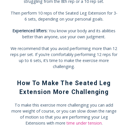
struggling from the 8th rep or a 10 rep set.
Then perform 10 reps of the Seated Leg Extension for 3-
6 sets, depending on your personal goals.
Experienced lifters:
You know your body and its abilities
better than anyone, use your own judgment.
We recommend that you avoid performing more than 12
reps per set. If you’re comfortably performing 12 reps for
up to 6 sets, it’s time to make the exercise more
challenging.
How To Make The Seated Leg
Extension More Challenging
To make this exercise more challenging you can add
more weight of course, or you can slow down the range
of motion so that you are performing your Leg
Extensions with more
time under tension
.