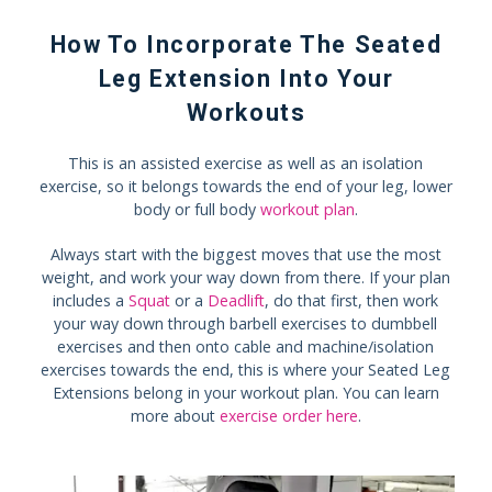
How To Incorporate The Seated
Leg Extension Into Your
Workouts
This is an assisted exercise as well as an isolation
exercise, so it belongs towards the end of your leg, lower
body or full body
workout plan
.
Always start with the biggest moves that use the most
weight, and work your way down from there. If your plan
includes a
Squat
or a
Deadlift
, do that first, then work
your way down through barbell exercises to dumbbell
exercises and then onto cable and machine/isolation
exercises towards the end, this is where your Seated Leg
Extensions belong in your workout plan. You can learn
more about
exercise order here
.