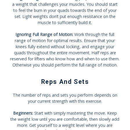
a weight that challenges your muscles. You should start
to feel the burn in your quads towards the end of your
set. Light weights don’t put enough resistance on the
muscle to sufficiently build it.
Ignoring Full Range of Motion:
Work through the full
range of motion for optimal results. Ensure that your
knees fully extend without locking, and engage your
quads throughout the entire movement. Half reps are
reserved for lifters who know how and when to use them.
Otherwise you should perform the full range of motion.
Reps And Sets
The number of reps and sets you perform depends on
your current strength with this exercise.
Beginners:
Start with simply mastering the move. Keep
the weight low until you are comfortable, then slowly add
more. Get yourself to a weight level where you are