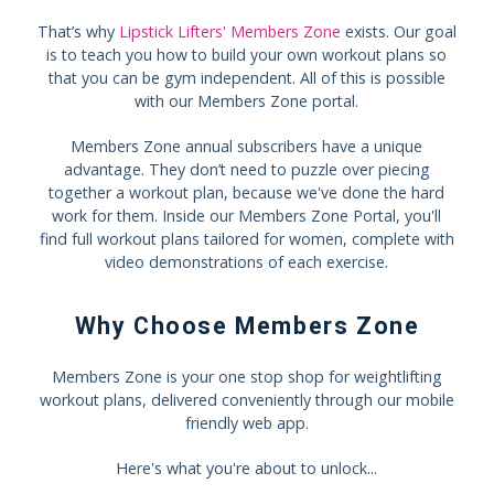
That’s why
Lipstick Lifters' Members Zone
exists. Our goal
is to teach you how to build your own workout plans so
that you can be gym independent. All of this is possible
with our Members Zone portal.
Members Zone annual subscribers have a unique
advantage. They don’t need to puzzle over piecing
together a workout plan, because we've done the hard
work for them. Inside our Members Zone Portal, you'll
find full workout plans tailored for women, complete with
video demonstrations of each exercise.
Why Choose Members Zone
Members Zone is your one stop shop for weightlifting
workout plans, delivered conveniently through our mobile
friendly web app.
Here's what you're about to unlock...