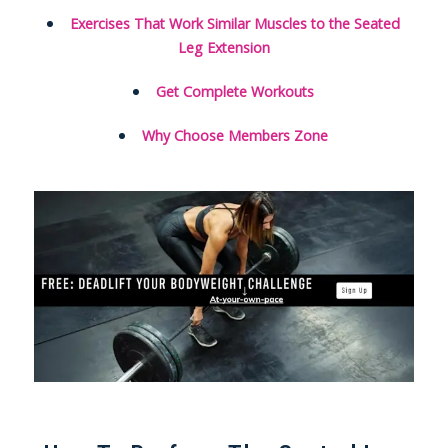
Exercises That Work Similar Muscles to the Seated
Leg Extension
Get Complete Workouts
Why Choose Members Zone