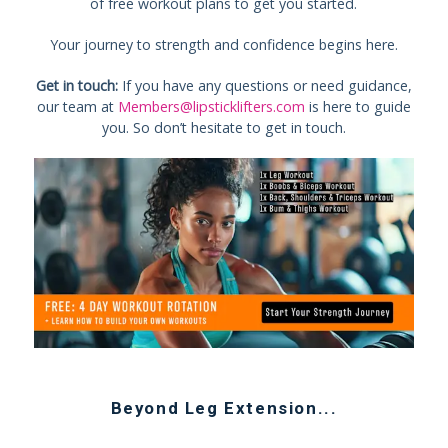
of free workout plans to get you started.
Your journey to strength and confidence begins here.
Get in touch:
If you have any questions or need guidance,
our team at
Members@lipsticklifters.com
is here to guide
you. So don’t hesitate to get in touch.
Beyond
Leg Extension
...