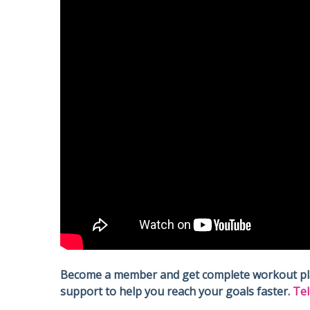
Become a member and get complete workout plans
support to help you reach your goals faster.
Tel