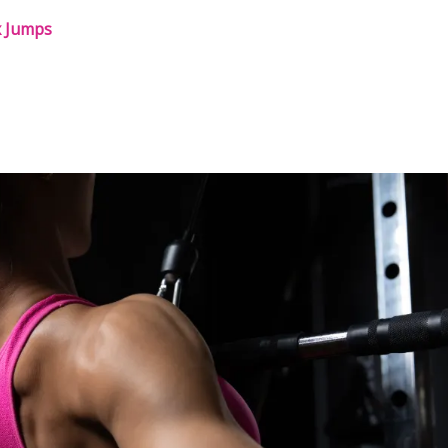
x Jumps