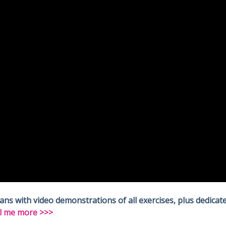
 with video demonstrations of all exercises, plus dedicate
l me more >>>