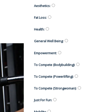
Aesthetics
:
Fat Loss
:
Health
:
General Well Being
:
Empowerment
:
To Compete (Bodybuilding)
:
To Compete (Powerlifting)
:
To Compete (Strongwoman)
:
Just For Fun
:
Mobility
: