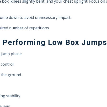
e box, knees slightly bent, and your chest upright. Focus on a
 jump down to avoid unnecessary impact.
sired number of repetitions.
 Performing Low Box Jump
 jump phase.
control.
 the ground.
g stability.
 legs.