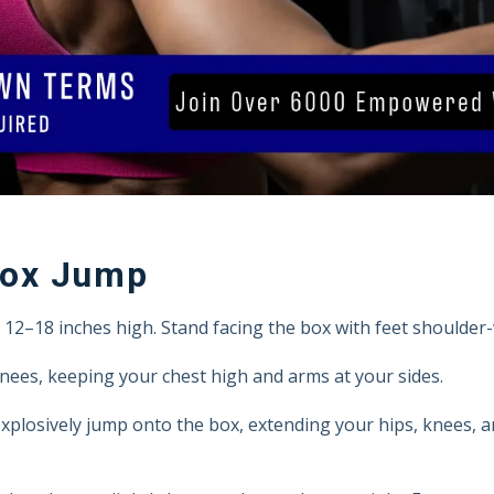
Box Jump
2–18 inches high. Stand facing the box with feet shoulder-
knees, keeping your chest high and arms at your sides.
plosively jump onto the box, extending your hips, knees, a