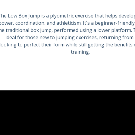
he Low Box Jump is a plyometric exercise that helps develo
power, coordination, and athleticism. It's a beginner-friendly
he traditional box jump, performed using a lower platform. 
ideal for those new to jumping exercises, returning from i
looking to perfect their form while still getting the benefits
training.