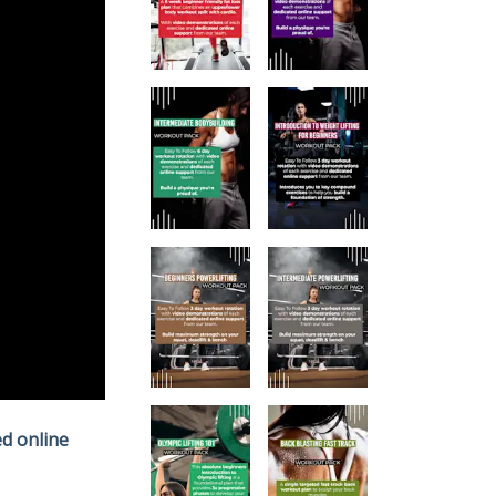
d online