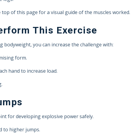
top of this page for a visual guide of the muscles worked.
rform This Exercise
g bodyweight, you can increase the challenge with:
mising form.
ach hand to increase load.
g.
Jumps
int for developing explosive power safely.
d to higher jumps.