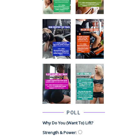
POLL
Why Do You (want To) Lift?
Strength & Power
: