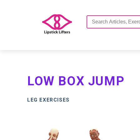
LOW BOX JUMP
LEG EXERCISES