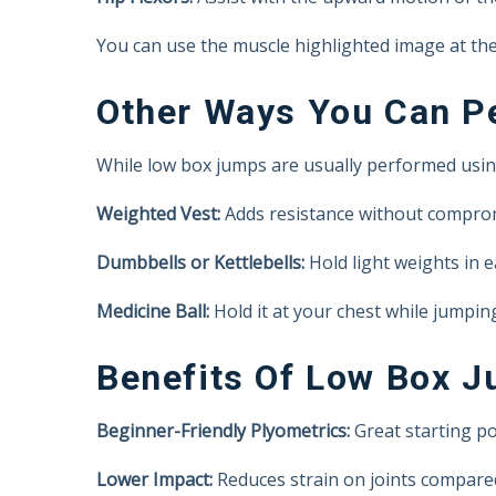
You can use the muscle highlighted image at the 
Other Ways You Can Pe
While low box jumps are usually performed usin
Weighted Vest:
Adds resistance without compro
Dumbbells or Kettlebells:
Hold light weights in e
Medicine Ball:
Hold it at your chest while jumpin
Benefits Of Low Box 
Beginner-Friendly Plyometrics:
Great starting po
Lower Impact:
Reduces strain on joints compare