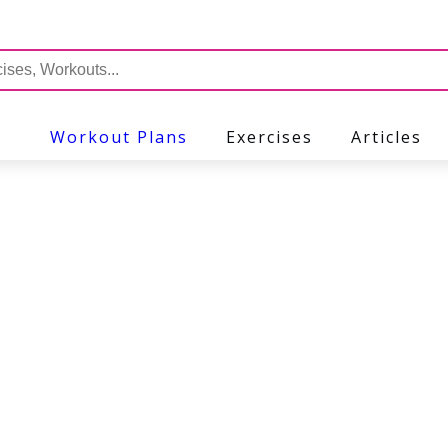
Workout Plans
Exercises
Articles