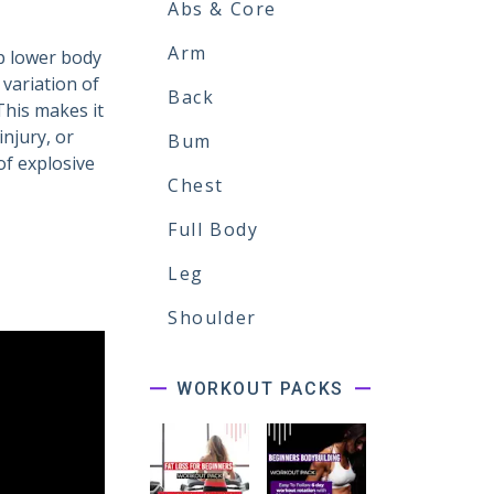
Abs & Core
Arm
p lower body
 variation of
Back
This makes it
njury, or
Bum
 of explosive
Chest
Full Body
Leg
Shoulder
WORKOUT PACKS