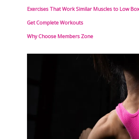
Exercises That Work Similar Muscles to Low Bo
Get Complete Workouts
Why Choose Members Zone