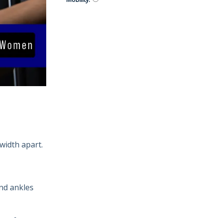
width apart.
nd ankles