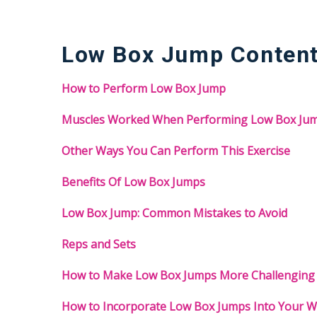
Low Box Jump Conten
How to Perform Low Box Jump
Muscles Worked When Performing Low Box Ju
Other Ways You Can Perform This Exercise
Benefits Of Low Box Jumps
Low Box Jump: Common Mistakes to Avoid
Reps and Sets
How to Make Low Box Jumps More Challenging
How to Incorporate Low Box Jumps Into Your 