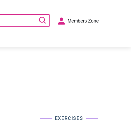
Members Zone
EXERCISES