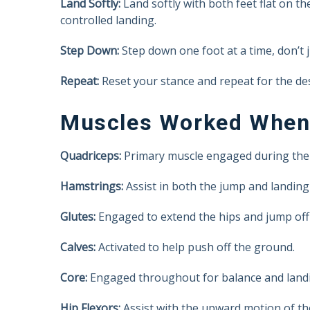
Land Softly:
Land softly with both feet flat on th
controlled landing.
Step Down:
Step down one foot at a time, don’t
Repeat:
Reset your stance and repeat for the de
Muscles Worked When
Quadriceps:
Primary muscle engaged during the
Hamstrings:
Assist in both the jump and landing 
Glutes:
Engaged to extend the hips and jump off
Calves:
Activated to help push off the ground.
Core:
Engaged throughout for balance and landin
Hip Flexors:
Assist with the upward motion of the