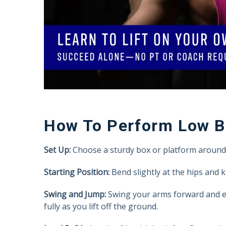
How To Perform Low 
Set Up:
Choose a sturdy box or platform around 1
Starting Position:
Bend slightly at the hips and 
Swing and Jump:
Swing your arms forward and ex
fully as you lift off the ground.