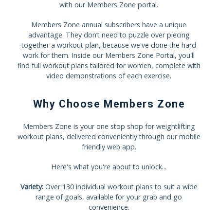
with our Members Zone portal.
Members Zone annual subscribers have a unique
advantage. They don’t need to puzzle over piecing
together a workout plan, because we've done the hard
work for them. Inside our Members Zone Portal, you'll
find full workout plans tailored for women, complete with
video demonstrations of each exercise.
Why Choose Members Zone
Members Zone is your one stop shop for weightlifting
workout plans, delivered conveniently through our mobile
friendly web app.
Here's what you're about to unlock...
Variety:
Over 130 individual workout plans to suit a wide
range of goals, available for your grab and go
convenience.