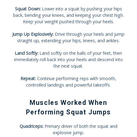
Squat Down:
Lower into a squat by pushing your hips
back, bending your knees, and keeping your chest high.
Keep your weight pushed through your heels.
Jump Up Explosively:
Drive through your heels and jump
straight up, extending your hips, knees, and ankles.
Land Softly:
Land softly on the balls of your feet, then
immediately roll back into your heels and descend into
the next squat.
Repeat:
Continue performing reps with smooth,
controlled landings and powerful takeoffs.
Muscles Worked When
Performing Squat Jumps
Quadriceps:
Primary driver of both the squat and
explosive jump.