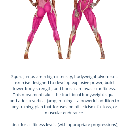
Squat Jumps are a high-intensity, bodyweight plyometric
exercise designed to develop explosive power, build
lower-body strength, and boost cardiovascular fitness.
This movement takes the traditional bodyweight squat
and adds a vertical jump, making it a powerful addition to
any training plan that focuses on athleticism, fat loss, or
muscular endurance.
Ideal for all fitness levels (with appropriate progressions),