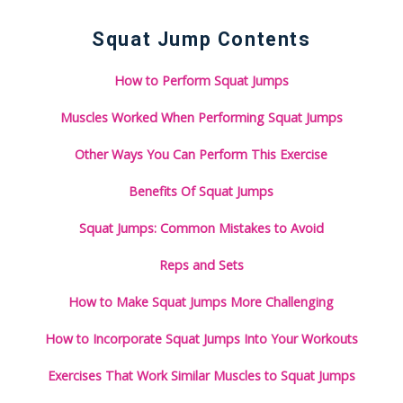
Squat Jump Contents
How to Perform Squat Jumps
Muscles Worked When Performing Squat Jumps
Other Ways You Can Perform This Exercise
Benefits Of Squat Jumps
Squat Jumps: Common Mistakes to Avoid
Reps and Sets
How to Make Squat Jumps More Challenging
How to Incorporate Squat Jumps Into Your Workouts
Exercises That Work Similar Muscles to Squat Jumps