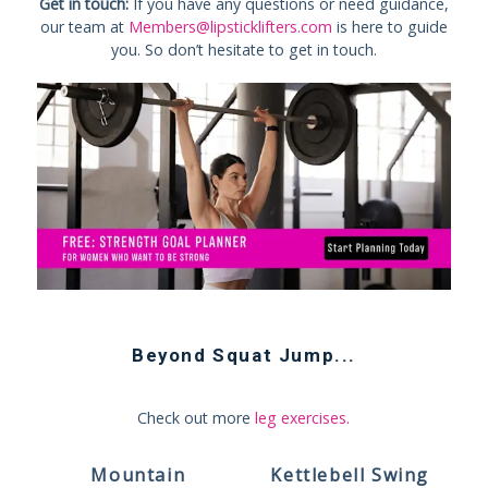
Get in touch:
If you have any questions or need guidance,
our team at
Members@lipsticklifters.com
is here to guide
you. So don’t hesitate to get in touch.
Beyond
Squat Jump
...
Check out more
leg exercises
.
Mountain
Kettlebell Swing