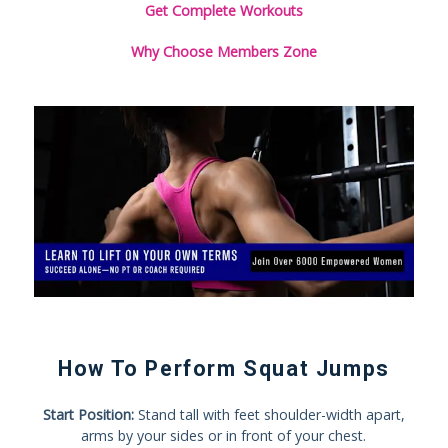
Get Complete Workouts
Why Choose Members Zone
How To Perform Squat Jumps
Start Position:
Stand tall with feet shoulder-width apart,
arms by your sides or in front of your chest.