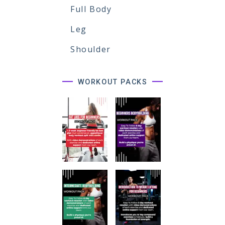
Full Body
Leg
Shoulder
WORKOUT PACKS