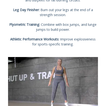
and burpees for fat-burning circuits.
Leg Day Finisher:
Burn out your legs at the end of a
strength session.
Plyometric Training:
Combine with box jumps, and lunge
jumps to build power.
Athletic Performance Workouts:
Improve explosiveness
for sports-specific training.