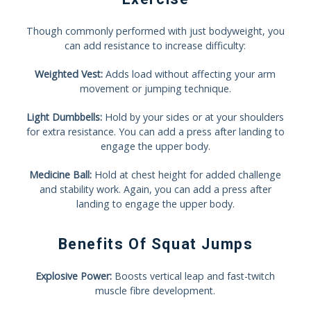
Though commonly performed with just bodyweight, you
can add resistance to increase difficulty:
Weighted Vest:
Adds load without affecting your arm
movement or jumping technique.
Light Dumbbells:
Hold by your sides or at your shoulders
for extra resistance. You can add a press after landing to
engage the upper body.
Medicine Ball:
Hold at chest height for added challenge
and stability work. Again, you can add a press after
landing to engage the upper body.
Benefits Of Squat Jumps
Explosive Power:
Boosts vertical leap and fast-twitch
muscle fibre development.