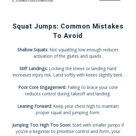
Squat Jumps: Common Mistakes
To Avoid
Shallow Squats:
Not squatting low enough reduces
activation of the glutes and quads.
Stiff Landings:
Locking the knees or landing hard
increases injury risk. Land softly with knees slightly bent.
Poor Core Engagement:
Failing to brace your core
reduces control during takeoff and landing.
Leaning Forward:
Keep your chest high to maintain
proper squat and jumping form.
Jumping Too High Too Soon:
Start with smaller jumps if
you're a beginner to prioritise control and form, your