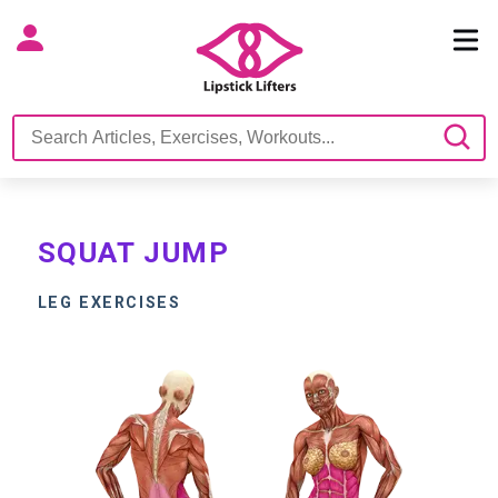
SQUAT JUMP
LEG EXERCISES