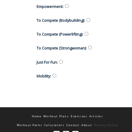
Empowerment
:
To Compete (Bodybuilding)
:
To Compete (Powerlifting)
:
To Compete (Strongwoman)
:
Just For Fun
:
Mobility
:
Home
Workout Plans
Exercises
Articles
Workout Packs
Calculators
Contact
About
Privacy Policy