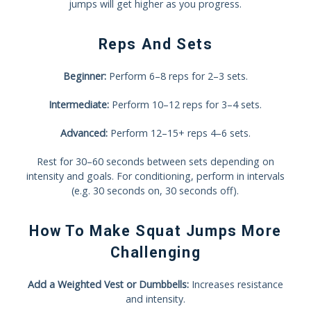
jumps will get higher as you progress.
Reps And Sets
Beginner:
Perform 6–8 reps for 2–3 sets.
Intermediate:
Perform 10–12 reps for 3–4 sets.
Advanced:
Perform 12–15+ reps 4–6 sets.
Rest for 30–60 seconds between sets depending on
intensity and goals. For conditioning, perform in intervals
(e.g. 30 seconds on, 30 seconds off).
How To Make Squat Jumps More
Challenging
Add a Weighted Vest or Dumbbells:
Increases resistance
and intensity.