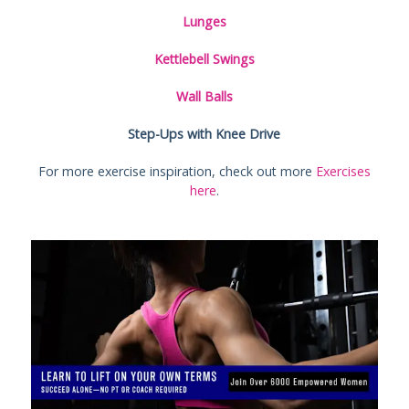
Lunges
Kettlebell Swings
Wall Balls
Step-Ups with Knee Drive
For more exercise inspiration, check out more
Exercises
here
.