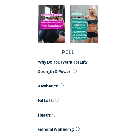
POLL
Why Do You (want To) Lift?
Strength & Power
:
Aesthetics
:
Fat Loss
:
Health
:
General Well Being
: