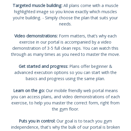
Targeted muscle building:
All plans come with a muscle
highlighted image so you know exactly which muscles
you’re building. - Simply choose the plan that suits your
needs.
Video demonstrations:
Form matters, that’s why each
exercise in our portal is accompanied by a video
demonstration of 3-5 full clean reps. You can watch this
through as many times as you need to master the move.
Get started and progress:
Plans offer beginner &
advanced execution options so you can start with the
basics and progress using the same plan.
Learn on the go:
Our mobile friendly web portal means
you can access plans, and video demonstrations of each
exercise, to help you master the correct form, right from
the gym floor.
Puts you in control:
Our goal is to teach you gym
independence, that's why the bulk of our portal is broken