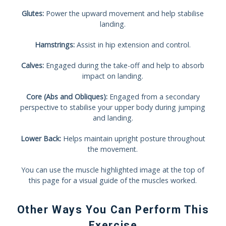
Glutes:
Power the upward movement and help stabilise
landing.
Hamstrings:
Assist in hip extension and control.
Calves:
Engaged during the take-off and help to absorb
impact on landing.
Core (Abs and Obliques):
Engaged from a secondary
perspective to stabilise your upper body during jumping
and landing.
Lower Back:
Helps maintain upright posture throughout
the movement.
You can use the muscle highlighted image at the top of
this page for a visual guide of the muscles worked.
Other Ways You Can Perform This
Exercise