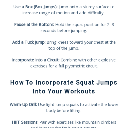
Use a Box (Box Jumps):
Jump onto a sturdy surface to
increase range of motion and add difficulty..
Pause at the Bottom:
Hold the squat position for 2–3
seconds before jumping.
Add a Tuck Jump:
Bring knees toward your chest at the
top of the jump.
Incorporate Into a Circuit:
Combine with other explosive
exercises for a full plyometric circuit.
How To Incorporate Squat Jumps
Into Your Workouts
Warm-Up Drill:
Use light jump squats to activate the lower
body before lifting.
HIIT Sessions:
Pair with exercises like mountain climbers