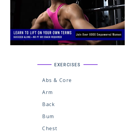
EXERCISES
Abs & Core
Arm
Back
Bum
Chest