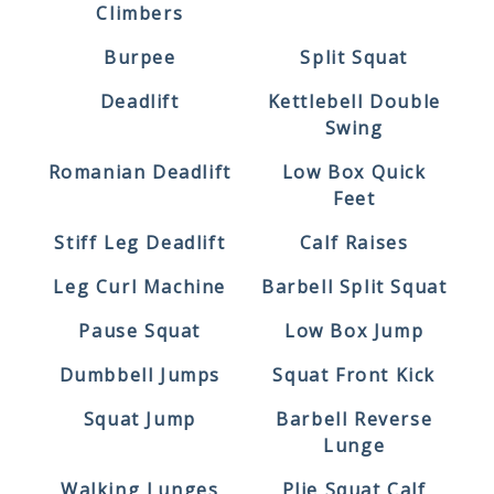
Climbers
Burpee
Split Squat
Deadlift
Kettlebell Double
Swing
Romanian Deadlift
Low Box Quick
Feet
Stiff Leg Deadlift
Calf Raises
Leg Curl Machine
Barbell Split Squat
Pause Squat
Low Box Jump
Dumbbell Jumps
Squat Front Kick
Squat Jump
Barbell Reverse
Lunge
Walking Lunges
Plie Squat Calf