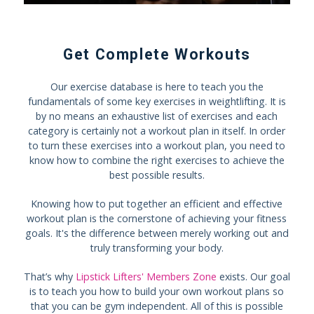
Get Complete Workouts
Our exercise database is here to teach you the
fundamentals of some key exercises in weightlifting. It is
by no means an exhaustive list of exercises and each
category is certainly not a workout plan in itself. In order
to turn these exercises into a workout plan, you need to
know how to combine the right exercises to achieve the
best possible results.
Knowing how to put together an efficient and effective
workout plan is the cornerstone of achieving your fitness
goals. It's the difference between merely working out and
truly transforming your body.
That’s why
Lipstick Lifters' Members Zone
exists. Our goal
is to teach you how to build your own workout plans so
that you can be gym independent. All of this is possible