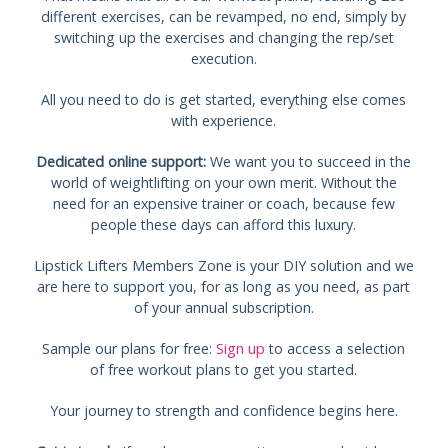
different exercises, can be revamped, no end, simply by
switching up the exercises and changing the rep/set
execution.
All you need to do is get started, everything else comes
with experience.
Dedicated online support:
We want you to succeed in the
world of weightlifting on your own merit. Without the
need for an expensive trainer or coach, because few
people these days can afford this luxury.
Lipstick Lifters Members Zone is your DIY solution and we
are here to support you, for as long as you need, as part
of your annual subscription.
Sample our plans for free:
Sign up
to access a selection
of free workout plans to get you started.
Your journey to strength and confidence begins here.