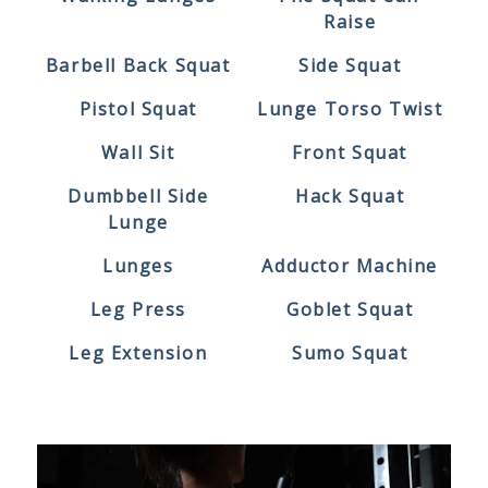
Raise
Barbell Back Squat
Side Squat
Pistol Squat
Lunge Torso Twist
Wall Sit
Front Squat
Dumbbell Side
Hack Squat
Lunge
Lunges
Adductor Machine
Leg Press
Goblet Squat
Leg Extension
Sumo Squat