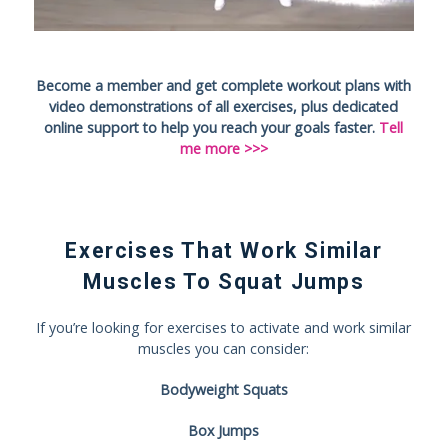
Become a member and get complete workout plans with
video demonstrations of all exercises, plus dedicated
online support to help you reach your goals faster.
Tell
me more >>>
Exercises That Work Similar
Muscles To Squat Jumps
If you’re looking for exercises to activate and work similar
muscles you can consider:
Bodyweight Squats
Box Jumps