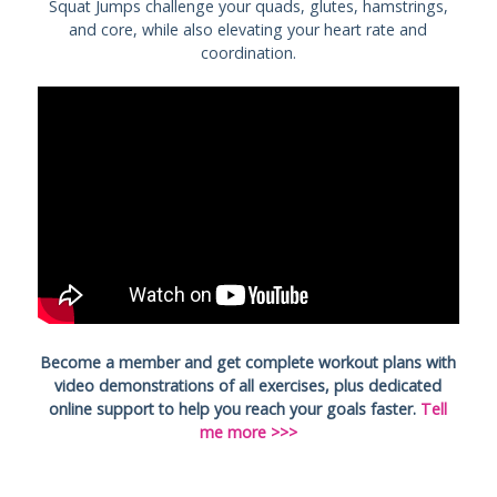
Squat Jumps challenge your quads, glutes, hamstrings,
and core, while also elevating your heart rate and
coordination.
Become a member and get complete workout plans with
video demonstrations of all exercises, plus dedicated
online support to help you reach your goals faster.
Tell
me more >>>