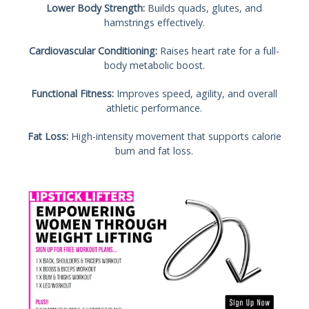
Lower Body Strength:
Builds quads, glutes, and
hamstrings effectively.
Cardiovascular Conditioning:
Raises heart rate for a full-
body metabolic boost.
Functional Fitness:
Improves speed, agility, and overall
athletic performance.
Fat Loss:
High-intensity movement that supports calorie
burn and fat loss.