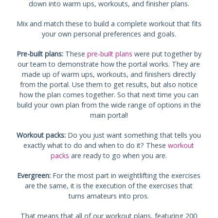
down into warm ups, workouts, and finisher plans.
Mix and match these to build a complete workout that fits
your own personal preferences and goals.
Pre-built plans:
These
pre-built plans
were put together by
our team to demonstrate how the portal works. They are
made up of warm ups, workouts, and finishers directly
from the portal. Use them to get results, but also notice
how the plan comes together. So that next time you can
build your own plan from the wide range of options in the
main portal!
Workout packs:
Do you just want something that tells you
exactly what to do and when to do it? These
workout
packs
are ready to go when you are.
Evergreen:
For the most part in weightlifting the exercises
are the same, it is the execution of the exercises that
turns amateurs into pros.
That means that all of our workout plans, featuring 200