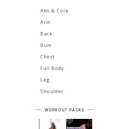
Abs & Core
Arm
Back
Bum
Chest
Full Body
Leg
Shoulder
WORKOUT PACKS