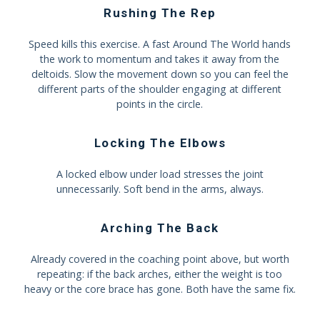
Rushing The Rep
Speed kills this exercise. A fast Around The World hands
the work to momentum and takes it away from the
deltoids. Slow the movement down so you can feel the
different parts of the shoulder engaging at different
points in the circle.
Locking The Elbows
A locked elbow under load stresses the joint
unnecessarily. Soft bend in the arms, always.
Arching The Back
Already covered in the coaching point above, but worth
repeating: if the back arches, either the weight is too
heavy or the core brace has gone. Both have the same fix.