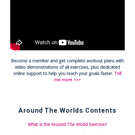
Become a member and get complete workout plans with
video demonstrations of all exercises, plus dedicated
online support to help you reach your goals faster.
Tell
me more >>>
Around The Worlds Contents
What Is the Around The World Exercise?