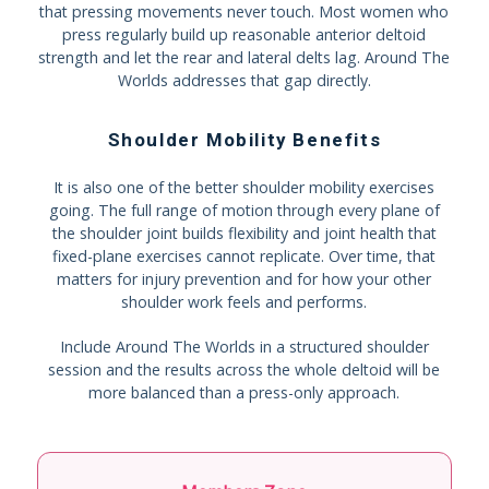
that pressing movements never touch. Most women who
press regularly build up reasonable anterior deltoid
strength and let the rear and lateral delts lag. Around The
Worlds addresses that gap directly.
Shoulder Mobility Benefits
It is also one of the better shoulder mobility exercises
going. The full range of motion through every plane of
the shoulder joint builds flexibility and joint health that
fixed-plane exercises cannot replicate. Over time, that
matters for injury prevention and for how your other
shoulder work feels and performs.
Include Around The Worlds in a structured shoulder
session and the results across the whole deltoid will be
more balanced than a press-only approach.