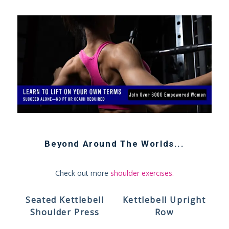
Beyond
Around The Worlds
...
Check out more
shoulder exercises
.
Seated Kettlebell
Kettlebell Upright
Shoulder Press
Row