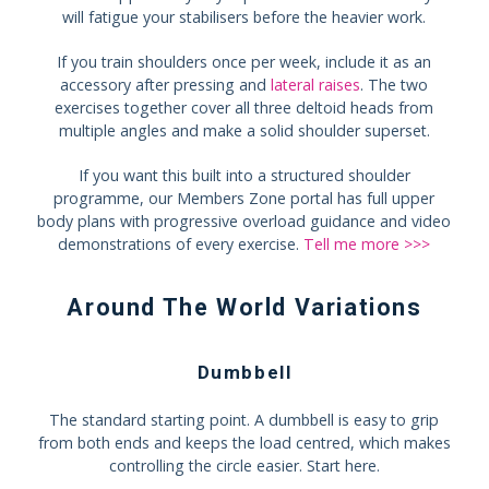
will fatigue your stabilisers before the heavier work.
If you train shoulders once per week, include it as an
accessory after pressing and
lateral raises
. The two
exercises together cover all three deltoid heads from
multiple angles and make a solid shoulder superset.
If you want this built into a structured shoulder
programme, our Members Zone portal has full upper
body plans with progressive overload guidance and video
demonstrations of every exercise.
Tell me more >>>
Around The World Variations
Dumbbell
The standard starting point. A dumbbell is easy to grip
from both ends and keeps the load centred, which makes
controlling the circle easier. Start here.