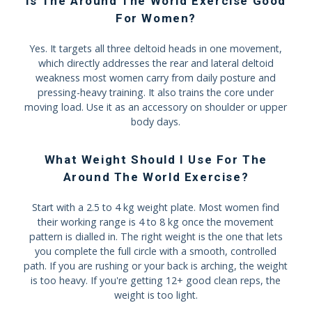
Is The Around The World Exercise Good
For Women?
Yes. It targets all three deltoid heads in one movement,
which directly addresses the rear and lateral deltoid
weakness most women carry from daily posture and
pressing-heavy training. It also trains the core under
moving load. Use it as an accessory on shoulder or upper
body days.
What Weight Should I Use For The
Around The World Exercise?
Start with a 2.5 to 4 kg weight plate. Most women find
their working range is 4 to 8 kg once the movement
pattern is dialled in. The right weight is the one that lets
you complete the full circle with a smooth, controlled
path. If you are rushing or your back is arching, the weight
is too heavy. If you're getting 12+ good clean reps, the
weight is too light.