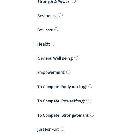
Strength & Power
:
Aesthetics
:
Fat Loss
:
Health
:
General Well Being
:
Empowerment
:
To Compete (Bodybuilding)
:
To Compete (Powerlifting)
:
To Compete (Strongwoman)
:
Just For Fun
: