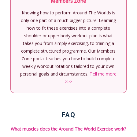
Members Zone
Knowing how to perform Around The Worlds is
only one part of a much bigger picture. Learning
how to fit these exercises into a complete
shoulder or upper body workout plan is what
takes you from simply exercising, to training a
complete structured programme. Our Members
Zone portal teaches you how to build complete
weekly workout rotations tailored to your own
personal goals and circumstances.
Tell me more
>>>
FAQ
What muscles does the Around The World Exercise work?