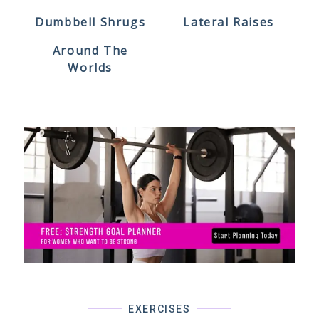
Dumbbell Shrugs
Lateral Raises
Around The
Worlds
EXERCISES