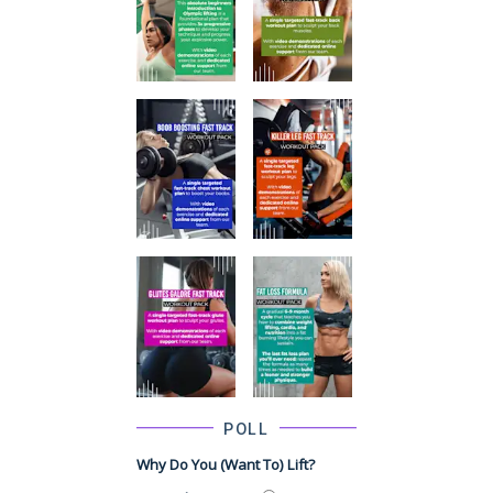
POLL
Why Do You (want To) Lift?