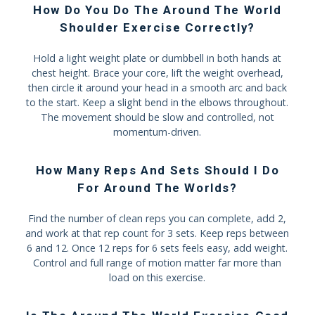
How Do You Do The Around The World
Shoulder Exercise Correctly?
Hold a light weight plate or dumbbell in both hands at
chest height. Brace your core, lift the weight overhead,
then circle it around your head in a smooth arc and back
to the start. Keep a slight bend in the elbows throughout.
The movement should be slow and controlled, not
momentum-driven.
How Many Reps And Sets Should I Do
For Around The Worlds?
Find the number of clean reps you can complete, add 2,
and work at that rep count for 3 sets. Keep reps between
6 and 12. Once 12 reps for 6 sets feels easy, add weight.
Control and full range of motion matter far more than
load on this exercise.