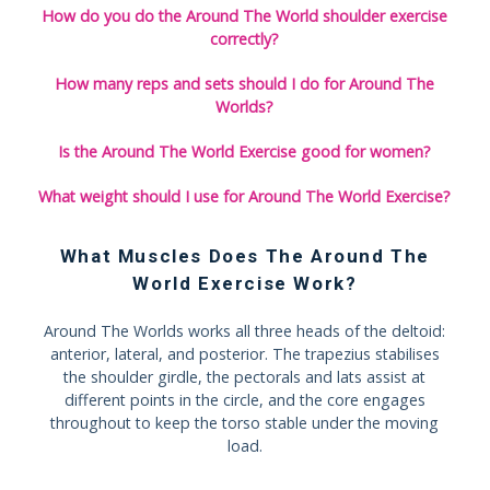
How do you do the Around The World shoulder exercise
correctly?
How many reps and sets should I do for Around The
Worlds?
Is the Around The World Exercise good for women?
What weight should I use for Around The World Exercise?
What Muscles Does The Around The
World Exercise Work?
Around The Worlds works all three heads of the deltoid:
anterior, lateral, and posterior. The trapezius stabilises
the shoulder girdle, the pectorals and lats assist at
different points in the circle, and the core engages
throughout to keep the torso stable under the moving
load.