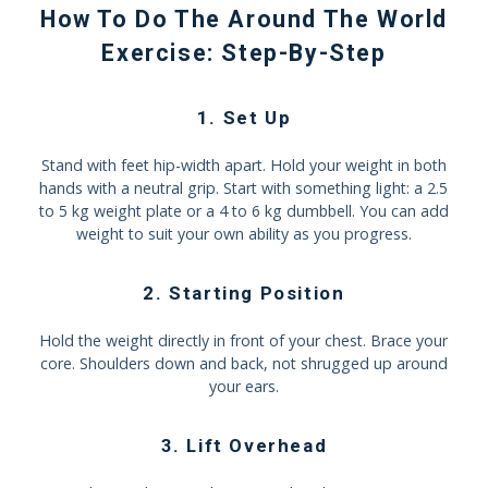
How To Do The Around The World
Exercise: Step-By-Step
1. Set Up
Stand with feet hip-width apart. Hold your weight in both
hands with a neutral grip. Start with something light: a 2.5
to 5 kg weight plate or a 4 to 6 kg dumbbell. You can add
weight to suit your own ability as you progress.
2. Starting Position
Hold the weight directly in front of your chest. Brace your
core. Shoulders down and back, not shrugged up around
your ears.
3. Lift Overhead