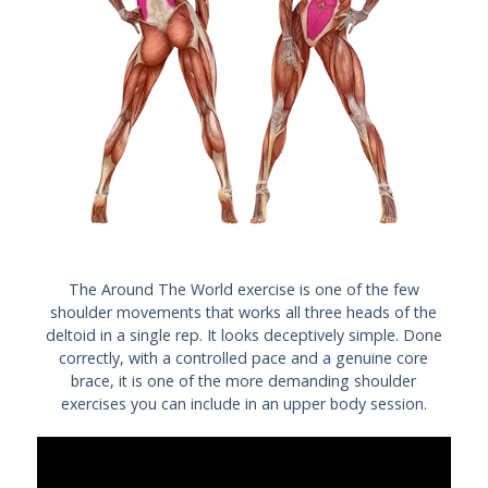
The Around The World exercise is one of the few
shoulder movements that works all three heads of the
deltoid in a single rep. It looks deceptively simple. Done
correctly, with a controlled pace and a genuine core
brace, it is one of the more demanding shoulder
exercises you can include in an upper body session.