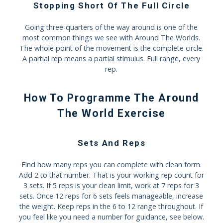
Stopping Short Of The Full Circle
Going three-quarters of the way around is one of the
most common things we see with Around The Worlds.
The whole point of the movement is the complete circle.
A partial rep means a partial stimulus. Full range, every
rep.
How To Programme The Around
The World Exercise
Sets And Reps
Find how many reps you can complete with clean form.
Add 2 to that number. That is your working rep count for
3 sets. If 5 reps is your clean limit, work at 7 reps for 3
sets. Once 12 reps for 6 sets feels manageable, increase
the weight. Keep reps in the 6 to 12 range throughout. If
you feel like you need a number for guidance, see below.