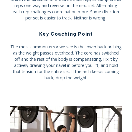
reps one way and reverse on the next set. Alternating
each rep challenges coordination more. Same direction
per set is easier to track. Neither is wrong.
Key Coaching Point
The most common error we see is the lower back arching
as the weight passes overhead. The core has switched
off and the rest of the body is compensating. Fix it by
actively drawing your navel in before you lift, and hold
that tension for the entire set. If the arch keeps coming
back, drop the weight.