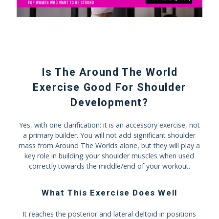
Is The Around The World
Exercise Good For Shoulder
Development?
Yes, with one clarification: it is an accessory exercise, not
a primary builder. You will not add significant shoulder
mass from Around The Worlds alone, but they will play a
key role in building your shoulder muscles when used
correctly towards the middle/end of your workout.
What This Exercise Does Well
It reaches the posterior and lateral deltoid in positions