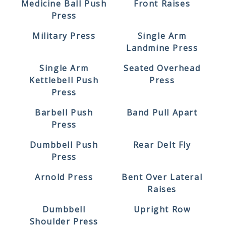
Medicine Ball Push
Front Raises
Press
Military Press
Single Arm
Landmine Press
Single Arm
Seated Overhead
Kettlebell Push
Press
Press
Barbell Push
Band Pull Apart
Press
Dumbbell Push
Rear Delt Fly
Press
Arnold Press
Bent Over Lateral
Raises
Dumbbell
Upright Row
Shoulder Press