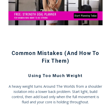
Common Mistakes (And How To
Fix Them)
Using Too Much Weight
A heavy weight turns Around The Worlds from a shoulder
isolation into a lower back problem. Start light, build
control, then add load only when the full movement is
fluid and your core is holding throughout.