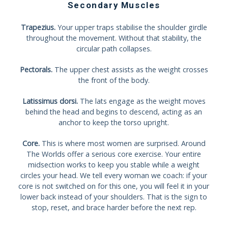
Secondary Muscles
Trapezius.
Your upper traps stabilise the shoulder girdle
throughout the movement. Without that stability, the
circular path collapses.
Pectorals.
The upper chest assists as the weight crosses
the front of the body.
Latissimus dorsi.
The lats engage as the weight moves
behind the head and begins to descend, acting as an
anchor to keep the torso upright.
Core.
This is where most women are surprised. Around
The Worlds offer a serious core exercise. Your entire
midsection works to keep you stable while a weight
circles your head. We tell every woman we coach: if your
core is not switched on for this one, you will feel it in your
lower back instead of your shoulders. That is the sign to
stop, reset, and brace harder before the next rep.