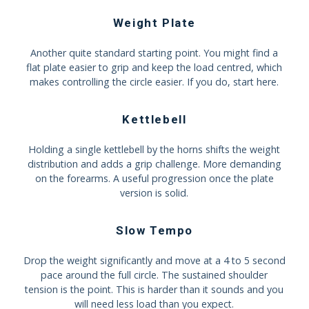
Weight Plate
Another quite standard starting point. You might find a
flat plate easier to grip and keep the load centred, which
makes controlling the circle easier. If you do, start here.
Kettlebell
Holding a single kettlebell by the horns shifts the weight
distribution and adds a grip challenge. More demanding
on the forearms. A useful progression once the plate
version is solid.
Slow Tempo
Drop the weight significantly and move at a 4 to 5 second
pace around the full circle. The sustained shoulder
tension is the point. This is harder than it sounds and you
will need less load than you expect.