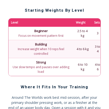
Starting Weights By Level
Level
Weight
Sets
R
Beginner
2.5 to 4
F
3
kg
Focus on movement pattern first
Building
3 to
4 to 6 kg
Increase weight when 10 reps feel
4
controlled
Strong
6 to 10
4 to
Use slow tempo and pauses over adding
kg
6
load
Where It Fits In Your Training
Around The Worlds work best mid-session, after your
primary shoulder pressing work, or as a finisher at the
end of an upper body day. Open a session with it and you