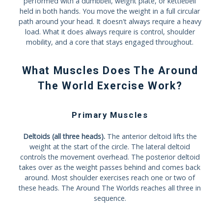
performed with a dumbbell, weight plate, or kettlebell
held in both hands. You move the weight in a full circular
path around your head. It doesn't always require a heavy
load. What it does always require is control, shoulder
mobility, and a core that stays engaged throughout.
What Muscles Does The Around
The World Exercise Work?
Primary Muscles
Deltoids (all three heads).
The anterior deltoid lifts the
weight at the start of the circle. The lateral deltoid
controls the movement overhead. The posterior deltoid
takes over as the weight passes behind and comes back
around. Most shoulder exercises reach one or two of
these heads. The Around The Worlds reaches all three in
sequence.