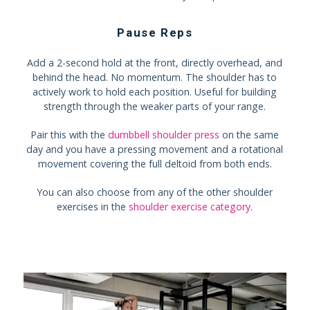
Pause Reps
Add a 2-second hold at the front, directly overhead, and
behind the head. No momentum. The shoulder has to
actively work to hold each position. Useful for building
strength through the weaker parts of your range.
Pair this with the
dumbbell shoulder press
on the same
day and you have a pressing movement and a rotational
movement covering the full deltoid from both ends.
You can also choose from any of the other shoulder
exercises in the
shoulder exercise category
.