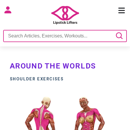
AROUND THE WORLDS
SHOULDER EXERCISES