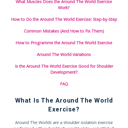
What Muscles Does the Around The World Exercise
Work?
How to Do the Around The World Exercise: Step-by-Step
Common Mistakes (And How to Fix Them)
How to Programme the Around The World Exercise
Around The World Variations
Is the Around The World Exercise Good for Shoulder
Development?
FAQ
What Is The Around The World
Exercise?
Around The Worlds are a shoulder isolation exercise