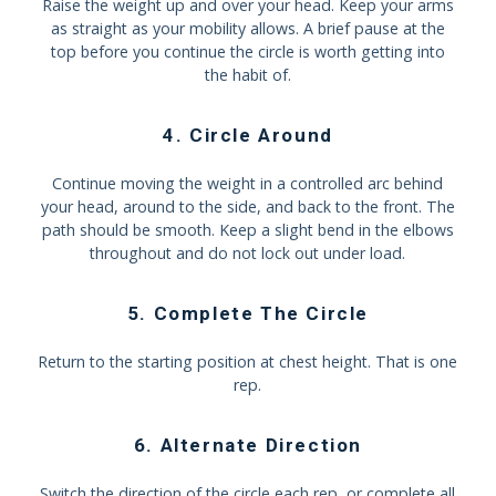
Raise the weight up and over your head. Keep your arms
as straight as your mobility allows. A brief pause at the
top before you continue the circle is worth getting into
the habit of.
4. Circle Around
Continue moving the weight in a controlled arc behind
your head, around to the side, and back to the front. The
path should be smooth. Keep a slight bend in the elbows
throughout and do not lock out under load.
5. Complete The Circle
Return to the starting position at chest height. That is one
rep.
6. Alternate Direction
Switch the direction of the circle each rep, or complete all