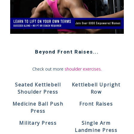
Beyond
Front Raises
...
Check out more
shoulder exercises
.
Seated Kettlebell
Kettlebell Upright
Shoulder Press
Row
Medicine Ball Push
Front Raises
Press
Military Press
Single Arm
Landmine Press