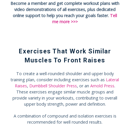
Become a member and get complete workout plans with
video demonstrations of all exercises, plus dedicated
online support to help you reach your goals faster.
Tell
me more >>>
Exercises That Work Similar
Muscles To Front Raises
To create a well-rounded shoulder and upper body
training plan, consider including exercises such as
Lateral
Raises
,
Dumbbell Shoulder Press
, or an
Arnold Press
.
These exercises engage similar muscle groups and
provide variety in your workouts, contributing to overall
upper body strength, power and definition.
A combination of compound and isolation exercises is
recommended for well rounded results.