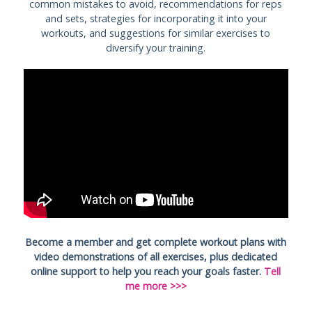
common mistakes to avoid, recommendations for reps
and sets, strategies for incorporating it into your
workouts, and suggestions for similar exercises to
diversify your training.
Become a member and get complete workout plans with
video demonstrations of all exercises, plus dedicated
online support to help you reach your goals faster.
Tell
me more >>>