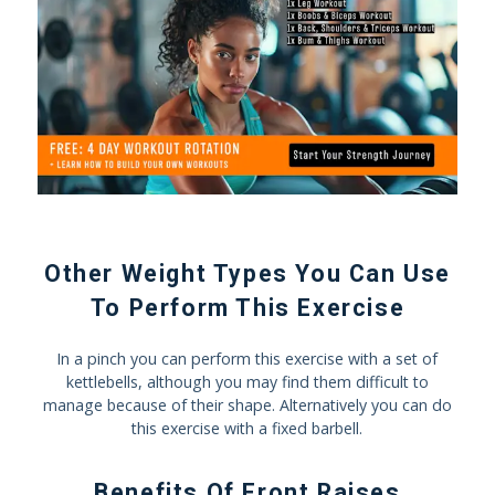
Other Weight Types You Can Use
To Perform This Exercise
In a pinch you can perform this exercise with a set of
kettlebells, although you may find them difficult to
manage because of their shape. Alternatively you can do
this exercise with a fixed barbell.
Benefits Of Front Raises