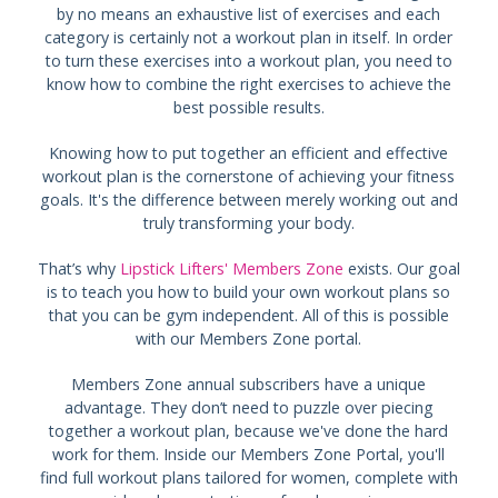
by no means an exhaustive list of exercises and each
category is certainly not a workout plan in itself. In order
to turn these exercises into a workout plan, you need to
know how to combine the right exercises to achieve the
best possible results.
Knowing how to put together an efficient and effective
workout plan is the cornerstone of achieving your fitness
goals. It's the difference between merely working out and
truly transforming your body.
That’s why
Lipstick Lifters' Members Zone
exists. Our goal
is to teach you how to build your own workout plans so
that you can be gym independent. All of this is possible
with our Members Zone portal.
Members Zone annual subscribers have a unique
advantage. They don’t need to puzzle over piecing
together a workout plan, because we've done the hard
work for them. Inside our Members Zone Portal, you'll
find full workout plans tailored for women, complete with