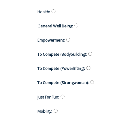
Health
:
General Well Being
:
Empowerment
:
To Compete (Bodybuilding)
:
To Compete (Powerlifting)
:
To Compete (Strongwoman)
:
Just For Fun
:
Mobility
: