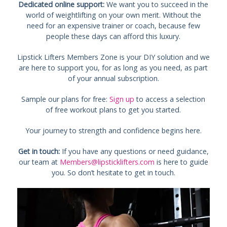
Dedicated online support:
We want you to succeed in the
world of weightlifting on your own merit. Without the
need for an expensive trainer or coach, because few
people these days can afford this luxury.
Lipstick Lifters Members Zone is your DIY solution and we
are here to support you, for as long as you need, as part
of your annual subscription.
Sample our plans for free:
Sign up
to access a selection
of free workout plans to get you started.
Your journey to strength and confidence begins here.
Get in touch:
If you have any questions or need guidance,
our team at
Members@lipsticklifters.com
is here to guide
you. So don’t hesitate to get in touch.