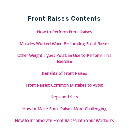
Front Raises Contents
How to Perform Front Raises
Muscles Worked When Performing Front Raises
Other Weight Types You Can Use to Perform This
Exercise
Benefits of Front Raises
Front Raises: Common Mistakes to Avoid
Reps and Sets
How to Make Front Raises More Challenging
How to Incorporate Front Raises into Your Workouts