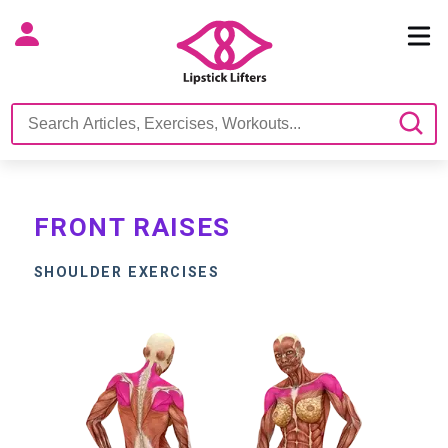
FRONT RAISES
SHOULDER EXERCISES