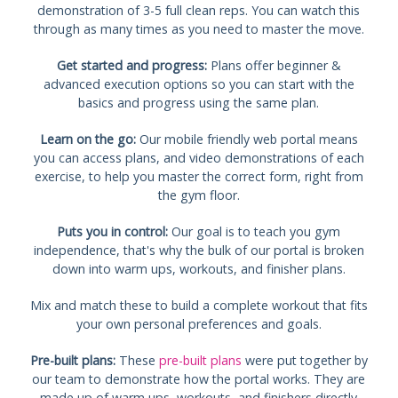
demonstration of 3-5 full clean reps. You can watch this
through as many times as you need to master the move.
Get started and progress:
Plans offer beginner &
advanced execution options so you can start with the
basics and progress using the same plan.
Learn on the go:
Our mobile friendly web portal means
you can access plans, and video demonstrations of each
exercise, to help you master the correct form, right from
the gym floor.
Puts you in control:
Our goal is to teach you gym
independence, that's why the bulk of our portal is broken
down into warm ups, workouts, and finisher plans.
Mix and match these to build a complete workout that fits
your own personal preferences and goals.
Pre-built plans:
These
pre-built plans
were put together by
our team to demonstrate how the portal works. They are
made up of warm ups, workouts, and finishers directly