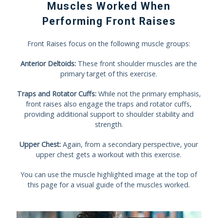
Muscles Worked When
Performing Front Raises
Front Raises focus on the following muscle groups:
Anterior Deltoids:
These front shoulder muscles are the
primary target of this exercise.
Traps and Rotator Cuffs:
While not the primary emphasis,
front raises also engage the traps and rotator cuffs,
providing additional support to shoulder stability and
strength.
Upper Chest:
Again, from a secondary perspective, your
upper chest gets a workout with this exercise.
You can use the muscle highlighted image at the top of
this page for a visual guide of the muscles worked.