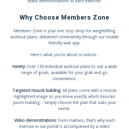
video demonstrations of each exercise.
Why Choose Members Zone
Members Zone is your one stop shop for weightlifting
workout plans, delivered conveniently through our mobile
friendly web app.
Here's what you're about to unlock...
Variety:
Over 130 individual workout plans to suit a wide
range of goals, available for your grab and go
convenience.
Targeted muscle building:
All plans come with a muscle
highlighted image so you know exactly which muscles
you’re building. - Simply choose the plan that suits your
needs.
Video demonstrations:
Form matters, that’s why each
exercise in our portal is accompanied by a video