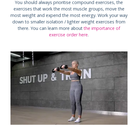
You should always prioritise compound exercises, the
exercises that work the most muscle groups, move the
most weight and expend the most energy. Work your way
down to smaller isolation / lighter weight exercises from
there. You can learn more about
the importance of
exercise order here
.