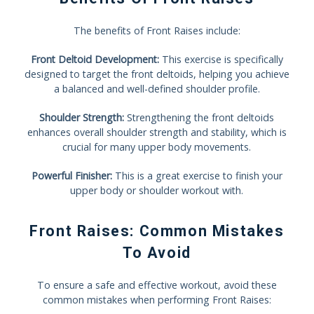
The benefits of Front Raises include:
Front Deltoid Development:
This exercise is specifically
designed to target the front deltoids, helping you achieve
a balanced and well-defined shoulder profile.
Shoulder Strength:
Strengthening the front deltoids
enhances overall shoulder strength and stability, which is
crucial for many upper body movements.
Powerful Finisher:
This is a great exercise to finish your
upper body or shoulder workout with.
Front Raises: Common Mistakes
To Avoid
To ensure a safe and effective workout, avoid these
common mistakes when performing Front Raises: