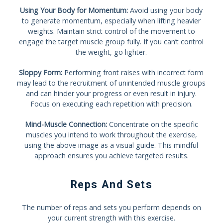
Using Your Body for Momentum:
Avoid using your body
to generate momentum, especially when lifting heavier
weights. Maintain strict control of the movement to
engage the target muscle group fully. If you can’t control
the weight, go lighter.
Sloppy Form:
Performing front raises with incorrect form
may lead to the recruitment of unintended muscle groups
and can hinder your progress or even result in injury.
Focus on executing each repetition with precision.
Mind-Muscle Connection:
Concentrate on the specific
muscles you intend to work throughout the exercise,
using the above image as a visual guide. This mindful
approach ensures you achieve targeted results.
Reps And Sets
The number of reps and sets you perform depends on
your current strength with this exercise.