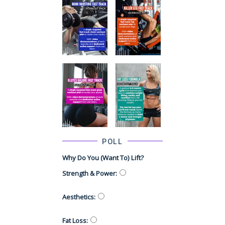
POLL
Why Do You (want To) Lift?
Strength & Power
:
Aesthetics
:
Fat Loss
: