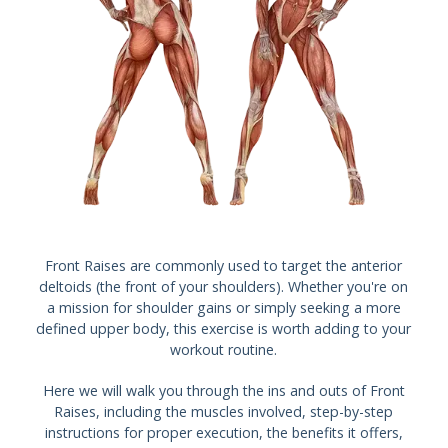
Front Raises are commonly used to target the anterior
deltoids (the front of your shoulders). Whether you're on
a mission for shoulder gains or simply seeking a more
defined upper body, this exercise is worth adding to your
workout routine.
Here we will walk you through the ins and outs of Front
Raises, including the muscles involved, step-by-step
instructions for proper execution, the benefits it offers,