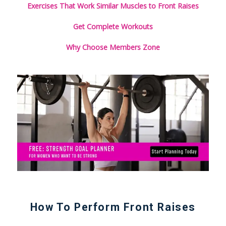
Exercises That Work Similar Muscles to Front Raises
Get Complete Workouts
Why Choose Members Zone
How To Perform Front Raises