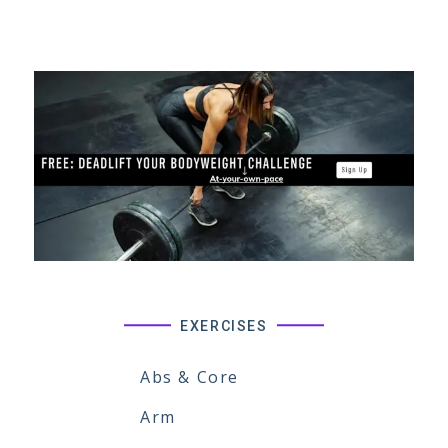
EXERCISES
Abs & Core
Arm