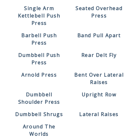
Single Arm
Seated Overhead
Kettlebell Push
Press
Press
Barbell Push
Band Pull Apart
Press
Dumbbell Push
Rear Delt Fly
Press
Arnold Press
Bent Over Lateral
Raises
Dumbbell
Upright Row
Shoulder Press
Dumbbell Shrugs
Lateral Raises
Around The
Worlds