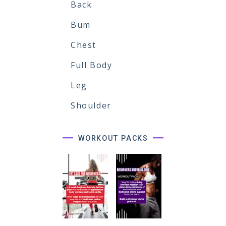
Back
Bum
Chest
Full Body
Leg
Shoulder
WORKOUT PACKS