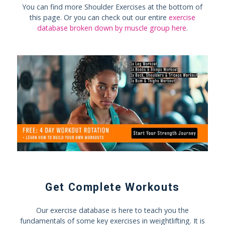
You can find more Shoulder Exercises at the bottom of
this page. Or you can check out our entire
exercise
database broken down by muscle group here
.
Get Complete Workouts
Our exercise database is here to teach you the
fundamentals of some key exercises in weightlifting. It is