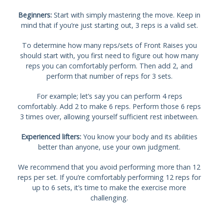
Beginners:
Start with simply mastering the move. Keep in
mind that if you’re just starting out, 3 reps is a valid set.
To determine how many reps/sets of Front Raises you
should start with, you first need to figure out how many
reps you can comfortably perform. Then add 2, and
perform that number of reps for 3 sets.
For example; let’s say you can perform 4 reps
comfortably. Add 2 to make 6 reps. Perform those 6 reps
3 times over, allowing yourself sufficient rest inbetween.
Experienced lifters:
You know your body and its abilities
better than anyone, use your own judgment.
We recommend that you avoid performing more than 12
reps per set. If you’re comfortably performing 12 reps for
up to 6 sets, it’s time to make the exercise more
challenging.