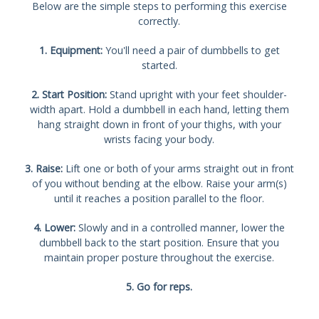
Below are the simple steps to performing this exercise
correctly.
1. Equipment:
You'll need a pair of dumbbells to get
started.
2. Start Position:
Stand upright with your feet shoulder-
width apart. Hold a dumbbell in each hand, letting them
hang straight down in front of your thighs, with your
wrists facing your body.
3. Raise:
Lift one or both of your arms straight out in front
of you without bending at the elbow. Raise your arm(s)
until it reaches a position parallel to the floor.
4. Lower:
Slowly and in a controlled manner, lower the
dumbbell back to the start position. Ensure that you
maintain proper posture throughout the exercise.
5. Go for reps.