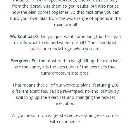
from the portal. Use them to get results, but also notice
how the plan comes together. So that next time you can
build your own plan from the wide range of options in the
main portal!
Workout packs:
Do you just want something that tells you
exactly what to do and when to do it? These
workout
packs
are ready to go when you are.
Evergreen:
For the most part in weightlifting the exercises
are the same, it is the execution of the exercises that
turns amateurs into pros.
That means that all of our workout plans, featuring 200
different exercises, can be revamped, no end, simply by
switching up the exercises and changing the rep/set
execution.
All you need to do is get started, everything else comes
with experience.