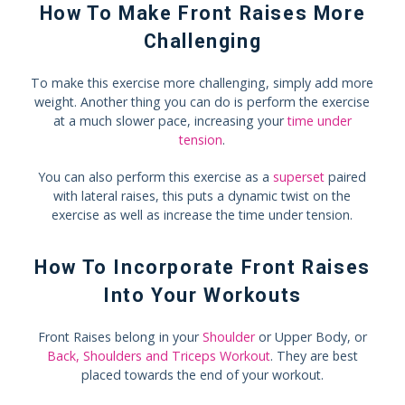
How To Make Front Raises More
Challenging
To make this exercise more challenging, simply add more
weight. Another thing you can do is perform the exercise
at a much slower pace, increasing your
time under
tension
.
You can also perform this exercise as a
superset
paired
with lateral raises, this puts a dynamic twist on the
exercise as well as increase the time under tension.
How To Incorporate Front Raises
Into Your Workouts
Front Raises belong in your
Shoulder
or Upper Body, or
Back, Shoulders and Triceps Workout
. They are best
placed towards the end of your workout.