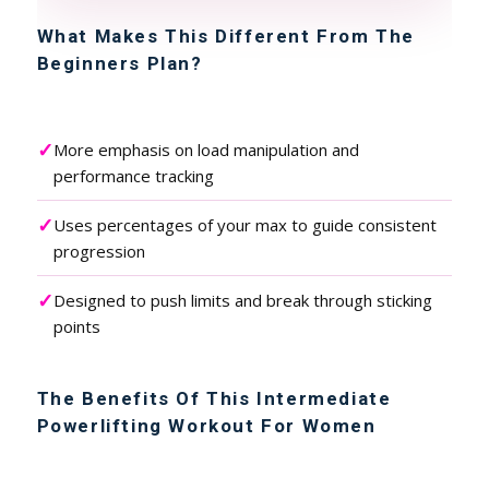
What Makes This Different From The
Beginners Plan?
✓
More emphasis on load manipulation and
performance tracking
✓
Uses percentages of your max to guide consistent
progression
✓
Designed to push limits and break through sticking
points
The Benefits Of This Intermediate
Powerlifting Workout For Women