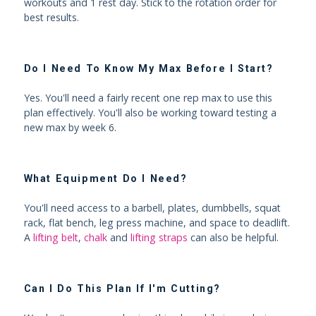
workouts and 1 rest day. Stick to the rotation order for
best results.
Do I Need To Know My Max Before I Start?
Yes. You'll need a fairly recent one rep max to use this
plan effectively. You'll also be working toward testing a
new max by week 6.
What Equipment Do I Need?
You'll need access to a barbell, plates, dumbbells, squat
rack, flat bench, leg press machine, and space to deadlift.
A
lifting belt
,
chalk
and
lifting straps
can also be helpful.
Can I Do This Plan If I'm Cutting?