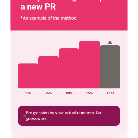
a new PR
*An example of the method.
70%
75%
80%
85%
Test
Progression by your actual numbers. No
guesswork.