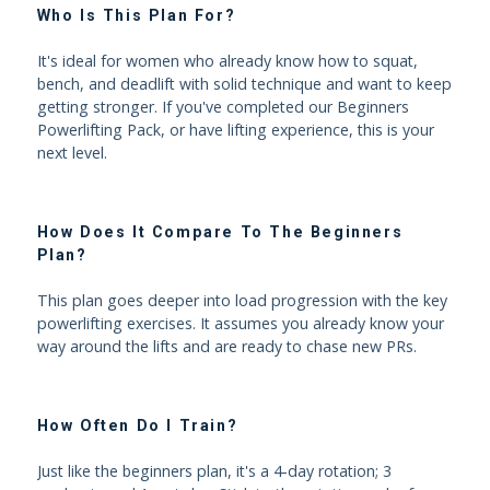
Who Is This Plan For?
It's ideal for women who already know how to squat,
bench, and deadlift with solid technique and want to keep
getting stronger. If you've completed our Beginners
Powerlifting Pack, or have lifting experience, this is your
next level.
How Does It Compare To The Beginners
Plan?
This plan goes deeper into load progression with the key
powerlifting exercises. It assumes you already know your
way around the lifts and are ready to chase new PRs.
How Often Do I Train?
Just like the beginners plan, it's a 4-day rotation; 3