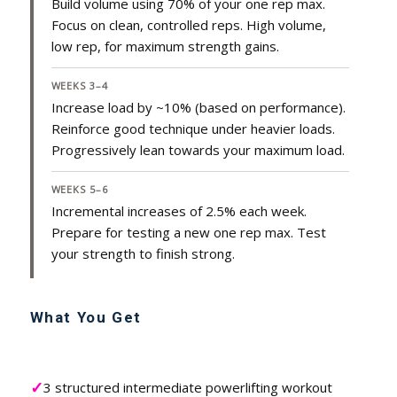
Build volume using 70% of your one rep max.
Focus on clean, controlled reps. High volume,
low rep, for maximum strength gains.
WEEKS 3–4
Increase load by ~10% (based on performance).
Reinforce good technique under heavier loads.
Progressively lean towards your maximum load.
WEEKS 5–6
Incremental increases of 2.5% each week.
Prepare for testing a new one rep max. Test
your strength to finish strong.
What You Get
✓
3 structured intermediate powerlifting workout