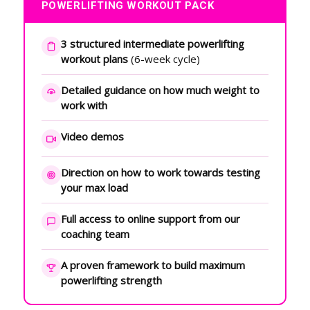
POWERLIFTING WORKOUT PACK
3 structured intermediate powerlifting
workout plans
(6-week cycle)
Detailed guidance on how much weight to
work with
Video demos
Direction on how to work towards testing
your max load
Full access to online support from our
coaching team
A proven framework to build maximum
powerlifting strength