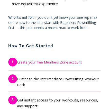
have equivalent experience
Who it's not for:
if you don't yet know your one rep max
or are new to the lifts, start with Beginners Powerlifting
first — this plan needs a recent max to work from.
How To Get Started
1
Create your free Members Zone account
2
Purchase the Intermediate Powerlifting Workout
Pack
3
Get instant access to your workouts, resources,
and support