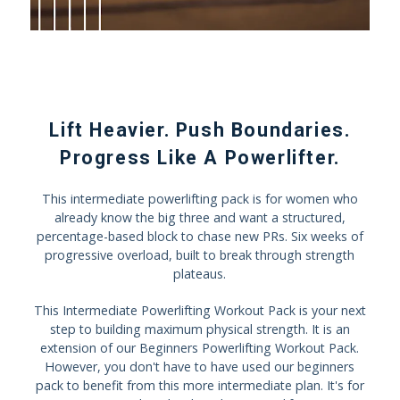
Lift Heavier. Push Boundaries.
Progress Like A Powerlifter.
This intermediate powerlifting pack is for women who
already know the big three and want a structured,
percentage-based block to chase new PRs. Six weeks of
progressive overload, built to break through strength
plateaus.
This Intermediate Powerlifting Workout Pack is your next
step to building maximum physical strength. It is an
extension of our Beginners Powerlifting Workout Pack.
However, you don't have to have used our beginners
pack to benefit from this more intermediate plan. It's for