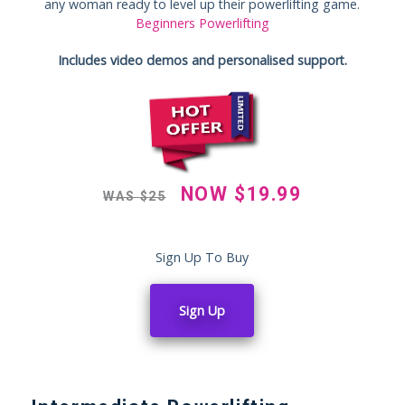
any woman ready to level up their powerlifting game.
Beginners Powerlifting
Includes video demos and personalised support.
NOW
$
19.99
WAS
$
25
Sign Up To Buy
Sign Up