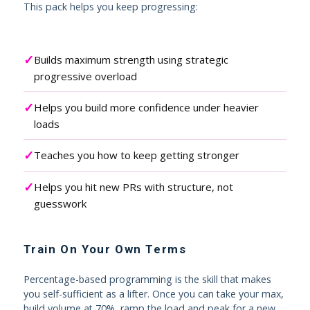
This pack helps you keep progressing:
✓
Builds maximum strength using strategic
progressive overload
✓
Helps you build more confidence under heavier
loads
✓
Teaches you how to keep getting stronger
✓
Helps you hit new PRs with structure, not
guesswork
Train On Your Own Terms
Percentage-based programming is the skill that makes
you self-sufficient as a lifter. Once you can take your max,
build volume at 70%, ramp the load and peak for a new