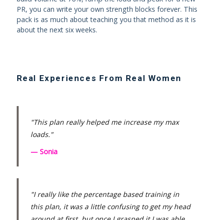
PR, you can write your own strength blocks forever. This
pack is as much about teaching you that method as it is
about the next six weeks.
Real Experiences From Real Women
"This plan really helped me increase my max
loads."
— Sonia
"I really like the percentage based training in
this plan, it was a little confusing to get my head
around at first, but once I grasped it I was able