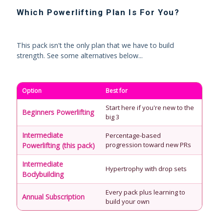
Which Powerlifting Plan Is For You?
This pack isn't the only plan that we have to build
strength. See some alternatives below...
Option
Best for
Start here if you're new to the
Beginners Powerlifting
big 3
Intermediate
Percentage-based
progression toward new PRs
Powerlifting (this pack)
Intermediate
Hypertrophy with drop sets
Bodybuilding
Every pack plus learning to
Annual Subscription
build your own