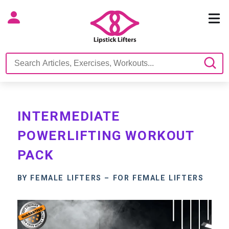
INTERMEDIATE
POWERLIFTING WORKOUT
PACK
BY FEMALE LIFTERS – FOR FEMALE LIFTERS