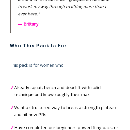
to work my way through to lifting more than I
ever have."
— Brittany
Who This Pack Is For
This pack is for women who:
✓
Already squat, bench and deadlift with solid
technique and know roughly their max
✓
Want a structured way to break a strength plateau
and hit new PRs
✓
Have completed our beginners powerlifting pack, or