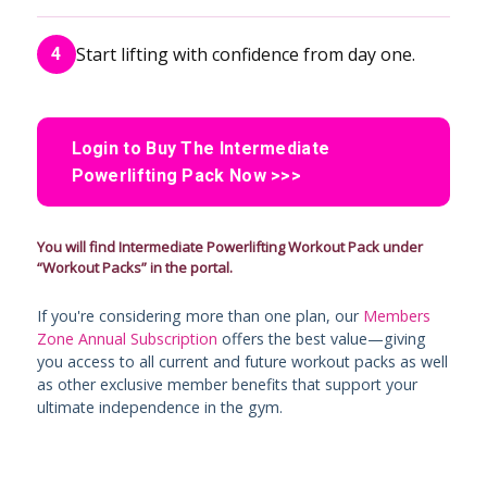
Start lifting with confidence from day one.
4
Login to Buy The Intermediate
Powerlifting Pack Now >>>
You will find Intermediate Powerlifting Workout Pack under
“Workout Packs” in the portal.
If you're considering more than one plan, our
Members
Zone Annual Subscription
offers the best value—giving
you access to all current and future workout packs as well
as other exclusive member benefits that support your
ultimate independence in the gym.