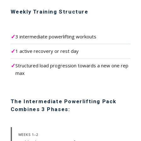
Weekly Training Structure
✓
3 intermediate powerlifting workouts
✓
1 active recovery or rest day
✓
Structured load progression towards a new one rep
max
The Intermediate Powerlifting Pack
Combines 3 Phases:
WEEKS 1–2