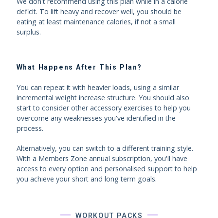
We don't recommend using this plan while in a calorie
deficit. To lift heavy and recover well, you should be
eating at least maintenance calories, if not a small
surplus.
What Happens After This Plan?
You can repeat it with heavier loads, using a similar
incremental weight increase structure. You should also
start to consider other accessory exercises to help you
overcome any weaknesses you've identified in the
process.
Alternatively, you can switch to a different training style.
With a Members Zone annual subscription, you'll have
access to every option and personalised support to help
you achieve your short and long term goals.
WORKOUT PACKS