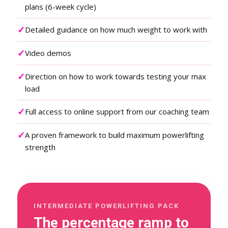
plans (6-week cycle)
✓
Detailed guidance on how much weight to work with
✓
Video demos
✓
Direction on how to work towards testing your max
load
✓
Full access to online support from our coaching team
✓
A proven framework to build maximum powerlifting
strength
INTERMEDIATE POWERLIFTING PACK
The percentage ramp to