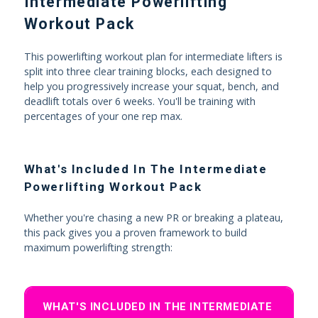
Intermediate Powerlifting
Workout Pack
This powerlifting workout plan for intermediate lifters is
split into three clear training blocks, each designed to
help you progressively increase your squat, bench, and
deadlift totals over 6 weeks. You'll be training with
percentages of your one rep max.
What's Included In The Intermediate
Powerlifting Workout Pack
Whether you're chasing a new PR or breaking a plateau,
this pack gives you a proven framework to build
maximum powerlifting strength:
WHAT'S INCLUDED IN THE INTERMEDIATE