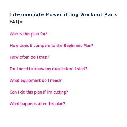
Intermediate Powerlifting Workout Pack
FAQs
Who is this plan for?
How does it compare to the Beginners Plan?
How often do I train?
Do I need to know my max before I start?
What equipment do I need?
Can I do this plan if I'm cutting?
What happens after this plan?